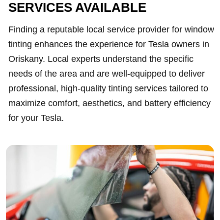
SERVICES AVAILABLE
Finding a reputable local service provider for window
tinting enhances the experience for Tesla owners in
Oriskany. Local experts understand the specific
needs of the area and are well-equipped to deliver
professional, high-quality tinting services tailored to
maximize comfort, aesthetics, and battery efficiency
for your Tesla.