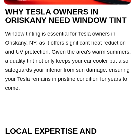
WHY TESLA OWNERS IN
ORISKANY NEED WINDOW TINT
Window tinting is essential for Tesla owners in
Oriskany, NY, as it offers significant heat reduction
and UV protection. Given the area's warm summers,
a quality tint not only keeps your car cooler but also
safeguards your interior from sun damage, ensuring
your Tesla remains in pristine condition for years to
come.
LOCAL EXPERTISE AND