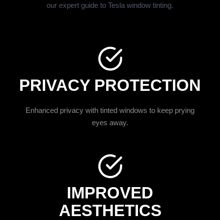
our expert guide to Tesla window tinting.
PRIVACY PROTECTION
Enhanced privacy with tinted windows to keep prying
eyes away.
IMPROVED
AESTHETICS