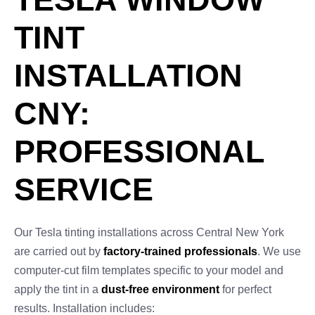
TINT
INSTALLATION
CNY:
PROFESSIONAL
SERVICE
Our Tesla tinting installations across Central New York
are carried out by
factory-trained professionals
. We use
computer-cut film templates specific to your model and
apply the tint in a
dust-free environment
for perfect
results. Installation includes: