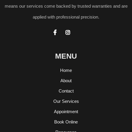
means our services come backed by trusted warranties and are
applied with professional precision.


MENU
Home
About
Contact
Our Services
Appointment
Book Online