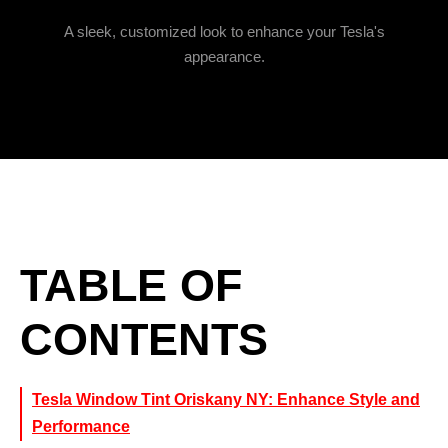
A sleek, customized look to enhance your Tesla's
appearance.
TABLE OF
CONTENTS
Tesla Window Tint Oriskany NY: Enhance Style and
Performance