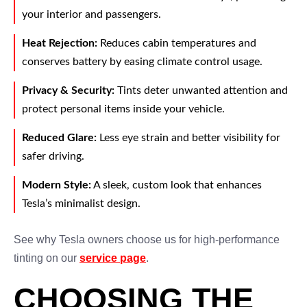
your interior and passengers.
Heat Rejection:
Reduces cabin temperatures and
conserves battery by easing climate control usage.
Privacy & Security:
Tints deter unwanted attention and
protect personal items inside your vehicle.
Reduced Glare:
Less eye strain and better visibility for
safer driving.
Modern Style:
A sleek, custom look that enhances
Tesla’s minimalist design.
See why Tesla owners choose us for high-performance
tinting on our
service page
.
CHOOSING THE