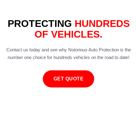
PROTECTING
HUNDREDS
OF VEHICLES.
Contact us today and see why Notorious Auto Protection is the
number one choice for hundreds vehicles on the road to date!
GET QUOTE