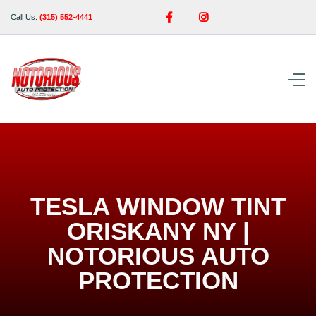


Call Us:
(315) 552-4441
TESLA WINDOW TINT
ORISKANY NY |
NOTORIOUS AUTO
PROTECTION