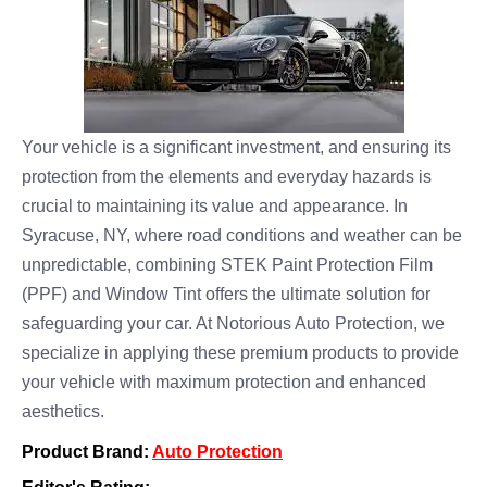
Your vehicle is a significant investment, and ensuring its
protection from the elements and everyday hazards is
crucial to maintaining its value and appearance. In
Syracuse, NY, where road conditions and weather can be
unpredictable, combining STEK Paint Protection Film
(PPF) and Window Tint offers the ultimate solution for
safeguarding your car. At Notorious Auto Protection, we
specialize in applying these premium products to provide
your vehicle with maximum protection and enhanced
aesthetics.
Product Brand:
Auto Protection