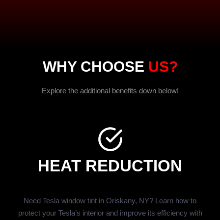
WHY CHOOSE
US?
Explore the additional benefits down below!
HEAT REDUCTION
Need Tesla window tint in Oriskany, NY? Learn how to
protect your Tesla’s interior and improve its efficiency with