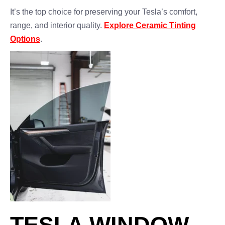
It’s the top choice for preserving your Tesla’s comfort,
range, and interior quality.
Explore Ceramic Tinting
Options
.
TESLA WINDOW