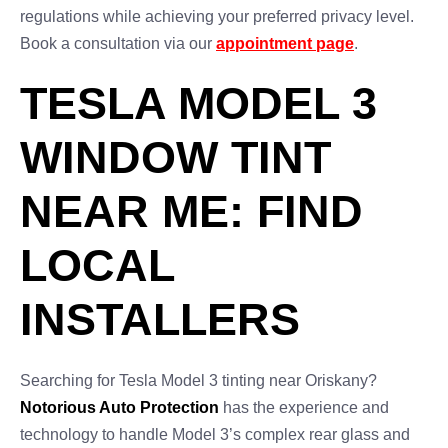
regulations while achieving your preferred privacy level.
Book a consultation via our
appointment page
.
TESLA MODEL 3
WINDOW TINT
NEAR ME: FIND
LOCAL
INSTALLERS
Searching for Tesla Model 3 tinting near Oriskany?
Notorious Auto Protection
has the experience and
technology to handle Model 3’s complex rear glass and