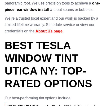
panoramic roof. We use precision tools to achieve a
one-
piece rear window install
without seams or bubbles.
We’re a trusted local expert and our work is backed by a
limited lifetime warranty. Schedule service or view our
credentials on the
About Us page
.
BEST TESLA
WINDOW TINT
UTICA NY: TOP-
RATED OPTIONS
Our best-performing tint options include: