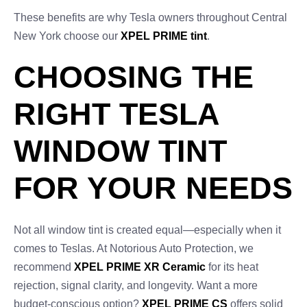
These benefits are why Tesla owners throughout Central
New York choose our
XPEL PRIME tint
.
CHOOSING THE
RIGHT TESLA
WINDOW TINT
FOR YOUR NEEDS
Not all window tint is created equal—especially when it
comes to Teslas. At Notorious Auto Protection, we
recommend
XPEL PRIME XR Ceramic
for its heat
rejection, signal clarity, and longevity. Want a more
budget-conscious option?
XPEL PRIME CS
offers solid