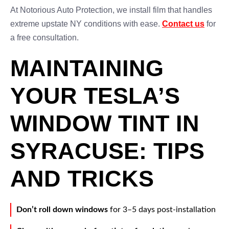
At Notorious Auto Protection, we install film that handles
extreme upstate NY conditions with ease.
Contact us
for
a free consultation.
MAINTAINING
YOUR TESLA’S
WINDOW TINT IN
SYRACUSE: TIPS
AND TRICKS
Don’t roll down windows
for 3–5 days post-installation