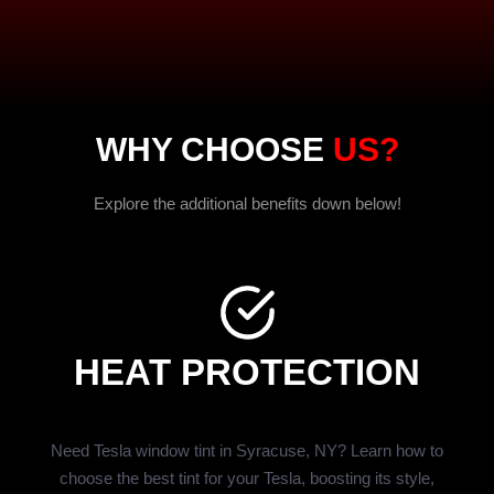
WHY CHOOSE
US?
Explore the additional benefits down below!
HEAT PROTECTION
Need Tesla window tint in Syracuse, NY? Learn how to
choose the best tint for your Tesla, boosting its style,