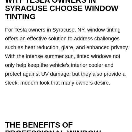
WHY TESLA OWNERS IN
SYRACUSE CHOOSE WINDOW
TINTING
For Tesla owners in Syracuse, NY, window tinting
offers an effective solution to address challenges
such as heat reduction, glare, and enhanced privacy.
With the intense summer sun, tinted windows not
only help keep the vehicle's interior cooler and
protect against UV damage, but they also provide a
sleek, modern look that many owners desire.
THE BENEFITS OF