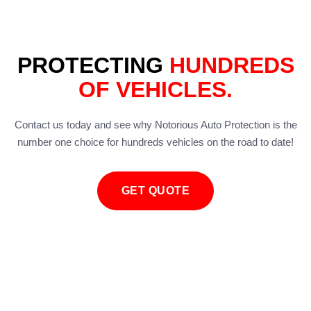
PROTECTING
HUNDREDS
OF VEHICLES.
Contact us today and see why Notorious Auto Protection is the
number one choice for hundreds vehicles on the road to date!
GET QUOTE