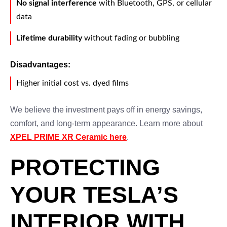
No signal interference
with Bluetooth, GPS, or cellular
data
Lifetime durability
without fading or bubbling
Disadvantages:
Higher initial cost vs. dyed films
We believe the investment pays off in energy savings,
comfort, and long-term appearance. Learn more about
XPEL PRIME XR Ceramic here
.
PROTECTING
YOUR TESLA’S
INTERIOR WITH