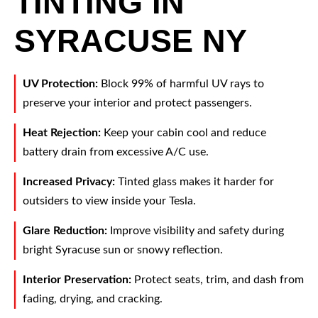
TINTING IN
SYRACUSE NY
UV Protection:
Block 99% of harmful UV rays to
preserve your interior and protect passengers.
Heat Rejection:
Keep your cabin cool and reduce
battery drain from excessive A/C use.
Increased Privacy:
Tinted glass makes it harder for
outsiders to view inside your Tesla.
Glare Reduction:
Improve visibility and safety during
bright Syracuse sun or snowy reflection.
Interior Preservation:
Protect seats, trim, and dash from
fading, drying, and cracking.