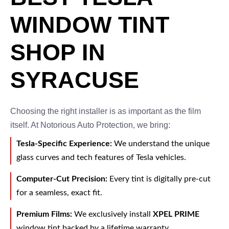
WINDOW TINT
SHOP IN
SYRACUSE
Choosing the right installer is as important as the film
itself. At Notorious Auto Protection, we bring:
Tesla-Specific Experience:
We understand the unique
glass curves and tech features of Tesla vehicles.
Computer-Cut Precision:
Every tint is digitally pre-cut
for a seamless, exact fit.
Premium Films:
We exclusively install
XPEL PRIME
window tint backed by a lifetime warranty.