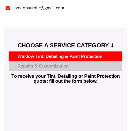

bostonautollc@gmail.com
CHOOSE A SERVICE CATEGORY ⤵️
Window Tint, Detailing & Paint Protection
Repairs & Customization
To receive your Tint, Detailing or Paint Protection
quote; fill out the form below.