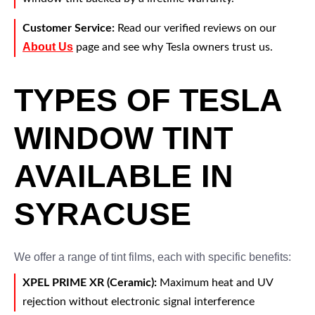
Customer Service:
Read our verified reviews on our
About Us
page and see why Tesla owners trust us.
TYPES OF TESLA
WINDOW TINT
AVAILABLE IN
SYRACUSE
We offer a range of tint films, each with specific benefits:
XPEL PRIME XR (Ceramic):
Maximum heat and UV
rejection without electronic signal interference