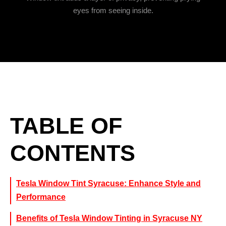
eyes from seeing inside.
TABLE OF
CONTENTS
Tesla Window Tint Syracuse: Enhance Style and
Performance
Benefits of Tesla Window Tinting in Syracuse NY