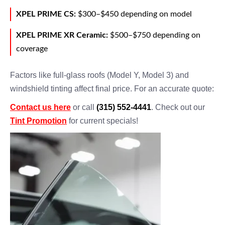
XPEL PRIME CS:
$300–$450 depending on model
XPEL PRIME XR Ceramic:
$500–$750 depending on
coverage
Factors like full-glass roofs (Model Y, Model 3) and
windshield tinting affect final price. For an accurate quote:
Contact us here
or call
(315) 552-4441
. Check out our
Tint Promotion
for current specials!