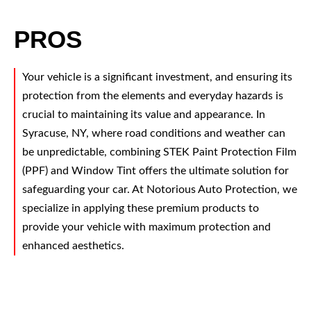
PROS
Your vehicle is a significant investment, and ensuring its
protection from the elements and everyday hazards is
crucial to maintaining its value and appearance. In
Syracuse, NY, where road conditions and weather can
be unpredictable, combining STEK Paint Protection Film
(PPF) and Window Tint offers the ultimate solution for
safeguarding your car. At Notorious Auto Protection, we
specialize in applying these premium products to
provide your vehicle with maximum protection and
enhanced aesthetics.