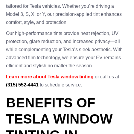
tailored for Tesla vehicles. Whether you’re driving a
Model 3, S, X, or Y, our precision-applied tint enhances
comfort, style, and protection.
Our high-performance tints provide heat rejection, UV
protection, glare reduction, and increased privacy—all
while complementing your Tesla’s sleek aesthetic. With
advanced film technology, we ensure your EV remains
efficient and stylish no matter the season.
Learn more about Tesla window tinting
or call us at
(315) 552-4441
to schedule service.
BENEFITS OF
TESLA WINDOW