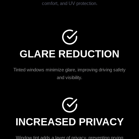
comfort, and UV protection.
GLARE REDUCTION
Tinted windows minimize glare, improving driving safety
and visibility.
INCREASED PRIVACY
Window tint adds a layer of privacy, preventing prying