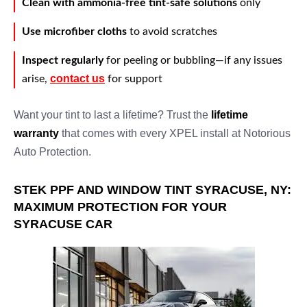
Clean with ammonia-free tint-safe solutions
only
Use microfiber cloths
to avoid scratches
Inspect regularly
for peeling or bubbling—if any issues
contact us
arise,
for support
Want your tint to last a lifetime? Trust the
lifetime
warranty
that comes with every XPEL install at Notorious
Auto Protection.
STEK PPF AND WINDOW TINT SYRACUSE, NY:
MAXIMUM PROTECTION FOR YOUR
SYRACUSE CAR