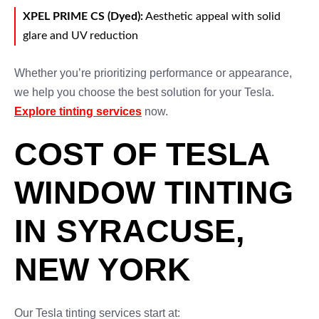
XPEL PRIME CS (Dyed):
Aesthetic appeal with solid
glare and UV reduction
Whether you’re prioritizing performance or appearance,
we help you choose the best solution for your Tesla.
Explore tinting services
now.
COST OF TESLA
WINDOW TINTING
IN SYRACUSE,
NEW YORK
Our Tesla tinting services start at: