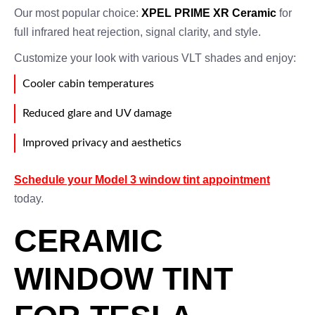
Our most popular choice:
XPEL PRIME XR Ceramic
for
full infrared heat rejection, signal clarity, and style.
Customize your look with various VLT shades and enjoy:
Cooler cabin temperatures
Reduced glare and UV damage
Improved privacy and aesthetics
Schedule your Model 3 window tint appointment
today.
CERAMIC
WINDOW TINT