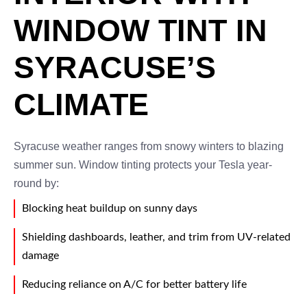
WINDOW TINT IN
SYRACUSE’S
CLIMATE
Syracuse weather ranges from snowy winters to blazing
summer sun. Window tinting protects your Tesla year-
round by:
Blocking heat buildup on sunny days
Shielding dashboards, leather, and trim from UV-related
damage
Reducing reliance on A/C for better battery life