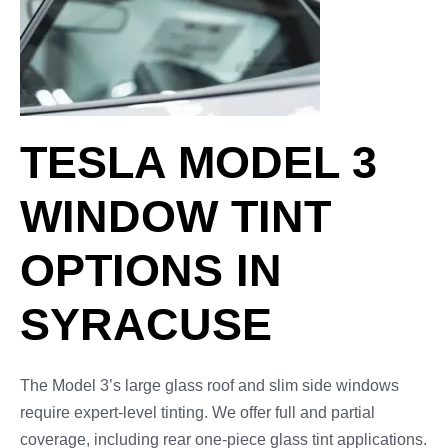
TESLA MODEL 3
WINDOW TINT
OPTIONS IN
SYRACUSE
The Model 3’s large glass roof and slim side windows
require expert-level tinting. We offer full and partial
coverage, including rear one-piece glass tint applications.