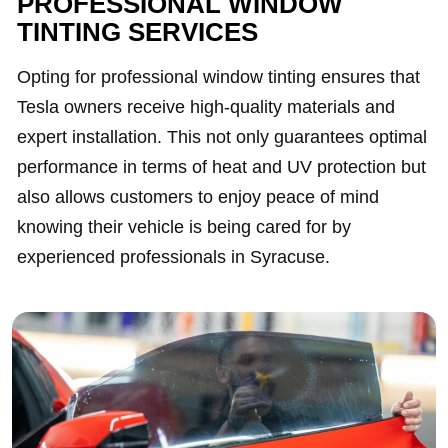
PROFESSIONAL WINDOW
TINTING SERVICES
Opting for professional window tinting ensures that
Tesla owners receive high-quality materials and
expert installation. This not only guarantees optimal
performance in terms of heat and UV protection but
also allows customers to enjoy peace of mind
knowing their vehicle is being cared for by
experienced professionals in Syracuse.