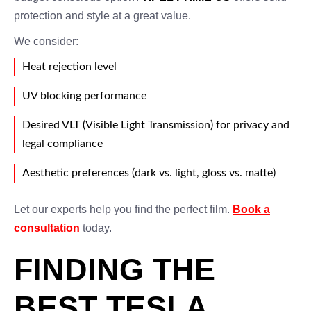
protection and style at a great value.
We consider:
Heat rejection level
UV blocking performance
Desired VLT (Visible Light Transmission) for privacy and
legal compliance
Aesthetic preferences (dark vs. light, gloss vs. matte)
Let our experts help you find the perfect film.
Book a
consultation
today.
FINDING THE
BEST TESLA