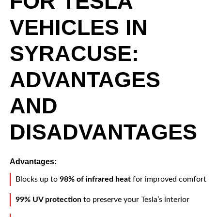
FOR TESLA
VEHICLES IN
SYRACUSE:
ADVANTAGES
AND
DISADVANTAGES
Advantages:
Blocks up to
98% of infrared heat
for improved comfort
99% UV protection
to preserve your Tesla’s interior