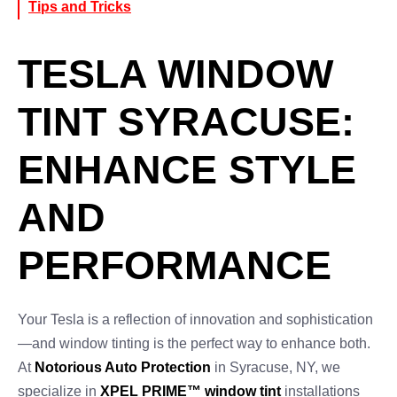
Tips and Tricks
TESLA WINDOW
TINT SYRACUSE:
ENHANCE STYLE
AND
PERFORMANCE
Your Tesla is a reflection of innovation and sophistication
—and window tinting is the perfect way to enhance both.
At
Notorious Auto Protection
in Syracuse, NY, we
specialize in
XPEL PRIME™ window tint
installations