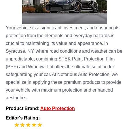
Your vehicle is a significant investment, and ensuring its
protection from the elements and everyday hazards is
crucial to maintaining its value and appearance. In
Syracuse, NY, where road conditions and weather can be
unpredictable, combining STEK Paint Protection Film
(PPF) and Window Tint offers the ultimate solution for
safeguarding your car. At Notorious Auto Protection, we
specialize in applying these premium products to provide
your vehicle with maximum protection and enhanced
aesthetics.
Product Brand:
Auto Protection
Editor's Rating:
5