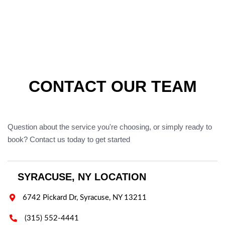
CONTACT OUR TEAM
Question about the service you're choosing, or simply ready to
book? Contact us today to get started
SYRACUSE, NY LOCATION

6742 Pickard Dr, Syracuse, NY 13211

(315) 552-4441