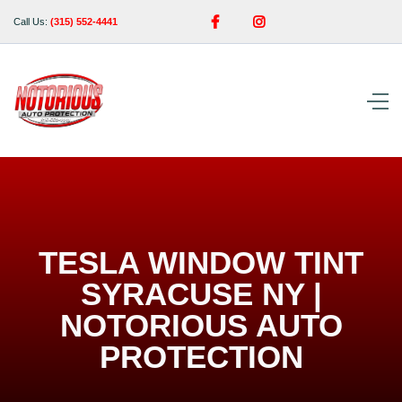


Call Us:
(315) 552-4441
TESLA WINDOW TINT
SYRACUSE NY |
NOTORIOUS AUTO
PROTECTION