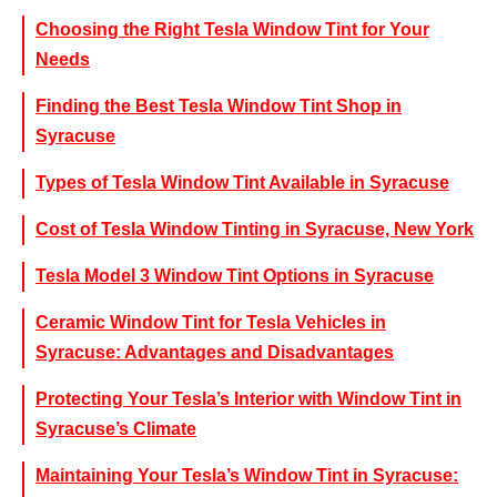
Choosing the Right Tesla Window Tint for Your
Needs
Finding the Best Tesla Window Tint Shop in
Syracuse
Types of Tesla Window Tint Available in Syracuse
Cost of Tesla Window Tinting in Syracuse, New York
Tesla Model 3 Window Tint Options in Syracuse
Ceramic Window Tint for Tesla Vehicles in
Syracuse: Advantages and Disadvantages
Protecting Your Tesla’s Interior with Window Tint in
Syracuse’s Climate
Maintaining Your Tesla’s Window Tint in Syracuse: