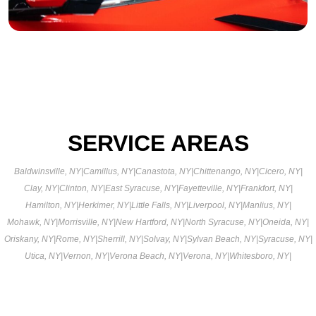
SERVICE AREAS
Baldwinsville, NY
|
Camillus, NY
|
Canastota, NY
|
Chittenango, NY
|
Cicero, NY
|
Clay, NY
|
Clinton, NY
|
East Syracuse, NY
|
Fayetteville, NY
|
Frankfort, NY
|
Hamilton, NY
|
Herkimer, NY
|
Little Falls, NY
|
Liverpool, NY
|
Manlius, NY
|
Mohawk, NY
|
Morrisville, NY
|
New Hartford, NY
|
North Syracuse, NY
|
Oneida, NY
|
Oriskany, NY
|
Rome, NY
|
Sherrill, NY
|
Solvay, NY
|
Sylvan Beach, NY
|
Syracuse, NY
|
Utica, NY
|
Vernon, NY
|
Verona Beach, NY
|
Verona, NY
|
Whitesboro, NY
|