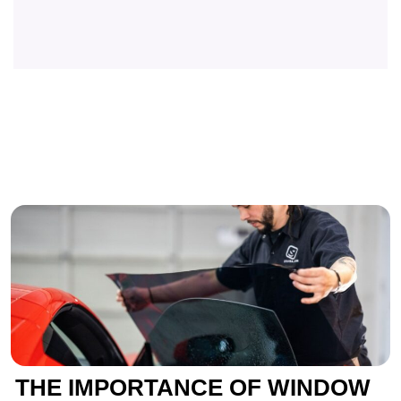
THE IMPORTANCE OF WINDOW