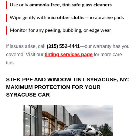
Use only
ammonia-free, tint-safe glass cleaners
Wipe gently with
microfiber cloths
—no abrasive pads
Monitor for any peeling, bubbling, or edge wear
If issues arise, call
(315) 552-4441
—our warranty has you
covered. Visit our
tinting services page
for more care
tips.
STEK PPF AND WINDOW TINT SYRACUSE, NY:
MAXIMUM PROTECTION FOR YOUR
SYRACUSE CAR