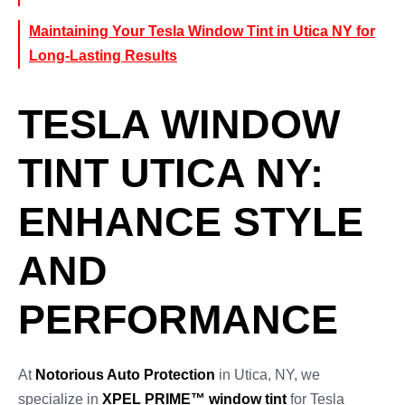
Maintaining Your Tesla Window Tint in Utica NY for
Long-Lasting Results
TESLA WINDOW
TINT UTICA NY:
ENHANCE STYLE
AND
PERFORMANCE
At
Notorious Auto Protection
in Utica, NY, we
specialize in
XPEL PRIME™ window tint
for Tesla