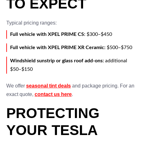
TO EXPECT
Typical pricing ranges:
Full vehicle with XPEL PRIME CS:
$300–$450
Full vehicle with XPEL PRIME XR Ceramic:
$500–$750
Windshield sunstrip or glass roof add-ons:
additional
$50–$150
We offer
seasonal tint deals
and package pricing. For an
exact quote,
contact us here
.
PROTECTING
YOUR TESLA