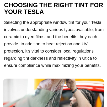
CHOOSING THE RIGHT TINT FOR
YOUR TESLA
Selecting the appropriate window tint for your Tesla
involves understanding various types available, from
ceramic to dyed films, and the benefits they each
provide. In addition to heat rejection and UV
protection, it's vital to consider local regulations
regarding tint darkness and reflectivity in Utica to
ensure compliance while maximizing your benefits.