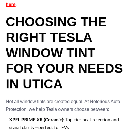
here
.
CHOOSING THE
RIGHT TESLA
WINDOW TINT
FOR YOUR NEEDS
IN UTICA
Not all window tints are created equal. At Notorious Auto
Protection, we help Tesla owners choose between:
XPEL PRIME XR (Ceramic):
Top-tier heat rejection and
signal clarity—perfect for EVs