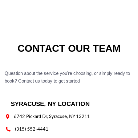
CONTACT OUR TEAM
Question about the service you're choosing, or simply ready to
book? Contact us today to get started
SYRACUSE, NY LOCATION

6742 Pickard Dr, Syracuse, NY 13211

(315) 552-4441