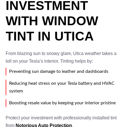
INVESTMENT
WITH WINDOW
TINT IN UTICA
From blazing sun to snowy glare, Utica weather takes a
toll on your Tesla’s interior. Tinting helps by:
Preventing sun damage to leather and dashboards
Reducing heat stress on your Tesla battery and HVAC
system
Boosting resale value by keeping your interior pristine
Protect your investment with professionally installed tint
from
Notorious Auto Protection
.