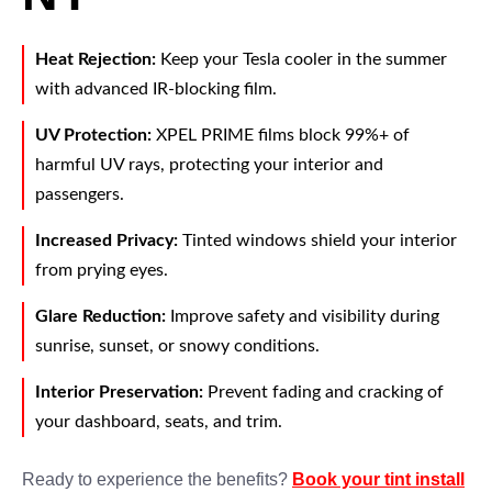
Heat Rejection:
Keep your Tesla cooler in the summer
with advanced IR-blocking film.
UV Protection:
XPEL PRIME films block 99%+ of
harmful UV rays, protecting your interior and
passengers.
Increased Privacy:
Tinted windows shield your interior
from prying eyes.
Glare Reduction:
Improve safety and visibility during
sunrise, sunset, or snowy conditions.
Interior Preservation:
Prevent fading and cracking of
your dashboard, seats, and trim.
Ready to experience the benefits?
Book your tint install