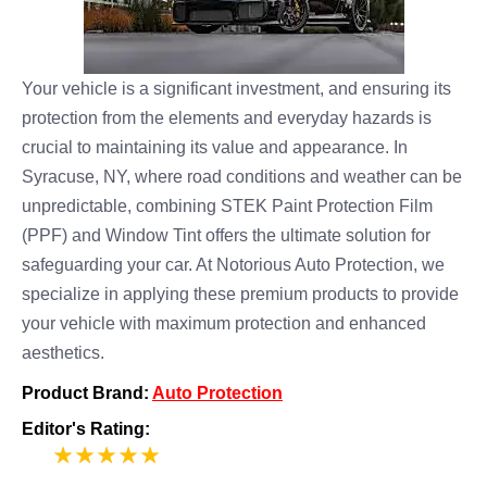
Your vehicle is a significant investment, and ensuring its
protection from the elements and everyday hazards is
crucial to maintaining its value and appearance. In
Syracuse, NY, where road conditions and weather can be
unpredictable, combining STEK Paint Protection Film
(PPF) and Window Tint offers the ultimate solution for
safeguarding your car. At Notorious Auto Protection, we
specialize in applying these premium products to provide
your vehicle with maximum protection and enhanced
aesthetics.
Product Brand:
Auto Protection
Editor's Rating:
5