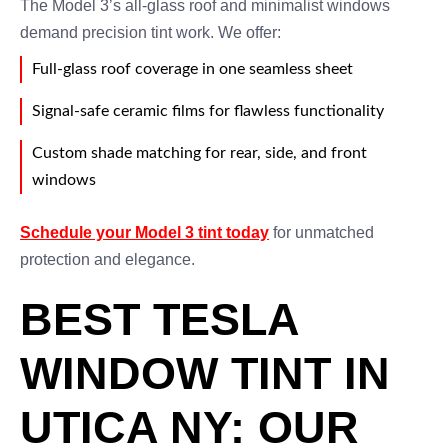
The Model 3’s all-glass roof and minimalist windows
demand precision tint work. We offer:
Full-glass roof coverage in one seamless sheet
Signal-safe ceramic films for flawless functionality
Custom shade matching for rear, side, and front
windows
Schedule your Model 3 tint today
for unmatched
protection and elegance.
BEST TESLA
WINDOW TINT IN
UTICA NY: OUR