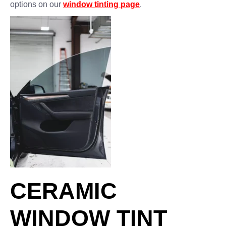
options on our
window tinting page
.
CERAMIC
WINDOW TINT