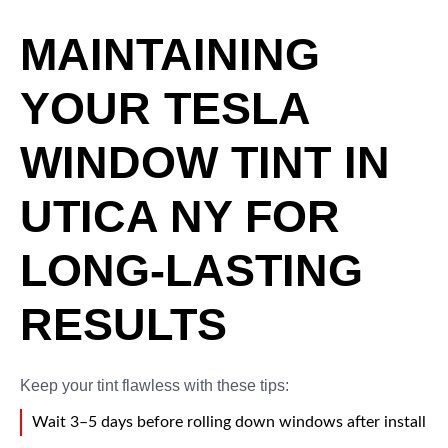
MAINTAINING
YOUR TESLA
WINDOW TINT IN
UTICA NY FOR
LONG-LASTING
RESULTS
Keep your tint flawless with these tips:
Wait 3–5 days before rolling down windows after install