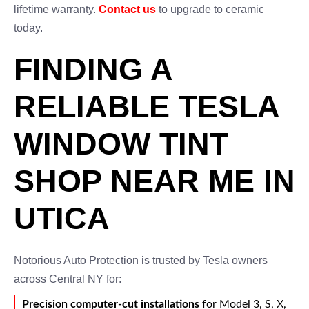
lifetime warranty.
Contact us
to upgrade to ceramic
today.
FINDING A
RELIABLE TESLA
WINDOW TINT
SHOP NEAR ME IN
UTICA
Notorious Auto Protection is trusted by Tesla owners
across Central NY for:
Precision computer-cut installations
for Model 3, S, X,