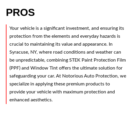
PROS
Your vehicle is a significant investment, and ensuring its
protection from the elements and everyday hazards is
crucial to maintaining its value and appearance. In
Syracuse, NY, where road conditions and weather can
be unpredictable, combining STEK Paint Protection Film
(PPF) and Window Tint offers the ultimate solution for
safeguarding your car. At Notorious Auto Protection, we
specialize in applying these premium products to
provide your vehicle with maximum protection and
enhanced aesthetics.