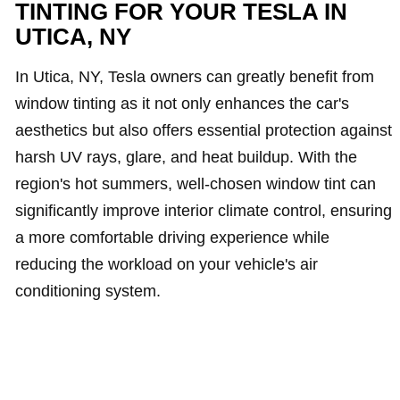
TINTING FOR YOUR TESLA IN
UTICA, NY
In Utica, NY, Tesla owners can greatly benefit from
window tinting as it not only enhances the car's
aesthetics but also offers essential protection against
harsh UV rays, glare, and heat buildup. With the
region's hot summers, well-chosen window tint can
significantly improve interior climate control, ensuring
a more comfortable driving experience while
reducing the workload on your vehicle's air
conditioning system.