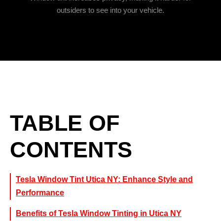
outsiders to see into your vehicle.
TABLE OF
CONTENTS
Tesla Window Tint Utica NY: Enhance Style and
Performance
Benefits of Tesla Window Tinting in Utica NY