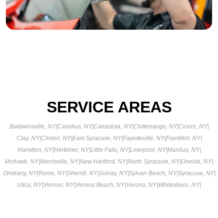
SERVICE AREAS
Baldwinsville, NY
|
Camillus, NY
|
Canastota, NY
|
Chittenango, NY
|
Cicero, NY
|
Clay, NY
|
Clinton, NY
|
East Syracuse, NY
|
Fayetteville, NY
|
Frankfort, NY
|
Hamilton, NY
|
Herkimer, NY
|
Little Falls, NY
|
Liverpool, NY
|
Manlius, NY
|
Mohawk, NY
|
Morrisville, NY
|
New Hartford, NY
|
North Syracuse, NY
|
Oneida, NY
|
Oriskany, NY
|
Rome, NY
|
Sherrill, NY
|
Solvay, NY
|
Sylvan Beach, NY
|
Syracuse, NY
|
Utica, NY
|
Vernon, NY
|
Verona Beach, NY
|
Verona, NY
|
Whitesboro, NY
|