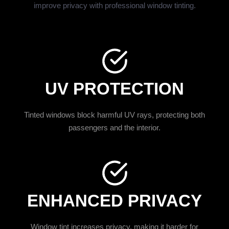
improve privacy with professional window tinting.
UV PROTECTION
Tinted windows block harmful UV rays, protecting both
passengers and the interior.
ENHANCED PRIVACY
Window tint increases privacy, making it harder for