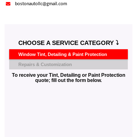

bostonautollc@gmail.com
CHOOSE A SERVICE CATEGORY ⤵️
Window Tint, Detailing & Paint Protection
Repairs & Customization
To receive your Tint, Detailing or Paint Protection
quote; fill out the form below.