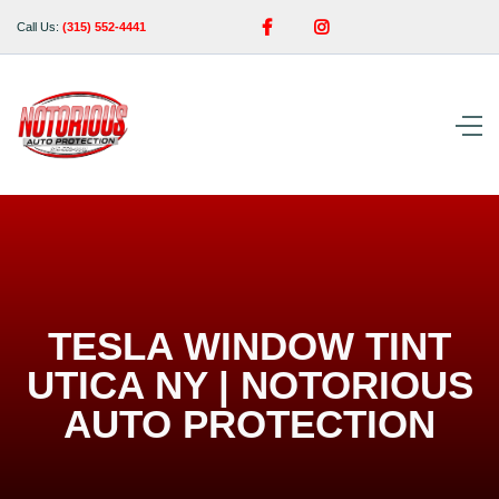


Call Us:
(315) 552-4441
TESLA WINDOW TINT
UTICA NY | NOTORIOUS
AUTO PROTECTION