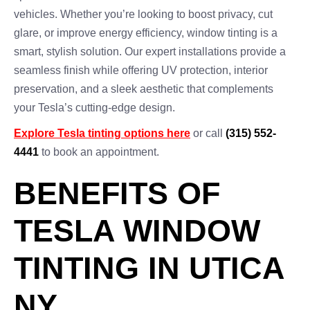
vehicles. Whether you’re looking to boost privacy, cut
glare, or improve energy efficiency, window tinting is a
smart, stylish solution. Our expert installations provide a
seamless finish while offering UV protection, interior
preservation, and a sleek aesthetic that complements
your Tesla’s cutting-edge design.
Explore Tesla tinting options here
or call
(315) 552-
4441
to book an appointment.
BENEFITS OF
TESLA WINDOW
TINTING IN UTICA
NY