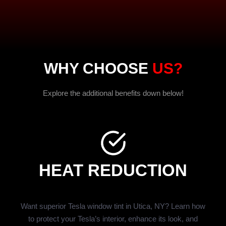
WHY CHOOSE
US?
Explore the additional benefits down below!
HEAT REDUCTION
Want superior Tesla window tint in Utica, NY? Learn how
to protect your Tesla’s interior, enhance its look, and