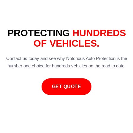
PROTECTING
HUNDREDS
OF VEHICLES.
Contact us today and see why Notorious Auto Protection is the
number one choice for hundreds vehicles on the road to date!
GET QUOTE