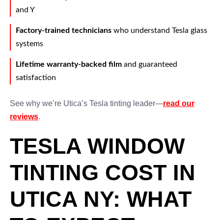
and Y
Factory-trained technicians
who understand Tesla glass
systems
Lifetime warranty-backed film
and guaranteed
satisfaction
See why we’re Utica’s Tesla tinting leader—
read our
reviews
.
TESLA WINDOW
TINTING COST IN
UTICA NY: WHAT