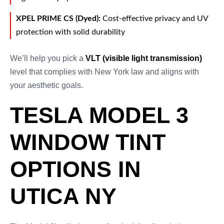
XPEL PRIME CS (Dyed):
Cost-effective privacy and UV
protection with solid durability
We’ll help you pick a
VLT (visible light transmission)
level that complies with New York law and aligns with
your aesthetic goals.
TESLA MODEL 3
WINDOW TINT
OPTIONS IN
UTICA NY