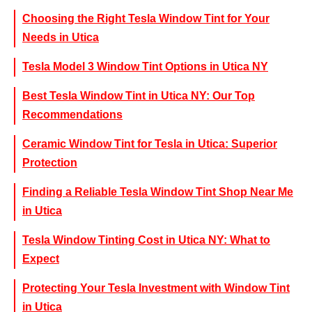
Choosing the Right Tesla Window Tint for Your
Needs in Utica
Tesla Model 3 Window Tint Options in Utica NY
Best Tesla Window Tint in Utica NY: Our Top
Recommendations
Ceramic Window Tint for Tesla in Utica: Superior
Protection
Finding a Reliable Tesla Window Tint Shop Near Me
in Utica
Tesla Window Tinting Cost in Utica NY: What to
Expect
Protecting Your Tesla Investment with Window Tint
in Utica