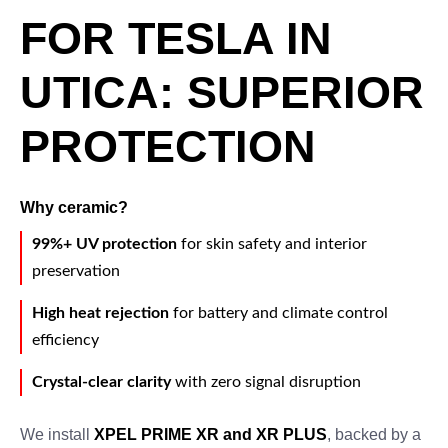
FOR TESLA IN
UTICA: SUPERIOR
PROTECTION
Why ceramic?
99%+ UV protection
for skin safety and interior
preservation
High heat rejection
for battery and climate control
efficiency
Crystal-clear clarity
with zero signal disruption
We install
XPEL PRIME XR and XR PLUS
, backed by a