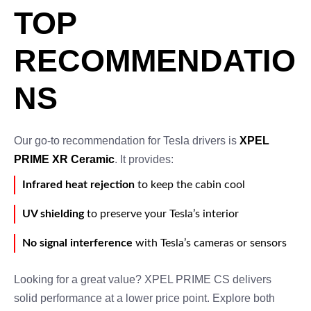
TOP
RECOMMENDATIO
NS
Our go-to recommendation for Tesla drivers is
XPEL
PRIME XR Ceramic
. It provides:
Infrared heat rejection
to keep the cabin cool
UV shielding
to preserve your Tesla’s interior
No signal interference
with Tesla’s cameras or sensors
Looking for a great value? XPEL PRIME CS delivers
solid performance at a lower price point. Explore both