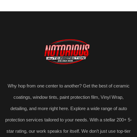
Why hop from one center to another? Get the best of ceramic
coatings, window tints, paint protection film, Vinyl Wrap,
detailing, and more right here. Explore a wide range of auto
protection services tailored to your needs. With a stellar 200+ 5-
star rating, our work speaks for itself. We don’t just use top-tier