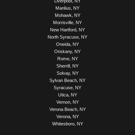
Liverpool, NY
Manlius, NY
Mohawk, NY
Morrisville, NY
New Hartford, NY
North Syracuse, NY
Oneida, NY
Oriskany, NY
Rome, NY
Sherrill, NY
Solvay, NY
Sylvan Beach, NY
Syracuse, NY
Utica, NY
Vernon, NY
Verona Beach, NY
Verona, NY
Whitesboro, NY