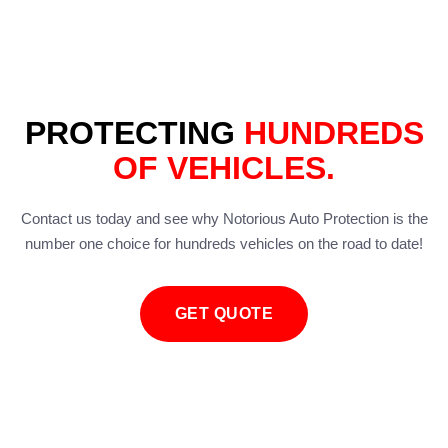
PROTECTING
HUNDREDS
OF VEHICLES.
Contact us today and see why Notorious Auto Protection is the
number one choice for hundreds vehicles on the road to date!
GET QUOTE