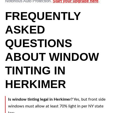
Notorious Auto Protection.
Start your upgrade here
.
FREQUENTLY
ASKED
QUESTIONS
ABOUT WINDOW
TINTING IN
HERKIMER
Is window tinting legal in Herkimer?
Yes, but front side
windows must allow at least 70% light in per NY state