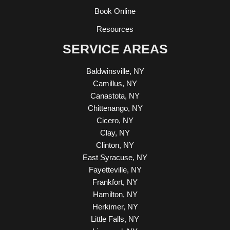
Book Online
Resources
SERVICE AREAS
Baldwinsville, NY
Camillus, NY
Canastota, NY
Chittenango, NY
Cicero, NY
Clay, NY
Clinton, NY
East Syracuse, NY
Fayetteville, NY
Frankfort, NY
Hamilton, NY
Herkimer, NY
Little Falls, NY