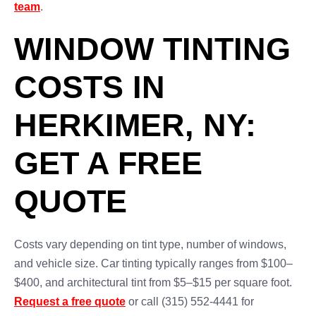
team
.
WINDOW TINTING
COSTS IN
HERKIMER, NY:
GET A FREE
QUOTE
Costs vary depending on tint type, number of windows,
and vehicle size. Car tinting typically ranges from $100–
$400, and architectural tint from $5–$15 per square foot.
Request a free quote
or call (315) 552-4441 for