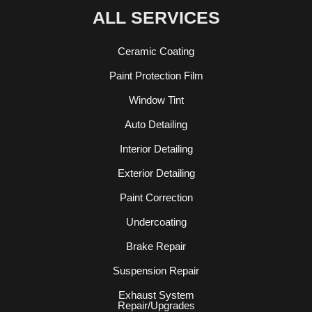
ALL SERVICES
Ceramic Coating
Paint Protection Film
Window Tint
Auto Detailing
Interior Detailing
Exterior Detailing
Paint Correction
Undercoating
Brake Repair
Suspension Repair
Exhaust System
Repair/Upgrades