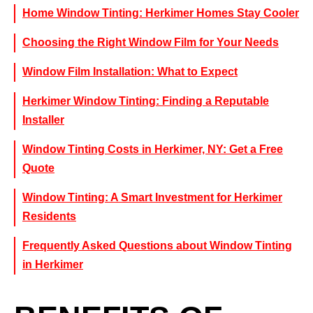
Home Window Tinting: Herkimer Homes Stay Cooler
Choosing the Right Window Film for Your Needs
Window Film Installation: What to Expect
Herkimer Window Tinting: Finding a Reputable
Installer
Window Tinting Costs in Herkimer, NY: Get a Free
Quote
Window Tinting: A Smart Investment for Herkimer
Residents
Frequently Asked Questions about Window Tinting
in Herkimer