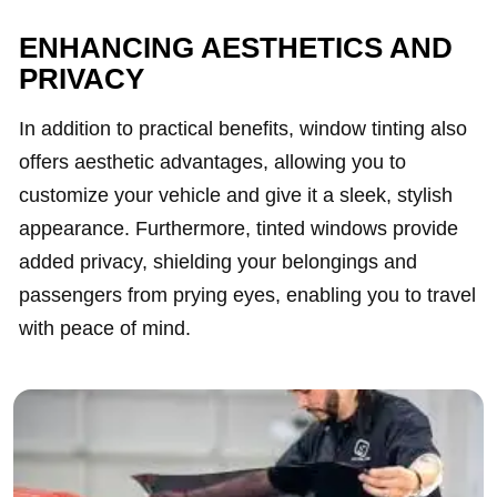
ENHANCING AESTHETICS AND
PRIVACY
In addition to practical benefits, window tinting also
offers aesthetic advantages, allowing you to
customize your vehicle and give it a sleek, stylish
appearance. Furthermore, tinted windows provide
added privacy, shielding your belongings and
passengers from prying eyes, enabling you to travel
with peace of mind.