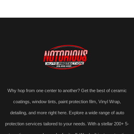
Why hop from one center to another? Get the best of ceramic
coatings, window tints, paint protection film, Vinyl Wrap,
detailing, and more right here. Explore a wide range of auto
protection services tailored to your needs. With a stellar 200+ 5-