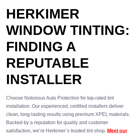
HERKIMER
WINDOW TINTING:
FINDING A
REPUTABLE
INSTALLER
Choose Notorious Auto Protection for top-rated tint
installation. Our experienced, certified installers deliver
clean, long-lasting results using premium XPEL materials.
Backed by a reputation for quality and customer
satisfaction, we’re Herkimer’s trusted tint shop.
Meet our