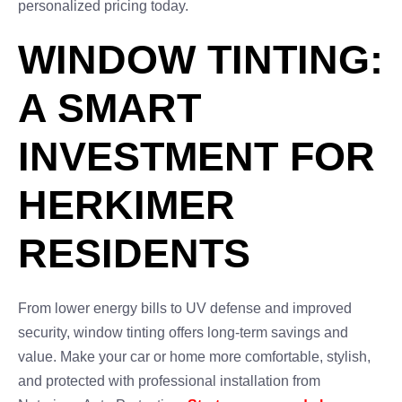
personalized pricing today.
WINDOW TINTING:
A SMART
INVESTMENT FOR
HERKIMER
RESIDENTS
From lower energy bills to UV defense and improved
security, window tinting offers long-term savings and
value. Make your car or home more comfortable, stylish,
and protected with professional installation from