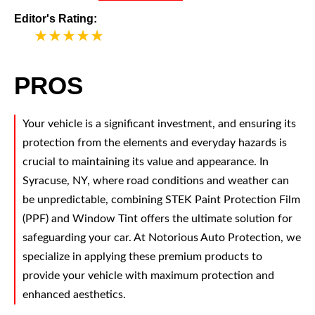
Editor's Rating:
5
PROS
Your vehicle is a significant investment, and ensuring its
protection from the elements and everyday hazards is
crucial to maintaining its value and appearance. In
Syracuse, NY, where road conditions and weather can
be unpredictable, combining STEK Paint Protection Film
(PPF) and Window Tint offers the ultimate solution for
safeguarding your car. At Notorious Auto Protection, we
specialize in applying these premium products to
provide your vehicle with maximum protection and
enhanced aesthetics.