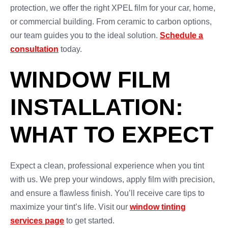
protection, we offer the right XPEL film for your car, home,
or commercial building. From ceramic to carbon options,
our team guides you to the ideal solution.
Schedule a
consultation
today.
WINDOW FILM
INSTALLATION:
WHAT TO EXPECT
Expect a clean, professional experience when you tint
with us. We prep your windows, apply film with precision,
and ensure a flawless finish. You’ll receive care tips to
maximize your tint’s life. Visit our
window tinting
services page
to get started.