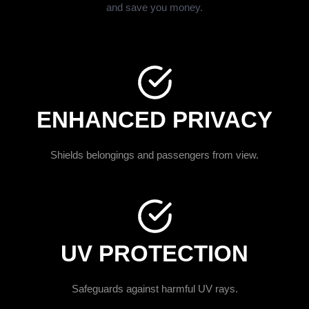
and save you money.
ENHANCED PRIVACY
Shields belongings and passengers from view.
UV PROTECTION
Safeguards against harmful UV rays.