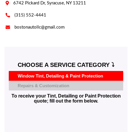

6742 Pickard Dr, Syracuse, NY 13211

(315) 552-4441

bostonautollc@gmail.com
CHOOSE A SERVICE CATEGORY ⤵️
Window Tint, Detailing & Paint Protection
Repairs & Customization
To receive your Tint, Detailing or Paint Protection
quote; fill out the form below.