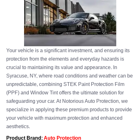
Your vehicle is a significant investment, and ensuring its
protection from the elements and everyday hazards is
crucial to maintaining its value and appearance. In
Syracuse, NY, where road conditions and weather can be
unpredictable, combining STEK Paint Protection Film
(PPF) and Window Tint offers the ultimate solution for
safeguarding your car. At Notorious Auto Protection, we
specialize in applying these premium products to provide
your vehicle with maximum protection and enhanced
aesthetics.
Product Brand:
Auto Protection