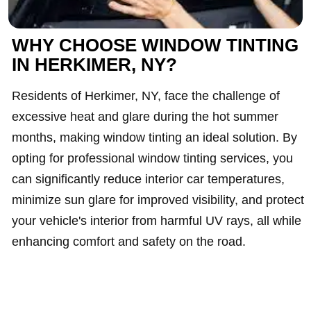
WHY CHOOSE WINDOW TINTING
IN HERKIMER, NY?
Residents of Herkimer, NY, face the challenge of
excessive heat and glare during the hot summer
months, making window tinting an ideal solution. By
opting for professional window tinting services, you
can significantly reduce interior car temperatures,
minimize sun glare for improved visibility, and protect
your vehicle's interior from harmful UV rays, all while
enhancing comfort and safety on the road.