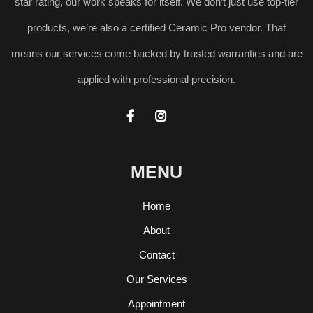
star rating, our work speaks for itself. We don’t just use top-tier
products, we’re also a certified Ceramic Pro vendor. That
means our services come backed by trusted warranties and are
applied with professional precision.


MENU
Home
About
Contact
Our Services
Appointment