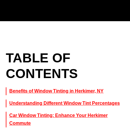
TABLE OF
CONTENTS
Benefits of Window Tinting in Herkimer, NY
Understanding Different Window Tint Percentages
Car Window Tinting: Enhance Your Herkimer
Commute