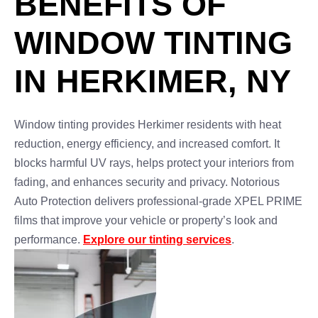
BENEFITS OF
WINDOW TINTING
IN HERKIMER, NY
Window tinting provides Herkimer residents with heat
reduction, energy efficiency, and increased comfort. It
blocks harmful UV rays, helps protect your interiors from
fading, and enhances security and privacy. Notorious
Auto Protection delivers professional-grade XPEL PRIME
films that improve your vehicle or property’s look and
performance.
Explore our tinting services
.