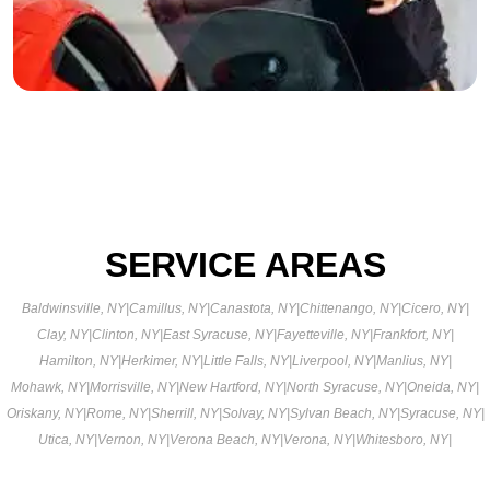
SERVICE AREAS
Baldwinsville, NY
|
Camillus, NY
|
Canastota, NY
|
Chittenango, NY
|
Cicero, NY
|
Clay, NY
|
Clinton, NY
|
East Syracuse, NY
|
Fayetteville, NY
|
Frankfort, NY
|
Hamilton, NY
|
Herkimer, NY
|
Little Falls, NY
|
Liverpool, NY
|
Manlius, NY
|
Mohawk, NY
|
Morrisville, NY
|
New Hartford, NY
|
North Syracuse, NY
|
Oneida, NY
|
Oriskany, NY
|
Rome, NY
|
Sherrill, NY
|
Solvay, NY
|
Sylvan Beach, NY
|
Syracuse, NY
|
Utica, NY
|
Vernon, NY
|
Verona Beach, NY
|
Verona, NY
|
Whitesboro, NY
|