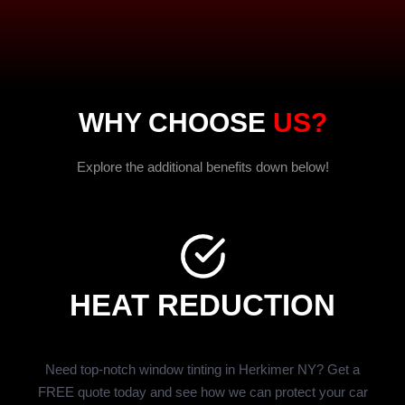
WHY CHOOSE
US?
Explore the additional benefits down below!
HEAT REDUCTION
Need top-notch window tinting in Herkimer NY? Get a
FREE quote today and see how we can protect your car