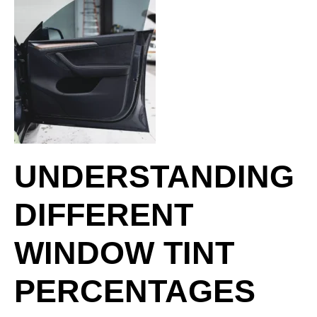
UNDERSTANDING
DIFFERENT
WINDOW TINT
PERCENTAGES