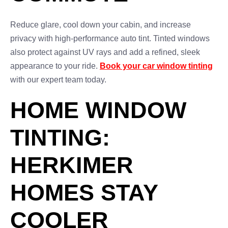
Reduce glare, cool down your cabin, and increase
privacy with high-performance auto tint. Tinted windows
also protect against UV rays and add a refined, sleek
appearance to your ride.
Book your car window tinting
with our expert team today.
HOME WINDOW
TINTING:
HERKIMER
HOMES STAY
COOLER