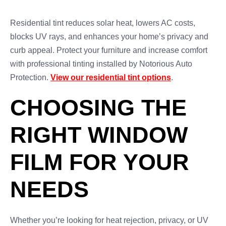
Residential tint reduces solar heat, lowers AC costs,
blocks UV rays, and enhances your home’s privacy and
curb appeal. Protect your furniture and increase comfort
with professional tinting installed by Notorious Auto
Protection.
View our residential tint options
.
CHOOSING THE
RIGHT WINDOW
FILM FOR YOUR
NEEDS
Whether you’re looking for heat rejection, privacy, or UV