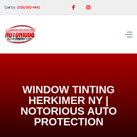


Call Us:
(315) 552-4441
WINDOW TINTING
HERKIMER NY |
NOTORIOUS AUTO
PROTECTION