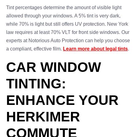
Tint percentages determine the amount of visible light
allowed through your windows. A 5% tint is very dark,
while 70% is light but still offers UV protection. New York
law requires at least 70% VLT for front side windows. Our
experts at Notorious Auto Protection can help you choose
a compliant, effective film.
Learn more about legal tints
.
CAR WINDOW
TINTING:
ENHANCE YOUR
HERKIMER
COMMUTE