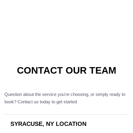
CONTACT OUR TEAM
Question about the service you're choosing, or simply ready to
book? Contact us today to get started
SYRACUSE, NY LOCATION