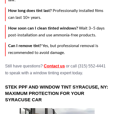
law.
How long does tint last?
Professionally installed films
can last 10+ years.
How soon can I clean tinted windows?
Wait 3–5 days
post-installation and use ammonia-free products.
Can I remove tint?
Yes, but professional removal is
recommended to avoid damage.
Still have questions?
Contact us
or call (315) 552-4441
to speak with a window tinting expert today.
STEK PPF AND WINDOW TINT SYRACUSE, NY:
MAXIMUM PROTECTION FOR YOUR
SYRACUSE CAR