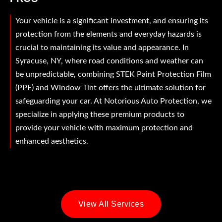
Your vehicle is a significant investment, and ensuring its
protection from the elements and everyday hazards is
crucial to maintaining its value and appearance. In
Syracuse, NY, where road conditions and weather can
be unpredictable, combining STEK Paint Protection Film
(PPF) and Window Tint offers the ultimate solution for
safeguarding your car. At Notorious Auto Protection, we
specialize in applying these premium products to
provide your vehicle with maximum protection and
enhanced aesthetics.
View All Services