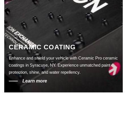
CERAMIC COATING
Enhance and shield your vehicle with Ceramic Pro ceramic
coatings in Syracuse, NY. Experience unmatched paint
protection, shine, and water repellency.
Learn more