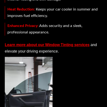
Heat Reduction:
Keeps your car cooler in summer and
improves fuel efficiency.
Enhanced Privacy:
Adds security and a sleek,
professional appearance.
Learn more about our Window Tinting services
and
elevate your driving experience.