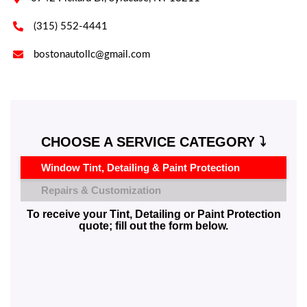

(315) 552-4441

bostonautollc@gmail.com
CHOOSE A SERVICE CATEGORY ⤵️
Window Tint, Detailing & Paint Protection
Repairs & Customization
To receive your Tint, Detailing or Paint Protection
quote; fill out the form below.