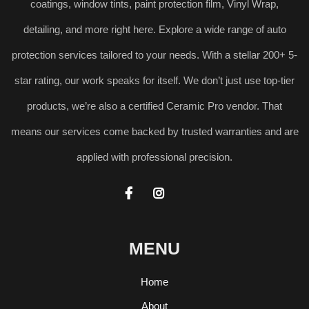
coatings, window tints, paint protection film, Vinyl Wrap,
detailing, and more right here. Explore a wide range of auto
protection services tailored to your needs. With a stellar 200+ 5-
star rating, our work speaks for itself. We don’t just use top-tier
products, we’re also a certified Ceramic Pro vendor. That
means our services come backed by trusted warranties and are
applied with professional precision.


MENU
Home
About