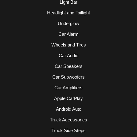
Light Bar
Headlight and Taillight
Underglow
Car Alarm
Wheels and Tires
Car Audio
Car Speakers
Car Subwoofers
Car Amplifiers
Apple CarPlay
Android Auto
Truck Accessories
Truck Side Steps