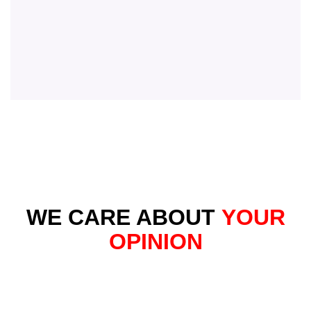
WE CARE ABOUT
YOUR
OPINION