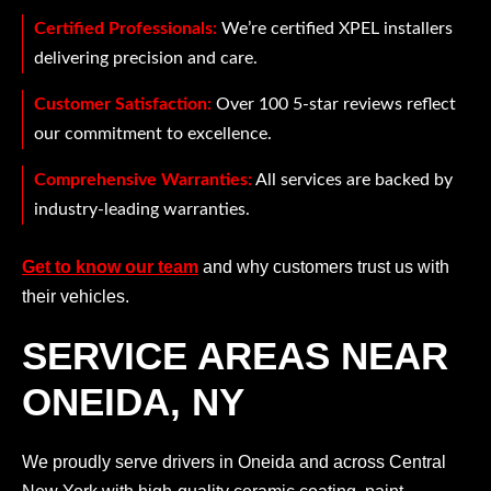
Certified Professionals:
We’re certified XPEL installers
delivering precision and care.
Customer Satisfaction:
Over 100 5-star reviews reflect
our commitment to excellence.
Comprehensive Warranties:
All services are backed by
industry-leading warranties.
Get to know our team
and why customers trust us with
their vehicles.
SERVICE AREAS NEAR
ONEIDA, NY
We proudly serve drivers in Oneida and across Central