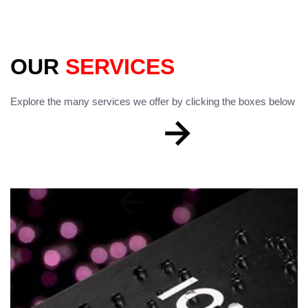
OUR
SERVICES
Explore the many services we offer by clicking the boxes below