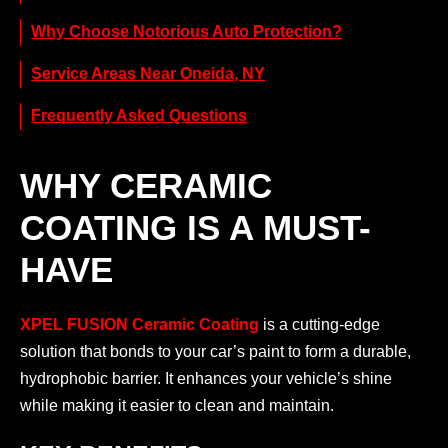
Why Choose Notorious Auto Protection?
Service Areas Near Oneida, NY
Frequently Asked Questions
WHY CERAMIC
COATING IS A MUST-
HAVE
XPEL FUSION Ceramic Coating
is a cutting-edge
solution that bonds to your car’s paint to form a durable,
hydrophobic barrier. It enhances your vehicle’s shine
while making it easier to clean and maintain.