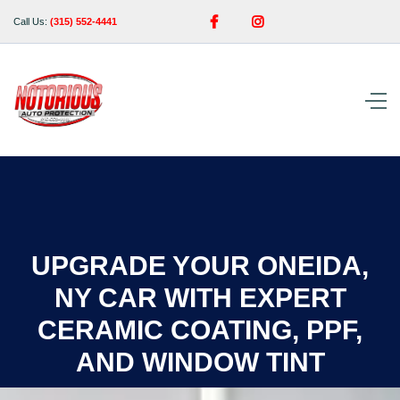


Call Us:
(315) 552-4441
UPGRADE YOUR ONEIDA,
NY CAR WITH EXPERT
CERAMIC COATING, PPF,
AND WINDOW TINT