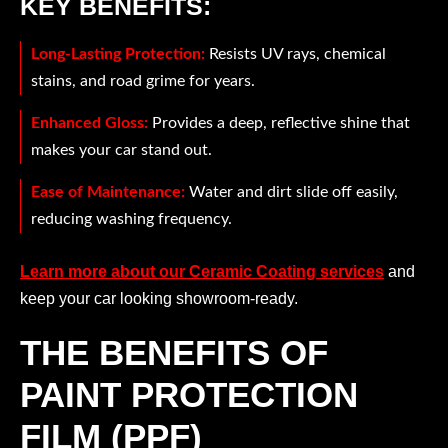
KEY BENEFITS:
Long-Lasting Protection:
Resists UV rays, chemical
stains, and road grime for years.
Enhanced Gloss:
Provides a deep, reflective shine that
makes your car stand out.
Ease of Maintenance:
Water and dirt slide off easily,
reducing washing frequency.
Learn more about our Ceramic Coating services
and
keep your car looking showroom-ready.
THE BENEFITS OF
PAINT PROTECTION
FILM (PPF)