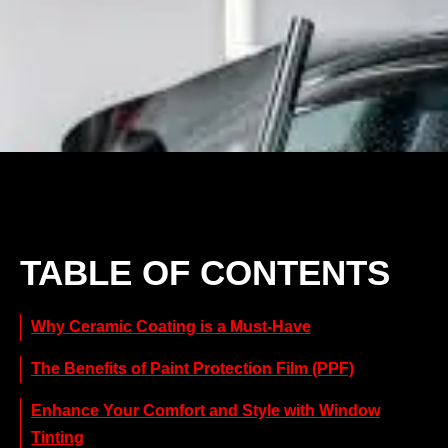
TABLE OF CONTENTS
Why Ceramic Coating is a Must-Have
The Benefits of Paint Protection Film (PPF)
Enhance Your Comfort and Style with Window
Tinting