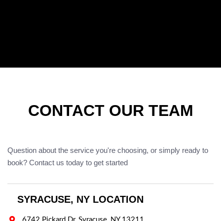
CONTACT OUR TEAM
Question about the service you're choosing, or simply ready to
book? Contact us today to get started
SYRACUSE, NY LOCATION

6742 Pickard Dr, Syracuse, NY 13211