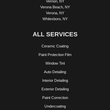
Vernon, NY
Verona Beach, NY
Verona, NY
Whitesboro, NY
ALL SERVICES
Ceramic Coating
Paint Protection Film
Window Tint
Auto Detailing
Interior Detailing
Exterior Detailing
Paint Correction
Undercoating