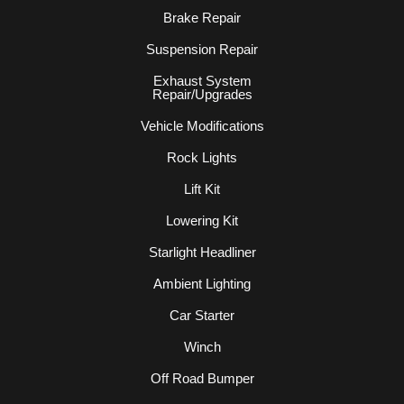
Brake Repair
Suspension Repair
Exhaust System
Repair/Upgrades
Vehicle Modifications
Rock Lights
Lift Kit
Lowering Kit
Starlight Headliner
Ambient Lighting
Car Starter
Winch
Off Road Bumper