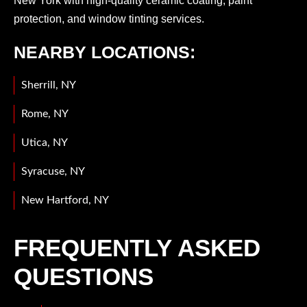
New York with high-quality ceramic coating, paint
protection, and window tinting services.
NEARBY LOCATIONS:
Sherrill, NY
Rome, NY
Utica, NY
Syracuse, NY
New Hartford, NY
FREQUENTLY ASKED
QUESTIONS