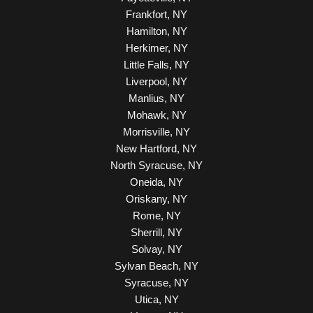
Frankfort, NY
Hamilton, NY
Herkimer, NY
Little Falls, NY
Liverpool, NY
Manlius, NY
Mohawk, NY
Morrisville, NY
New Hartford, NY
North Syracuse, NY
Oneida, NY
Oriskany, NY
Rome, NY
Sherrill, NY
Solvay, NY
Sylvan Beach, NY
Syracuse, NY
Utica, NY