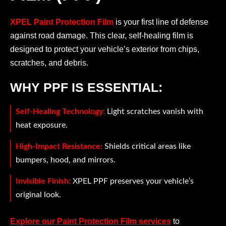
XPEL Paint Protection Film
is your first line of defense
against road damage. This clear, self-healing film is
designed to protect your vehicle’s exterior from chips,
scratches, and debris.
WHY PPF IS ESSENTIAL:
Self-Healing Technology:
Light scratches vanish with
heat exposure.
High-Impact Resistance:
Shields critical areas like
bumpers, hood, and mirrors.
Invisible Finish:
XPEL PPF preserves your vehicle’s
original look.
Explore our Paint Protection Film services
to