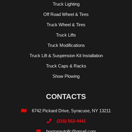
Truck Lighting
Off Road Wheel & Tires
Truck Wheel & Tires
Truck Lifts
Truck Modifications
Truck Lift & Suspension Kit Installation
Truck Caps & Racks
Show Plowing
CONTACTS
6742 Pickard Drive, Syracuse, NY 13211

(315) 552-4441

bostonautollc@gmail.com
