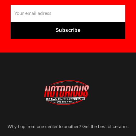
Why hop from one center to another? Get the best of ceramic