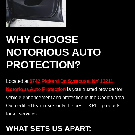
WHY CHOOSE
NOTORIOUS AUTO
PROTECTION?
Located at
6742 Pickard Dr, Syracuse, NY 13211
,
Notorious Auto Protection
is your trusted provider for
vehicle enhancement and protection in the Oneida area.
Our certified team uses only the best—XPEL products—
for all services.
WHAT SETS US APART: