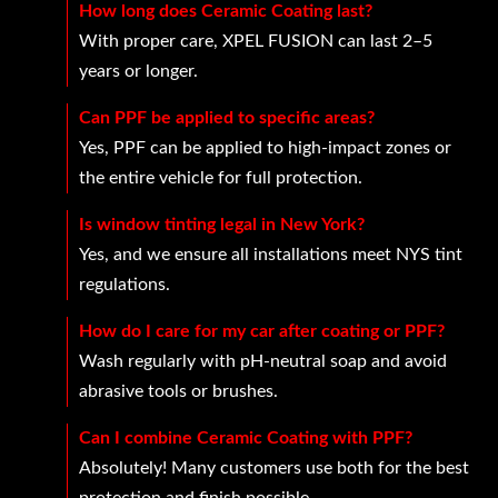
How long does Ceramic Coating last?
With proper care, XPEL FUSION can last 2–5
years or longer.
Can PPF be applied to specific areas?
Yes, PPF can be applied to high-impact zones or
the entire vehicle for full protection.
Is window tinting legal in New York?
Yes, and we ensure all installations meet NYS tint
regulations.
How do I care for my car after coating or PPF?
Wash regularly with pH-neutral soap and avoid
abrasive tools or brushes.
Can I combine Ceramic Coating with PPF?
Absolutely! Many customers use both for the best