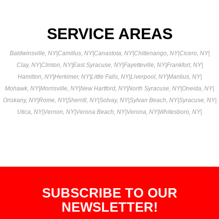
SERVICE AREAS
Baldwinsville, NY
|
Camillus, NY
|
Canastota, NY
|
Chittenango, NY
|
Cicero, NY
|
Clay, NY
|
Clinton, NY
|
East Syracuse, NY
|
Fayetteville, NY
|
Frankfort, NY
|
Hamilton, NY
|
Herkimer, NY
|
Little Falls, NY
|
Liverpool, NY
|
Manlius, NY
|
Mohawk, NY
|
Morrisville, NY
|
New Hartford, NY
|
North Syracuse, NY
|
Oneida, NY
|
Oriskany, NY
|
Rome, NY
|
Sherrill, NY
|
Solvay, NY
|
Sylvan Beach, NY
|
Syracuse, NY
|
Utica, NY
|
Vernon, NY
|
Verona Beach, NY
|
Verona, NY
|
Whitesboro, NY
|
SUBSCRIBE TO OUR
NEWSLETTER!