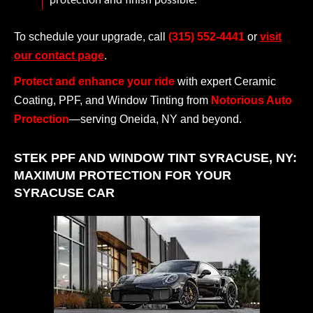
protection and finish possible.
To schedule your upgrade, call
(315) 552-4441
or
visit
our contact page
.
Protect and enhance your ride
with expert Ceramic
Coating, PPF, and Window Tinting from
Notorious Auto
Protection
—serving Oneida, NY and beyond.
STEK PPF AND WINDOW TINT SYRACUSE, NY:
MAXIMUM PROTECTION FOR YOUR
SYRACUSE CAR