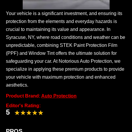
Your vehicle is a significant investment, and ensuring its
protection from the elements and everyday hazards is
crucial to maintaining its value and appearance. In
Syracuse, NY, where road conditions and weather can be
unpredictable, combining STEK Paint Protection Film
(PPF) and Window Tint offers the ultimate solution for
safeguarding your car. At Notorious Auto Protection, we
specialize in applying these premium products to provide
your vehicle with maximum protection and enhanced
aesthetics.
Product Brand:
Auto Protection
Editor's Rating:
5
PROS