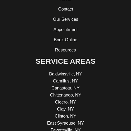
Contact
Our Services
Appointment
Book Online
Resources
SERVICE AREAS
Baldwinsville, NY
Camillus, NY
Canastota, NY
Chittenango, NY
Cicero, NY
Clay, NY
Clinton, NY
East Syracuse, NY
Fayetteville, NY