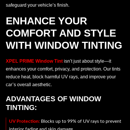
safeguard your vehicle’s finish.
ENHANCE YOUR
COMFORT AND STYLE
WITH WINDOW TINTING
XPEL PRIME Window Tint
isn’t just about style—it
enhances your comfort, privacy, and protection. Our tints
reduce heat, block harmful UV rays, and improve your
car’s overall aesthetic.
ADVANTAGES OF WINDOW
TINTING:
UV Protection:
Blocks up to 99% of UV rays to prevent
interior fading and skin damage.