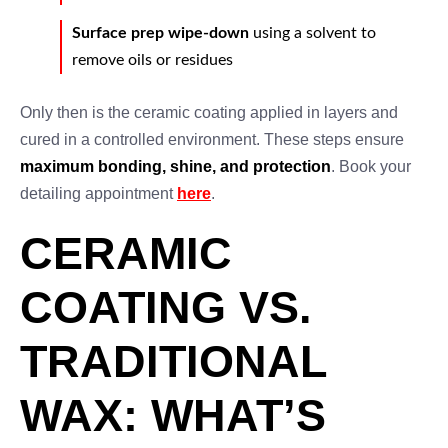
Surface prep wipe-down
using a solvent to
remove oils or residues
Only then is the ceramic coating applied in layers and
cured in a controlled environment. These steps ensure
maximum bonding, shine, and protection
. Book your
detailing appointment
here
.
CERAMIC
COATING VS.
TRADITIONAL
WAX: WHAT’S