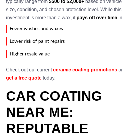
typically range from
$500 to $2,000+
based on vehicle
size, condition, and chosen protection level. While this
investment is more than a wax, it
pays off over time
in:
Fewer washes and waxes
Lower risk of paint repairs
Higher resale value
Check out our current
ceramic coating promotions
or
get a free quote
today.
CAR COATING
NEAR ME:
REPUTABLE