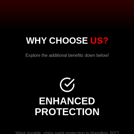
WHY CHOOSE
US?
Explore the additional benefits down below!
ENHANCED
PROTECTION
Want durable, shiny paint protection in Hamilton, NY?