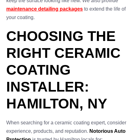
keep the surface looking like new. We also provide
maintenance detailing packages
to extend the life of
your coating.
CHOOSING THE
RIGHT CERAMIC
COATING
INSTALLER:
HAMILTON, NY
When searching for a ceramic coating expert, consider
experience, products, and reputation.
Notorious Auto
Protection
is trusted by Hamilton locals for: