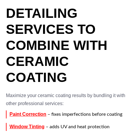
DETAILING
SERVICES TO
COMBINE WITH
CERAMIC
COATING
Maximize your ceramic coating results by bundling it with
other professional services:
Paint Correction
– fixes imperfections before coating
Window Tinting
– adds UV and heat protection