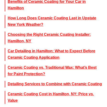
Benefits of Ceramic Coating for Your Car in
Hamilton
How Long Does Ceramic Coating Last in Upstate
New York Weather?
Choosing the Right Ceramic Coating Installer:
Hamilton, NY
Car Detailing in Hamilton: What to Expect Before
Ceramic Coating Application
Ceramic Coating vs. Traditional Wax: What’s Best
for Paint Protection?
Detailing Services to Combine with Ceramic Coating
Ceramic Coating Cost in Hamilton, NY: Price vs.
Value