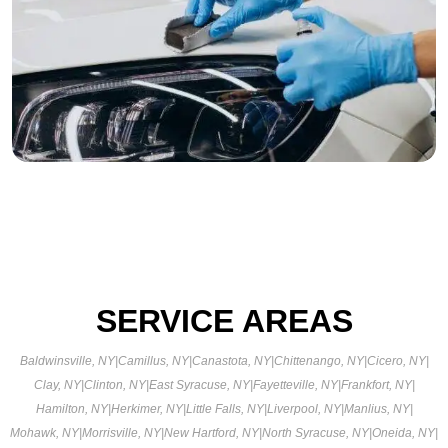
SERVICE AREAS
Baldwinsville, NY
|
Camillus, NY
|
Canastota, NY
|
Chittenango, NY
|
Cicero, NY
|
Clay, NY
|
Clinton, NY
|
East Syracuse, NY
|
Fayetteville, NY
|
Frankfort, NY
|
Hamilton, NY
|
Herkimer, NY
|
Little Falls, NY
|
Liverpool, NY
|
Manlius, NY
|
Mohawk, NY
|
Morrisville, NY
|
New Hartford, NY
|
North Syracuse, NY
|
Oneida, NY
|