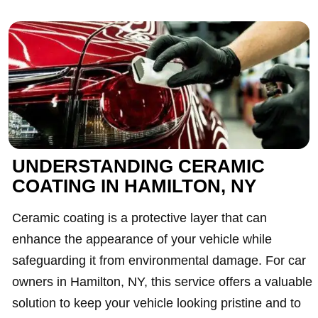
UNDERSTANDING CERAMIC
COATING IN HAMILTON, NY
Ceramic coating is a protective layer that can
enhance the appearance of your vehicle while
safeguarding it from environmental damage. For car
owners in Hamilton, NY, this service offers a valuable
solution to keep your vehicle looking pristine and to