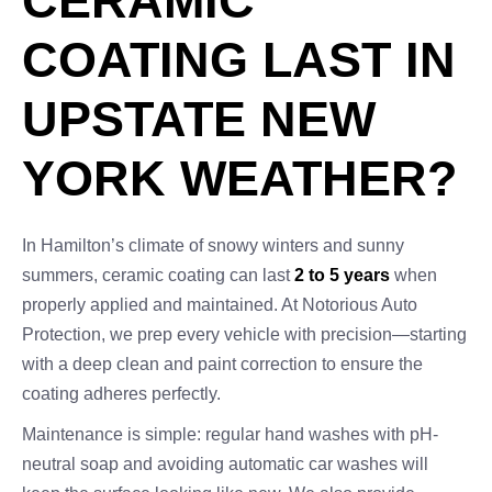
CERAMIC
COATING LAST IN
UPSTATE NEW
YORK WEATHER?
In Hamilton’s climate of snowy winters and sunny
summers, ceramic coating can last
2 to 5 years
when
properly applied and maintained. At Notorious Auto
Protection, we prep every vehicle with precision—starting
with a deep clean and paint correction to ensure the
coating adheres perfectly.
Maintenance is simple: regular hand washes with pH-
neutral soap and avoiding automatic car washes will