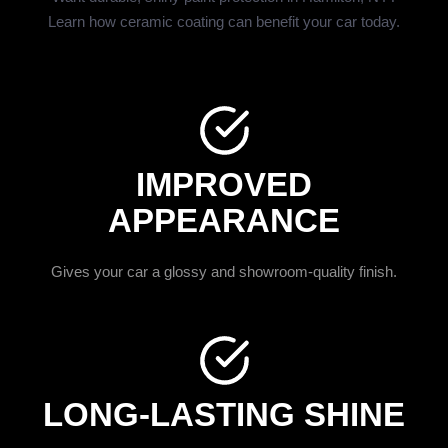
Learn how ceramic coating can benefit your car today.
IMPROVED
APPEARANCE
Gives your car a glossy and showroom-quality finish.
LONG-LASTING SHINE