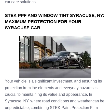
car care solutions.
STEK PPF AND WINDOW TINT SYRACUSE, NY:
MAXIMUM PROTECTION FOR YOUR
SYRACUSE CAR
Your vehicle is a significant investment, and ensuring its
protection from the elements and everyday hazards is
crucial to maintaining its value and appearance. In
Syracuse, NY, where road conditions and weather can be
unpredictable, combining STEK Paint Protection Film