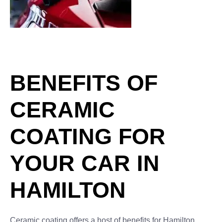
Application of ceramic coating in
car detailing studio or car wash.
Beautiful red car paint.
BENEFITS OF
CERAMIC
COATING FOR
YOUR CAR IN
HAMILTON
Ceramic coating offers a host of benefits for Hamilton