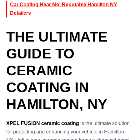
Car Coating Near Me: Reputable Hamilton NY
Detailers
THE ULTIMATE
GUIDE TO
CERAMIC
COATING IN
HAMILTON, NY
XPEL FUSION ceramic coating
is the ultimate solution
for protecting and enhancing your vehicle in Hamilton,