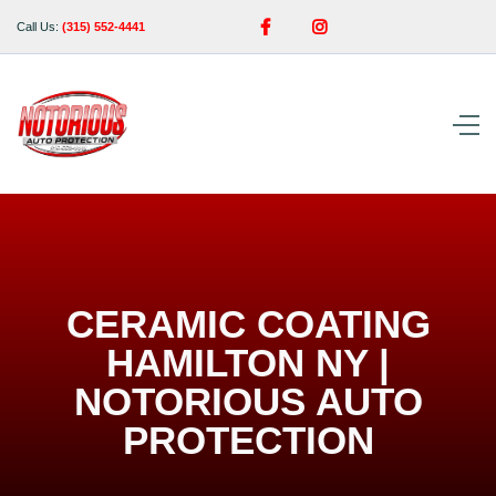


Call Us:
(315) 552-4441
CERAMIC COATING
HAMILTON NY |
NOTORIOUS AUTO
PROTECTION