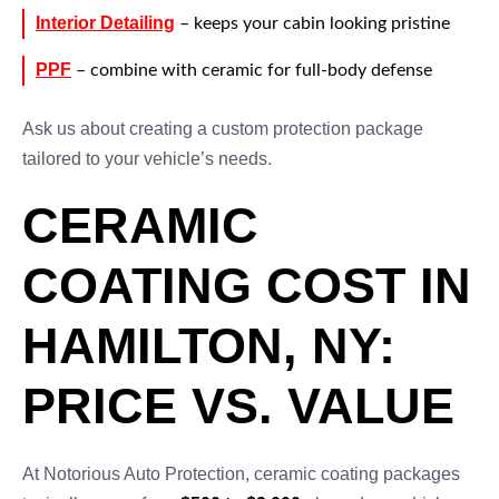
Interior Detailing
– keeps your cabin looking pristine
PPF
– combine with ceramic for full-body defense
Ask us about creating a custom protection package
tailored to your vehicle’s needs.
CERAMIC
COATING COST IN
HAMILTON, NY:
PRICE VS. VALUE
At Notorious Auto Protection, ceramic coating packages