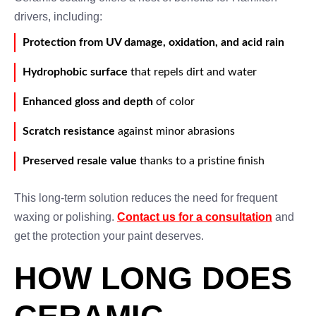
drivers, including:
Protection from UV damage, oxidation, and acid rain
Hydrophobic surface
that repels dirt and water
Enhanced gloss and depth
of color
Scratch resistance
against minor abrasions
Preserved resale value
thanks to a pristine finish
This long-term solution reduces the need for frequent
waxing or polishing.
Contact us for a consultation
and
get the protection your paint deserves.
HOW LONG DOES