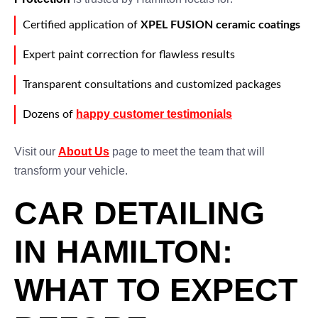
Certified application of
XPEL FUSION ceramic coatings
Expert paint correction for flawless results
Transparent consultations and customized packages
happy customer testimonials
Dozens of
Visit our
About Us
page to meet the team that will
transform your vehicle.
CAR DETAILING
IN HAMILTON:
WHAT TO EXPECT