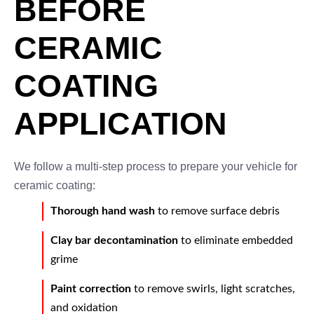
BEFORE
CERAMIC
COATING
APPLICATION
We follow a multi-step process to prepare your vehicle for
ceramic coating:
Thorough hand wash
to remove surface debris
Clay bar decontamination
to eliminate embedded
grime
Paint correction
to remove swirls, light scratches,
and oxidation