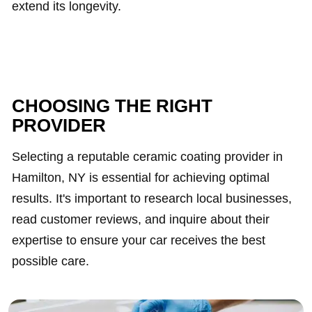
extend its longevity.
CHOOSING THE RIGHT
PROVIDER
Selecting a reputable ceramic coating provider in
Hamilton, NY is essential for achieving optimal
results. It's important to research local businesses,
read customer reviews, and inquire about their
expertise to ensure your car receives the best
possible care.