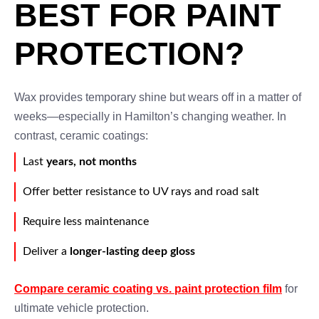
BEST FOR PAINT
PROTECTION?
Wax provides temporary shine but wears off in a matter of
weeks—especially in Hamilton’s changing weather. In
contrast, ceramic coatings:
Last
years, not months
Offer better resistance to UV rays and road salt
Require less maintenance
Deliver a
longer-lasting deep gloss
Compare ceramic coating vs. paint protection film
for
ultimate vehicle protection.