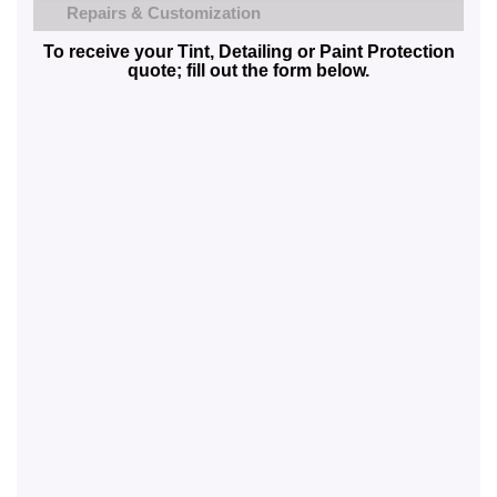
Repairs & Customization
To receive your Tint, Detailing or Paint Protection
quote; fill out the form below.