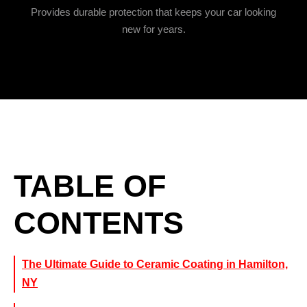
Provides durable protection that keeps your car looking
new for years.
TABLE OF
CONTENTS
The Ultimate Guide to Ceramic Coating in Hamilton,
NY