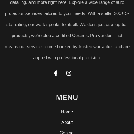
detailing, and more right here. Explore a wide range of auto
protection services tailored to your needs. With a stellar 200+ 5-
star rating, our work speaks for itself. We don’t just use top-tier
products, we’re also a certified Ceramic Pro vendor. That
means our services come backed by trusted warranties and are
applied with professional precision.


MENU
Home
About
Contact