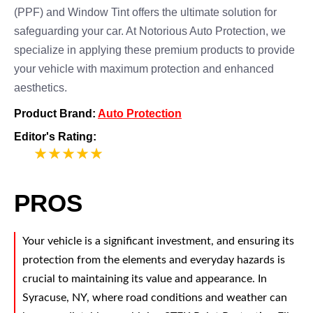
(PPF) and Window Tint offers the ultimate solution for
safeguarding your car. At Notorious Auto Protection, we
specialize in applying these premium products to provide
your vehicle with maximum protection and enhanced
aesthetics.
Product Brand:
Auto Protection
Editor's Rating:
5
PROS
Your vehicle is a significant investment, and ensuring its
protection from the elements and everyday hazards is
crucial to maintaining its value and appearance. In
Syracuse, NY, where road conditions and weather can