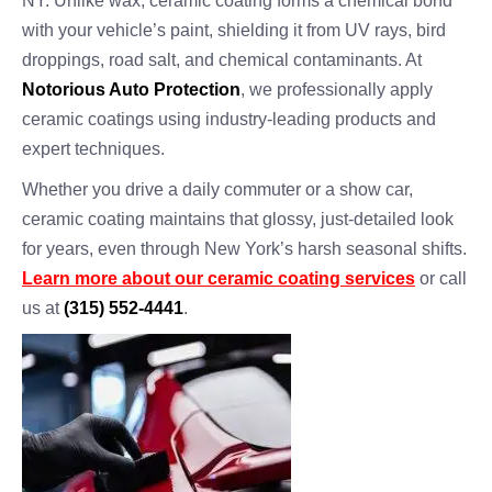
NY. Unlike wax, ceramic coating forms a chemical bond
with your vehicle’s paint, shielding it from UV rays, bird
droppings, road salt, and chemical contaminants. At
Notorious Auto Protection
, we professionally apply
ceramic coatings using industry-leading products and
expert techniques.
Whether you drive a daily commuter or a show car,
ceramic coating maintains that glossy, just-detailed look
for years, even through New York’s harsh seasonal shifts.
Learn more about our ceramic coating services
or call
us at
(315) 552-4441
.