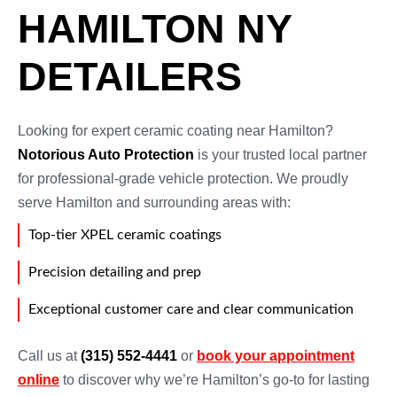
HAMILTON NY
DETAILERS
Looking for expert ceramic coating near Hamilton?
Notorious Auto Protection
is your trusted local partner
for professional-grade vehicle protection. We proudly
serve Hamilton and surrounding areas with:
Top-tier XPEL ceramic coatings
Precision detailing and prep
Exceptional customer care and clear communication
Call us at
(315) 552-4441
or
book your appointment
online
to discover why we’re Hamilton’s go-to for lasting