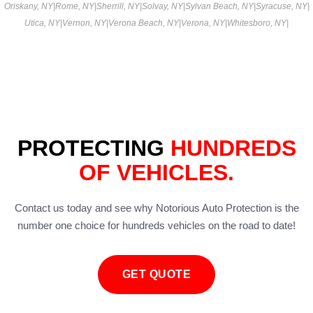
Oriskany, NY
|
Rome, NY
|
Sherrill, NY
|
Solvay, NY
|
Sylvan Beach, NY
|
Syracuse, NY
|
Utica, NY
|
Vernon, NY
|
Verona Beach, NY
|
Verona, NY
|
Whitesboro, NY
|
PROTECTING
HUNDREDS
OF VEHICLES.
Contact us today and see why Notorious Auto Protection is the
number one choice for hundreds vehicles on the road to date!
GET QUOTE