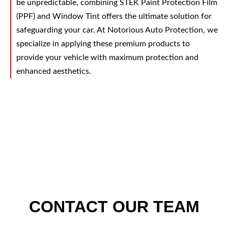
be unpredictable, combining STEK Paint Protection Film
(PPF) and Window Tint offers the ultimate solution for
safeguarding your car. At Notorious Auto Protection, we
specialize in applying these premium products to
provide your vehicle with maximum protection and
enhanced aesthetics.
CONTACT OUR TEAM