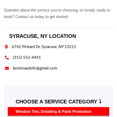
Question about the service you're choosing, or simply ready to
book? Contact us today to get started
SYRACUSE, NY LOCATION

6742 Pickard Dr, Syracuse, NY 13211

(315) 552-4441

bostonautollc@gmail.com
CHOOSE A SERVICE CATEGORY ⤵️
Window Tint, Detailing & Paint Protection