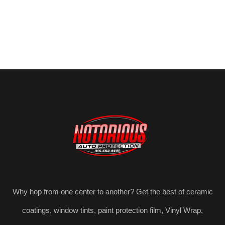
Why hop from one center to another? Get the best of ceramic
coatings, window tints, paint protection film, Vinyl Wrap,