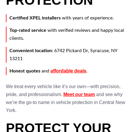
PROTECTION
Certified XPEL installers
with years of experience.
Top-rated service
with verified reviews and happy local
clients.
Convenient location:
6742 Pickard Dr, Syracuse, NY
13211
affordable deals
Honest quotes
and
.
We treat every vehicle like it’s our own—with precision,
pride, and professionalism.
Meet our team
and see why
we’re the go-to name in vehicle protection in Central New
York.
PROTECT YOUR