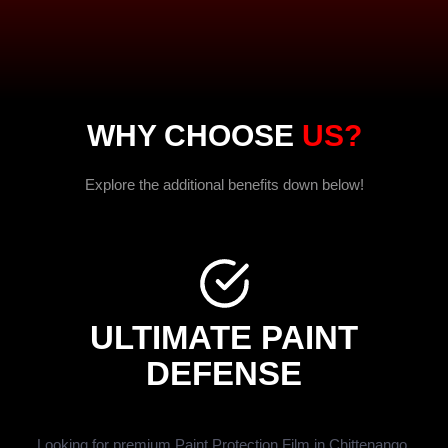
WHY CHOOSE
US?
Explore the additional benefits down below!
ULTIMATE PAINT
DEFENSE
Looking for premium Paint Protection Film in Chittenango,