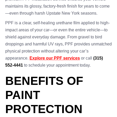
maintains its glossy, factory-fresh finish for years to come
—even through harsh Upstate New York seasons.
PPF is a clear, self-healing urethane film applied to high-
impact areas of your car—or even the entire vehicle—to
shield against everyday damage. From gravel to bird
droppings and harmful UV rays, PPF provides unmatched
physical protection without altering your car’s
appearance.
Explore our PPF services
or call
(315)
552-4441
to schedule your appointment today.
BENEFITS OF
PAINT
PROTECTION