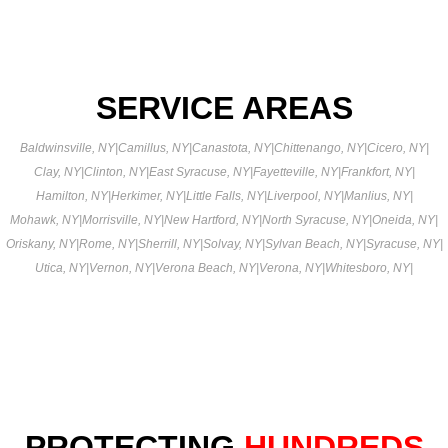
SERVICE AREAS
Baldwinsville, NY
|
Camillus, NY
|
Canastota, NY
|
Chittenango, NY
|
Cicero, NY
|
Clay, NY
|
Clinton, NY
|
East Syracuse, NY
|
Fayetteville, NY
|
Frankfort, NY
|
Hamilton, NY
|
Herkimer, NY
|
Little Falls, NY
|
Liverpool, NY
|
Manlius, NY
|
Mohawk, NY
|
Morrisville, NY
|
New Hartford, NY
|
North Syracuse, NY
|
Oneida, NY
|
Oriskany, NY
|
Rome, NY
|
Sherrill, NY
|
Solvay, NY
|
Sylvan Beach, NY
|
Syracuse, NY
|
Utica, NY
|
Vernon, NY
|
Verona Beach, NY
|
Verona, NY
|
Whitesboro, NY
|
PROTECTING
HUNDREDS