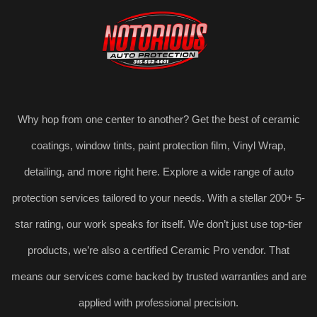
Why hop from one center to another? Get the best of ceramic
coatings, window tints, paint protection film, Vinyl Wrap,
detailing, and more right here. Explore a wide range of auto
protection services tailored to your needs. With a stellar 200+ 5-
star rating, our work speaks for itself. We don’t just use top-tier
products, we’re also a certified Ceramic Pro vendor. That
means our services come backed by trusted warranties and are
applied with professional precision.