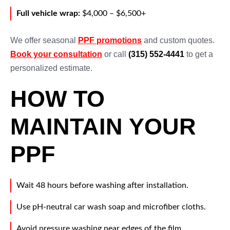
Full vehicle wrap:
$4,000 – $6,500+
We offer seasonal
PPF promotions
and custom quotes.
Book your consultation
or call
(315) 552-4441
to get a
personalized estimate.
HOW TO
MAINTAIN YOUR
PPF
Wait 48 hours before washing after installation.
Use pH-neutral car wash soap and microfiber cloths.
Avoid pressure washing near edges of the film.