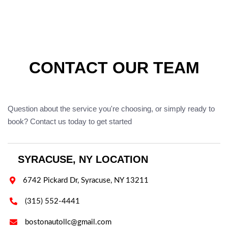
CONTACT OUR TEAM
Question about the service you're choosing, or simply ready to
book? Contact us today to get started
SYRACUSE, NY LOCATION

6742 Pickard Dr, Syracuse, NY 13211

(315) 552-4441

bostonautollc@gmail.com