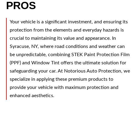
PROS
Your vehicle is a significant investment, and ensuring its
protection from the elements and everyday hazards is
crucial to maintaining its value and appearance. In
Syracuse, NY, where road conditions and weather can
be unpredictable, combining STEK Paint Protection Film
(PPF) and Window Tint offers the ultimate solution for
safeguarding your car. At Notorious Auto Protection, we
specialize in applying these premium products to
provide your vehicle with maximum protection and
enhanced aesthetics.