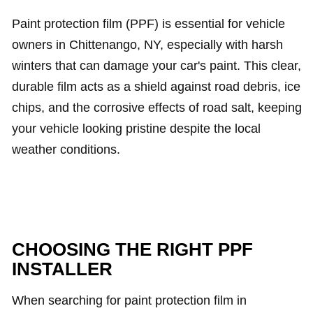
Paint protection film (PPF) is essential for vehicle
owners in Chittenango, NY, especially with harsh
winters that can damage your car's paint. This clear,
durable film acts as a shield against road debris, ice
chips, and the corrosive effects of road salt, keeping
your vehicle looking pristine despite the local
weather conditions.
CHOOSING THE RIGHT PPF
INSTALLER
When searching for paint protection film in