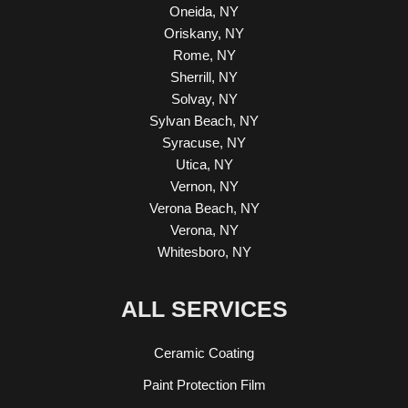
Oneida, NY
Oriskany, NY
Rome, NY
Sherrill, NY
Solvay, NY
Sylvan Beach, NY
Syracuse, NY
Utica, NY
Vernon, NY
Verona Beach, NY
Verona, NY
Whitesboro, NY
ALL SERVICES
Ceramic Coating
Paint Protection Film