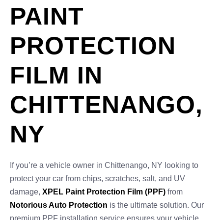
PAINT
PROTECTION
FILM IN
CHITTENANGO,
NY
If you’re a vehicle owner in Chittenango, NY looking to
protect your car from chips, scratches, salt, and UV
damage,
XPEL Paint Protection Film (PPF)
from
Notorious Auto Protection
is the ultimate solution. Our
premium PPF installation service ensures your vehicle