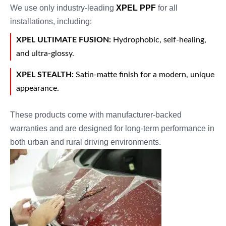
We use only industry-leading
XPEL PPF
for all
installations, including:
XPEL ULTIMATE FUSION:
Hydrophobic, self-healing,
and ultra-glossy.
XPEL STEALTH:
Satin-matte finish for a modern, unique
appearance.
These products come with manufacturer-backed
warranties and are designed for long-term performance in
both urban and rural driving environments.