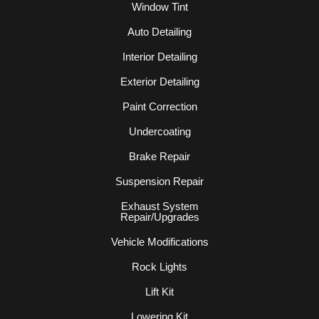
Window Tint
Auto Detailing
Interior Detailing
Exterior Detailing
Paint Correction
Undercoating
Brake Repair
Suspension Repair
Exhaust System
Repair/Upgrades
Vehicle Modifications
Rock Lights
Lift Kit
Lowering Kit