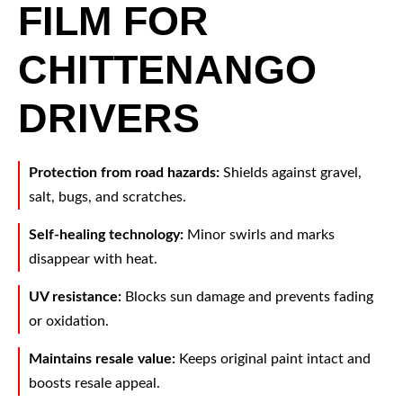
FILM FOR
CHITTENANGO
DRIVERS
Protection from road hazards:
Shields against gravel,
salt, bugs, and scratches.
Self-healing technology:
Minor swirls and marks
disappear with heat.
UV resistance:
Blocks sun damage and prevents fading
or oxidation.
Maintains resale value:
Keeps original paint intact and
boosts resale appeal.