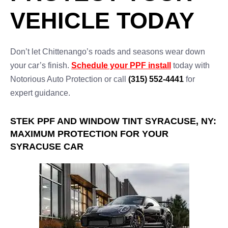
VEHICLE TODAY
Don’t let Chittenango’s roads and seasons wear down
your car’s finish.
Schedule your PPF install
today with
Notorious Auto Protection or call
(315) 552-4441
for
expert guidance.
STEK PPF AND WINDOW TINT SYRACUSE, NY:
MAXIMUM PROTECTION FOR YOUR
SYRACUSE CAR