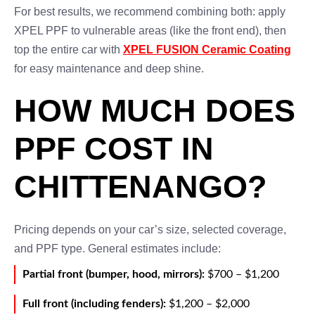
For best results, we recommend combining both: apply
XPEL PPF to vulnerable areas (like the front end), then
top the entire car with
XPEL FUSION Ceramic Coating
for easy maintenance and deep shine.
HOW MUCH DOES
PPF COST IN
CHITTENANGO?
Pricing depends on your car’s size, selected coverage,
and PPF type. General estimates include:
Partial front (bumper, hood, mirrors):
$700 – $1,200
Full front (including fenders):
$1,200 – $2,000