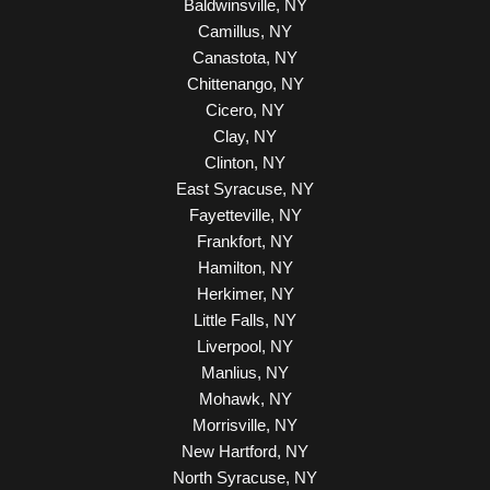
Baldwinsville, NY
Camillus, NY
Canastota, NY
Chittenango, NY
Cicero, NY
Clay, NY
Clinton, NY
East Syracuse, NY
Fayetteville, NY
Frankfort, NY
Hamilton, NY
Herkimer, NY
Little Falls, NY
Liverpool, NY
Manlius, NY
Mohawk, NY
Morrisville, NY
New Hartford, NY
North Syracuse, NY