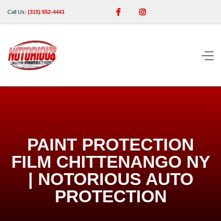


Call Us:
(315) 552-4441
PAINT PROTECTION
FILM CHITTENANGO NY
| NOTORIOUS AUTO
PROTECTION