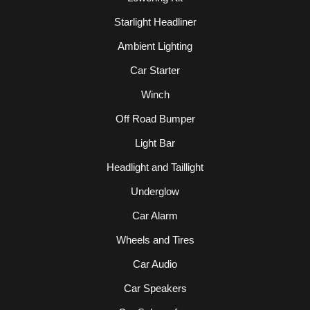
Starlight Headliner
Ambient Lighting
Car Starter
Winch
Off Road Bumper
Light Bar
Headlight and Taillight
Underglow
Car Alarm
Wheels and Tires
Car Audio
Car Speakers