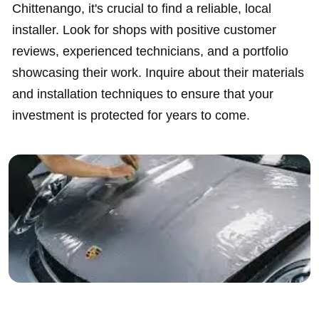
Chittenango, it's crucial to find a reliable, local
installer. Look for shops with positive customer
reviews, experienced technicians, and a portfolio
showcasing their work. Inquire about their materials
and installation techniques to ensure that your
investment is protected for years to come.