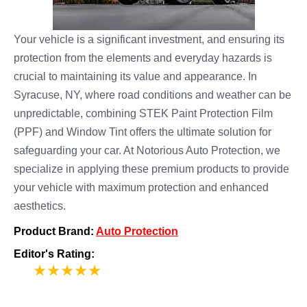
Your vehicle is a significant investment, and ensuring its
protection from the elements and everyday hazards is
crucial to maintaining its value and appearance. In
Syracuse, NY, where road conditions and weather can be
unpredictable, combining STEK Paint Protection Film
(PPF) and Window Tint offers the ultimate solution for
safeguarding your car. At Notorious Auto Protection, we
specialize in applying these premium products to provide
your vehicle with maximum protection and enhanced
aesthetics.
Product Brand:
Auto Protection
Editor's Rating:
5