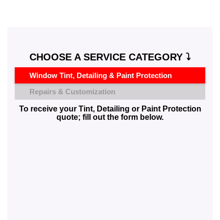
CHOOSE A SERVICE CATEGORY ⤵️
Window Tint, Detailing & Paint Protection
Repairs & Customization
To receive your Tint, Detailing or Paint Protection
quote; fill out the form below.