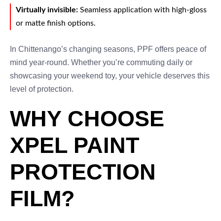
Virtually invisible:
Seamless application with high-gloss
or matte finish options.
In Chittenango’s changing seasons, PPF offers peace of
mind year-round. Whether you’re commuting daily or
showcasing your weekend toy, your vehicle deserves this
level of protection.
WHY CHOOSE
XPEL PAINT
PROTECTION
FILM?