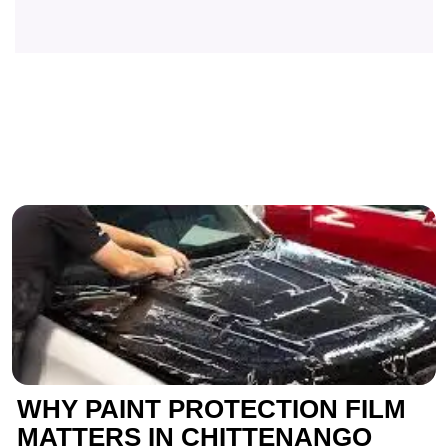
WHY PAINT PROTECTION FILM
MATTERS IN CHITTENANGO