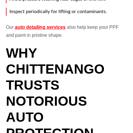
Inspect periodically for lifting or contaminants.
Our
auto detailing services
also help keep your PPF
and paint in pristine shape.
WHY
CHITTENANGO
TRUSTS
NOTORIOUS
AUTO