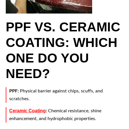
PPF VS. CERAMIC
COATING: WHICH
ONE DO YOU
NEED?
PPF:
Physical barrier against chips, scuffs, and
scratches.
Ceramic Coating
:
Chemical resistance, shine
enhancement, and hydrophobic properties.