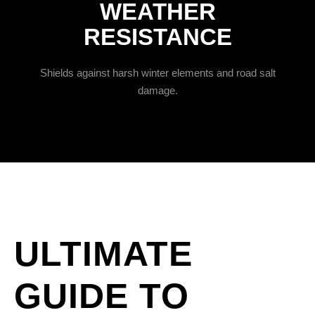
WEATHER
RESISTANCE
Shields against harsh winter elements and road salt
damage.
ULTIMATE
GUIDE TO