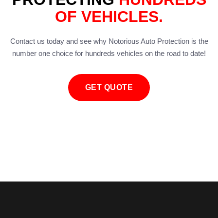
OF VEHICLES.
Contact us today and see why Notorious Auto Protection is the
number one choice for hundreds vehicles on the road to date!
GET QUOTE