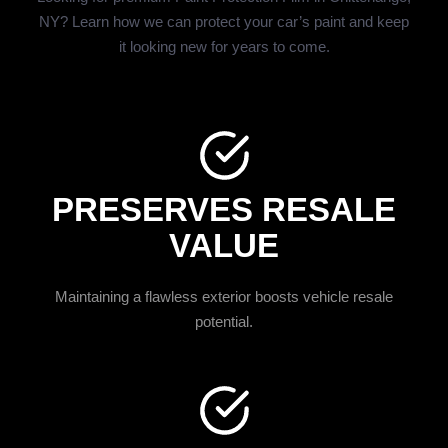
NY? Learn how we can protect your car’s paint and keep
it looking new for years to come.
PRESERVES RESALE
VALUE
Maintaining a flawless exterior boosts vehicle resale
potential.