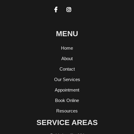


MENU
Home
About
Contact
Our Services
Appointment
Book Online
Resources
SERVICE AREAS