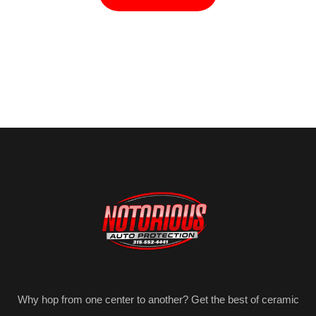
Why hop from one center to another? Get the best of ceramic