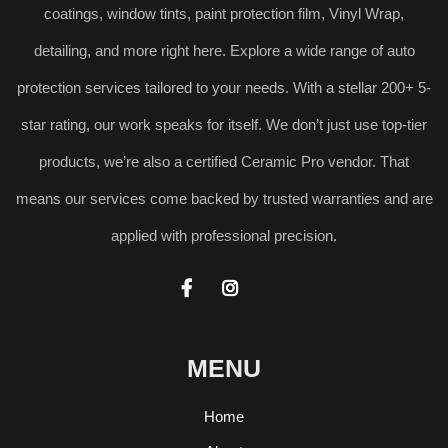
coatings, window tints, paint protection film, Vinyl Wrap,
detailing, and more right here. Explore a wide range of auto
protection services tailored to your needs. With a stellar 200+ 5-
star rating, our work speaks for itself. We don’t just use top-tier
products, we’re also a certified Ceramic Pro vendor. That
means our services come backed by trusted warranties and are
applied with professional precision.


MENU
Home