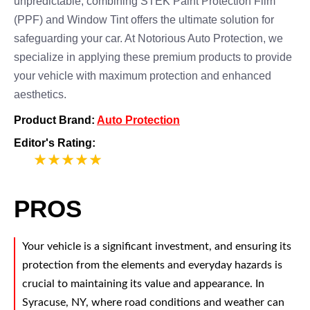
unpredictable, combining STEK Paint Protection Film
(PPF) and Window Tint offers the ultimate solution for
safeguarding your car. At Notorious Auto Protection, we
specialize in applying these premium products to provide
your vehicle with maximum protection and enhanced
aesthetics.
Product Brand:
Auto Protection
Editor's Rating:
5
PROS
Your vehicle is a significant investment, and ensuring its
protection from the elements and everyday hazards is
crucial to maintaining its value and appearance. In
Syracuse, NY, where road conditions and weather can