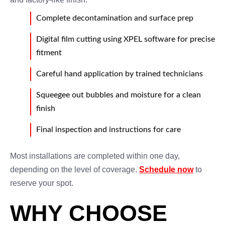
Complete decontamination and surface prep
Digital film cutting using XPEL software for precise
fitment
Careful hand application by trained technicians
Squeegee out bubbles and moisture for a clean
finish
Final inspection and instructions for care
Most installations are completed within one day,
depending on the level of coverage.
Schedule now
to
reserve your spot.
WHY CHOOSE