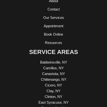
About
Contact
Our Services
Appointment
Book Online
Resources
SERVICE AREAS
Baldwinsville, NY
Camillus, NY
Canastota, NY
Chittenango, NY
Cicero, NY
Clay, NY
Clinton, NY
East Syracuse, NY