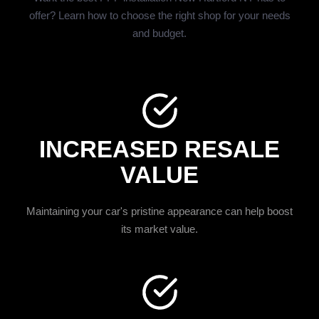
offer? Learn how to choose the right shop for your needs
and budget.
INCREASED RESALE
VALUE
Maintaining your car's pristine appearance can help boost
its market value.