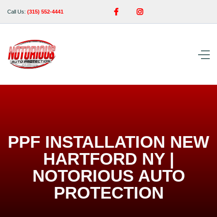


Call Us:
(315) 552-4441
PPF INSTALLATION NEW
HARTFORD NY |
NOTORIOUS AUTO
PROTECTION