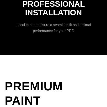
PROFESSIONAL
INSTALLATION
Local experts ensure a seamless fit and optimal
performance for your PPF.
PREMIUM
PAINT