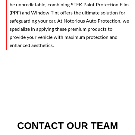
be unpredictable, combining STEK Paint Protection Film
(PPF) and Window Tint offers the ultimate solution for
safeguarding your car. At Notorious Auto Protection, we
specialize in applying these premium products to
provide your vehicle with maximum protection and
enhanced aesthetics.
CONTACT OUR TEAM