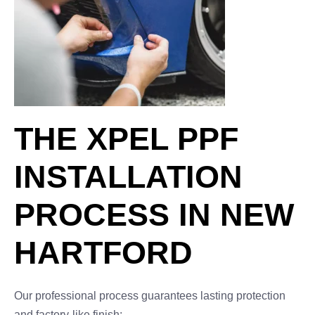
THE XPEL PPF
INSTALLATION
PROCESS IN NEW
HARTFORD
Our professional process guarantees lasting protection
and factory-like finish: