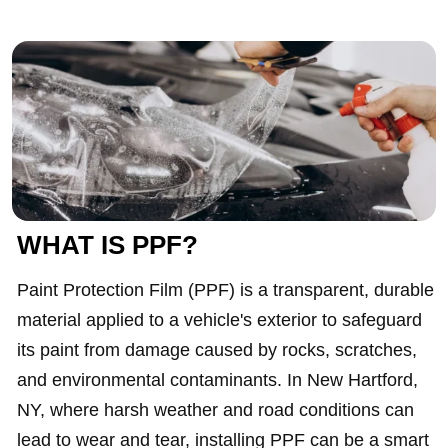
WHAT IS PPF?
Paint Protection Film (PPF) is a transparent, durable
material applied to a vehicle's exterior to safeguard
its paint from damage caused by rocks, scratches,
and environmental contaminants. In New Hartford,
NY, where harsh weather and road conditions can
lead to wear and tear, installing PPF can be a smart