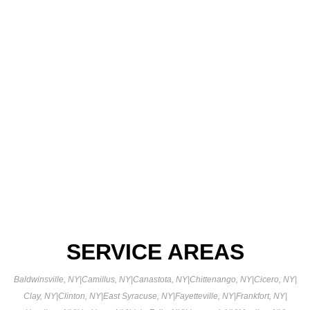
SERVICE AREAS
Baldwinsville, NY
|
Camillus, NY
|
Canastota, NY
|
Chittenango, NY
|
Cicero, NY
|
Clay, NY
|
Clinton, NY
|
East Syracuse, NY
|
Fayetteville, NY
|
Frankfort, NY
|