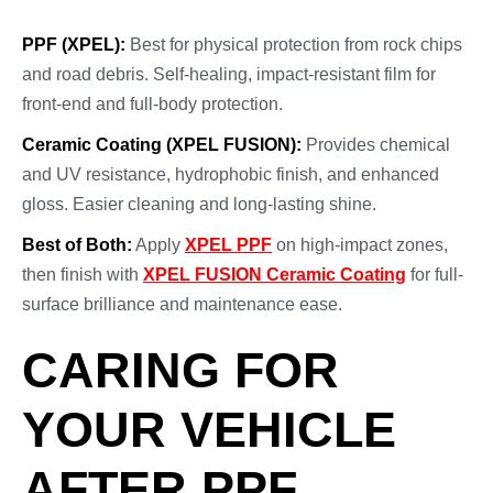
PPF (XPEL):
Best for physical protection from rock chips
and road debris. Self-healing, impact-resistant film for
front-end and full-body protection.
Ceramic Coating (XPEL FUSION):
Provides chemical
and UV resistance, hydrophobic finish, and enhanced
gloss. Easier cleaning and long-lasting shine.
Best of Both:
Apply
XPEL PPF
on high-impact zones,
then finish with
XPEL FUSION Ceramic Coating
for full-
surface brilliance and maintenance ease.
CARING FOR
YOUR VEHICLE
AFTER PPF