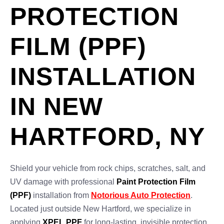
PROTECTION
FILM (PPF)
INSTALLATION
IN NEW
HARTFORD, NY
Shield your vehicle from rock chips, scratches, salt, and
UV damage with professional
Paint Protection Film
(PPF)
installation from
Notorious Auto Protection
.
Located just outside New Hartford, we specialize in
applying
XPEL PPF
for long-lasting, invisible protection