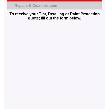
Repairs & Customization
To receive your Tint, Detailing or Paint Protection
quote; fill out the form below.