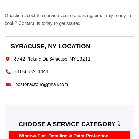
Question about the service you're choosing, or simply ready to
book? Contact us today to get started
SYRACUSE, NY LOCATION

6742 Pickard Dr, Syracuse, NY 13211

(315) 552-4441

bostonautollc@gmail.com
CHOOSE A SERVICE CATEGORY ⤵️
Window Tint, Detailing & Paint Protection