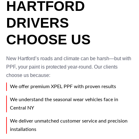
HARTFORD
DRIVERS
CHOOSE US
New Hartford’s roads and climate can be harsh—but with
PPF, your paint is protected year-round. Our clients
choose us because:
We offer premium XPEL PPF with proven results
We understand the seasonal wear vehicles face in
Central NY
We deliver unmatched customer service and precision
installations