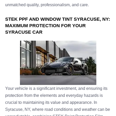
unmatched quality, professionalism, and care.
STEK PPF AND WINDOW TINT SYRACUSE, NY:
MAXIMUM PROTECTION FOR YOUR
SYRACUSE CAR
Your vehicle is a significant investment, and ensuring its
protection from the elements and everyday hazards is
crucial to maintaining its value and appearance. In
Syracuse, NY, where road conditions and weather can be