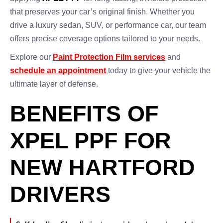
that preserves your car’s original finish. Whether you
drive a luxury sedan, SUV, or performance car, our team
offers precise coverage options tailored to your needs.
Explore our
Paint Protection Film services
and
schedule an appointment
today to give your vehicle the
ultimate layer of defense.
BENEFITS OF
XPEL PPF FOR
NEW HARTFORD
DRIVERS