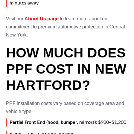
minutes away
Visit our
About Us page
to learn more about our
commitment to premium automotive protection in Central
New York.
HOW MUCH DOES
PPF COST IN NEW
HARTFORD?
PPF installation costs vary based on coverage area and
vehicle type:
Partial Front End (hood, bumper, mirrors):
$900–$1,200