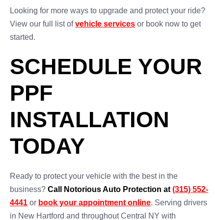
Looking for more ways to upgrade and protect your ride?
View our full list of
vehicle services
or book now to get
started.
SCHEDULE YOUR
PPF
INSTALLATION
TODAY
Ready to protect your vehicle with the best in the
business?
Call Notorious Auto Protection at
(315) 552-
4441
or
book your appointment online
. Serving drivers
in New Hartford and throughout Central NY with