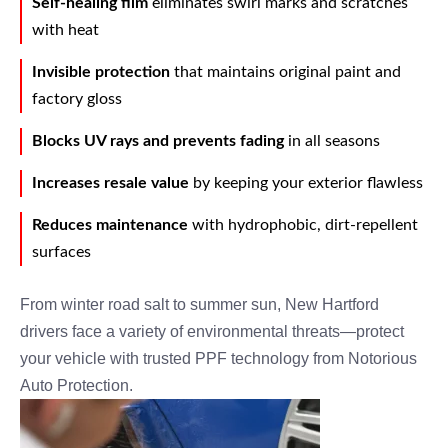
Self-healing film
eliminates swirl marks and scratches
with heat
Invisible protection
that maintains original paint and
factory gloss
Blocks UV rays and prevents fading
in all seasons
Increases resale value
by keeping your exterior flawless
Reduces maintenance
with hydrophobic, dirt-repellent
surfaces
From winter road salt to summer sun, New Hartford
drivers face a variety of environmental threats—protect
your vehicle with trusted PPF technology from Notorious
Auto Protection.