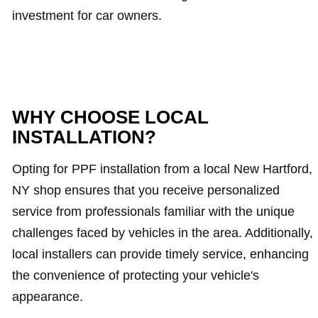
investment for car owners.
WHY CHOOSE LOCAL
INSTALLATION?
Opting for PPF installation from a local New Hartford,
NY shop ensures that you receive personalized
service from professionals familiar with the unique
challenges faced by vehicles in the area. Additionally,
local installers can provide timely service, enhancing
the convenience of protecting your vehicle's
appearance.