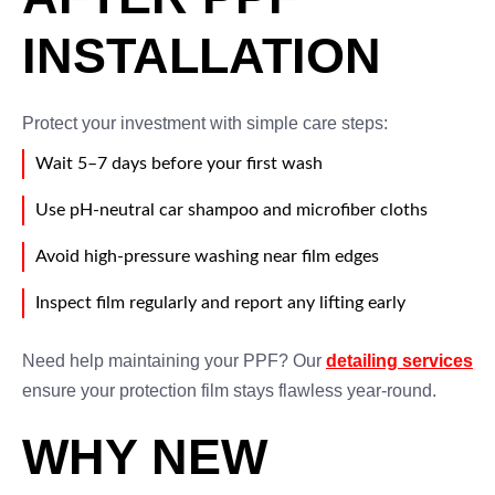
INSTALLATION
Protect your investment with simple care steps:
Wait 5–7 days before your first wash
Use pH-neutral car shampoo and microfiber cloths
Avoid high-pressure washing near film edges
Inspect film regularly and report any lifting early
Need help maintaining your PPF? Our
detailing services
ensure your protection film stays flawless year-round.
WHY NEW