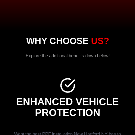
WHY CHOOSE
US?
Explore the additional benefits down below!
ENHANCED VEHICLE
PROTECTION
Want the best PPF installation New Hartford NY has to