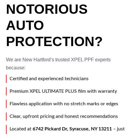
NOTORIOUS
AUTO
PROTECTION?
We are New Hartford’s trusted XPEL PPF experts
because:
Certified and experienced technicians
Premium XPEL ULTIMATE PLUS film with warranty
Flawless application with no stretch marks or edges
Clear, upfront pricing and honest recommendations
Located at
6742 Pickard Dr, Syracuse, NY 13211
– just