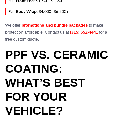
Full Front End:
$1,500–$2,200
Full Body Wrap:
$4,000–$6,500+
We offer
promotions and bundle packages
to make
protection affordable. Contact us at
(315) 552-4441
for a
free custom quote.
PPF VS. CERAMIC
COATING:
WHAT’S BEST
FOR YOUR
VEHICLE?