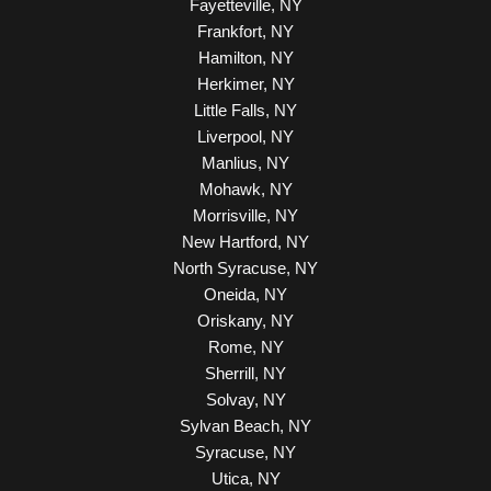
Fayetteville, NY
Frankfort, NY
Hamilton, NY
Herkimer, NY
Little Falls, NY
Liverpool, NY
Manlius, NY
Mohawk, NY
Morrisville, NY
New Hartford, NY
North Syracuse, NY
Oneida, NY
Oriskany, NY
Rome, NY
Sherrill, NY
Solvay, NY
Sylvan Beach, NY
Syracuse, NY
Utica, NY