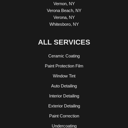
Vernon, NY
Verona Beach, NY
Verona, NY
Whitesboro, NY
ALL SERVICES
Ceramic Coating
Paint Protection Film
Window Tint
Auto Detailing
Interior Detailing
Exterior Detailing
Paint Correction
Undercoating