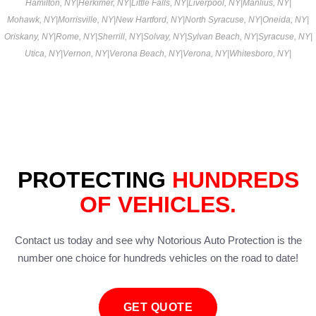
Hamilton, NY
|
Herkimer, NY
|
Little Falls, NY
|
Liverpool, NY
|
Manlius, NY
|
Mohawk, NY
|
Morrisville, NY
|
New Hartford, NY
|
North Syracuse, NY
|
Oneida, NY
|
Oriskany, NY
|
Rome, NY
|
Sherrill, NY
|
Solvay, NY
|
Sylvan Beach, NY
|
Syracuse, NY
|
Utica, NY
|
Vernon, NY
|
Verona Beach, NY
|
Verona, NY
|
Whitesboro, NY
|
PROTECTING
HUNDREDS
OF VEHICLES.
Contact us today and see why Notorious Auto Protection is the
number one choice for hundreds vehicles on the road to date!
GET QUOTE