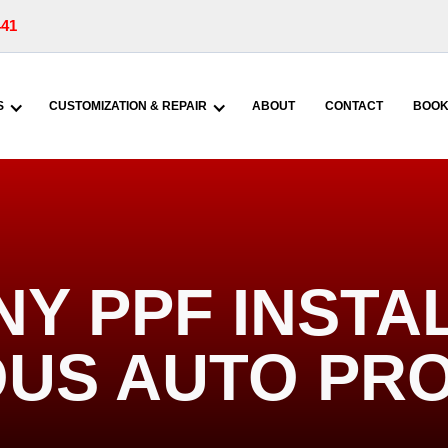
441
S
CUSTOMIZATION & REPAIR
ABOUT
CONTACT
BOOK
NY PPF INSTAL
US AUTO PR