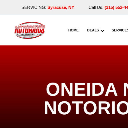
SERVICING:
Syracuse, NY
Call Us:
(315) 552-4
HOME
DEALS
SERVICE
ONEIDA 
NOTORIO