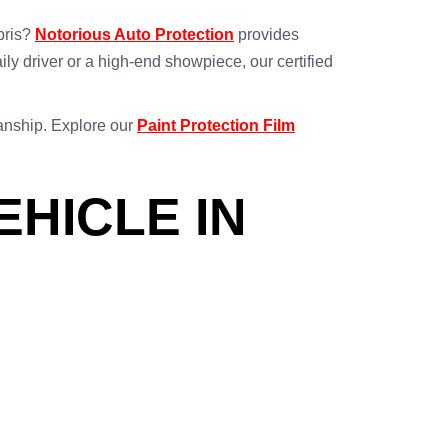
bris?
Notorious Auto Protection
provides
aily driver or a high-end showpiece, our certified
manship. Explore our
Paint Protection Film
EHICLE IN