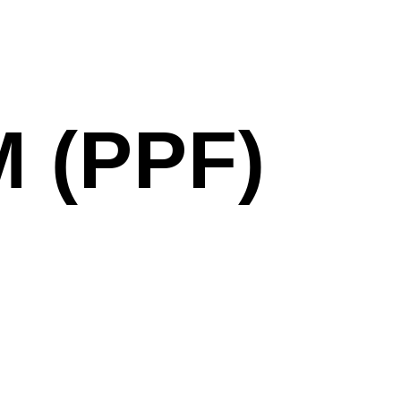
 (PPF)