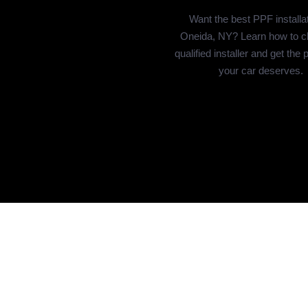
Want the best PPF installat
Oneida, NY? Learn how to c
qualified installer and get the 
your car deserves.