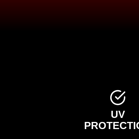
UV
PROTECTI