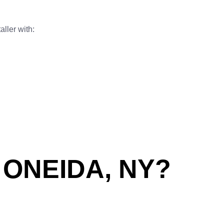
aller with:
ONEIDA, NY?