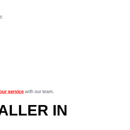
t:
our service
with our team.
ALLER IN