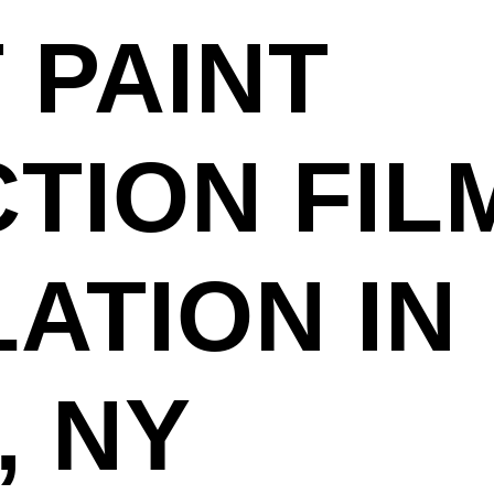
 PAINT
TION FILM
LATION IN
, NY