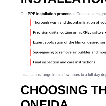
Our
PPF installation process
in Oneida is designe
Thorough wash and decontamination of you
Precision digital cutting using XPEL softwar
Expert application of the film on desired su
Squeegeeing to remove air bubbles and moi
Final inspection and care instructions
Installations range from a few hours to a full day d
CHOOSING TH
ONEIDA