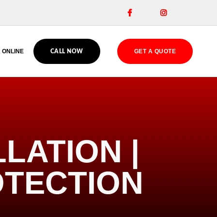


 ONLINE
GET A QUOTE
CALL NOW
LATION |
OTECTION