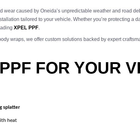
 and wear caused by Oneida’s unpredictable weather and road de
stallation tailored to your vehicle. Whether you’re protecting a d
leading
XPEL PPF
.
-body wraps, we offer custom solutions backed by expert crafts
 PPF FOR YOUR V
g splatter
ith heat