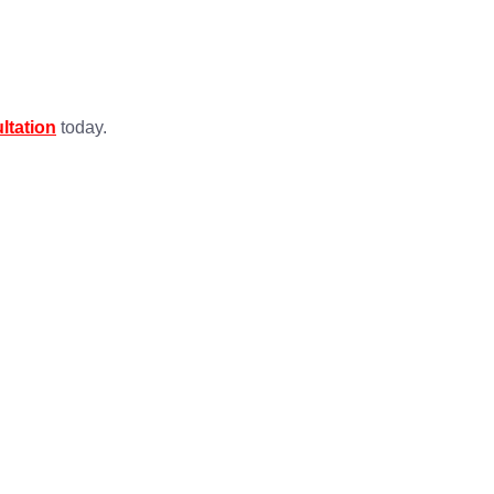
ltation
today.