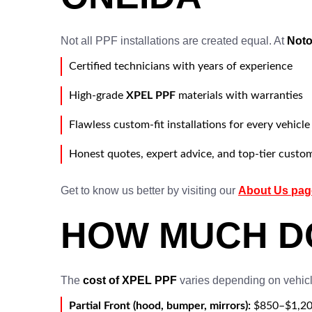
Not all PPF installations are created equal. At
Noto
Certified technicians with years of experience
High-grade
XPEL PPF
materials with warranties
Flawless custom-fit installations for every vehicle
Honest quotes, expert advice, and top-tier custo
Get to know us better by visiting our
About Us pag
HOW MUCH DO
The
cost of XPEL PPF
varies depending on vehicle
Partial Front (hood, bumper, mirrors):
$850–$1,2