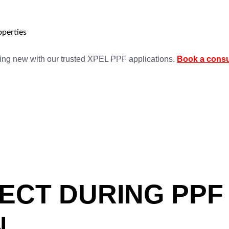
perties
king new with our trusted XPEL PPF applications.
Book a consu
ECT DURING PPF
N