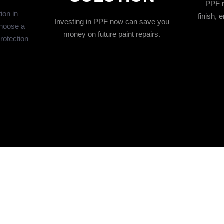
PPF m
ion in
finish,
Investing in PPF now can save you
hoose a
money on future paint repairs.
protection