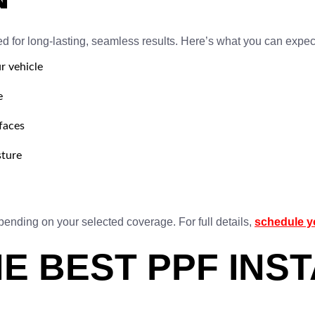
d for long-lasting, seamless results. Here’s what you can expec
r vehicle
e
rfaces
sture
epending on your selected coverage. For full details,
schedule y
E BEST PPF INST