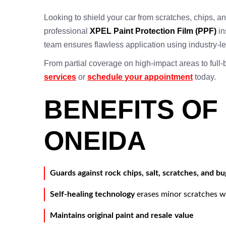
Looking to shield your car from scratches, chips,
professional
XPEL Paint Protection Film (PPF)
in
team ensures flawless application using industry-
From partial coverage on high-impact areas to full
services
or
schedule your appointment
today.
BENEFITS OF
ONEIDA
Guards against rock chips, salt, scratches, and bu
Self-healing technology
erases minor scratches w
Maintains original paint and resale value