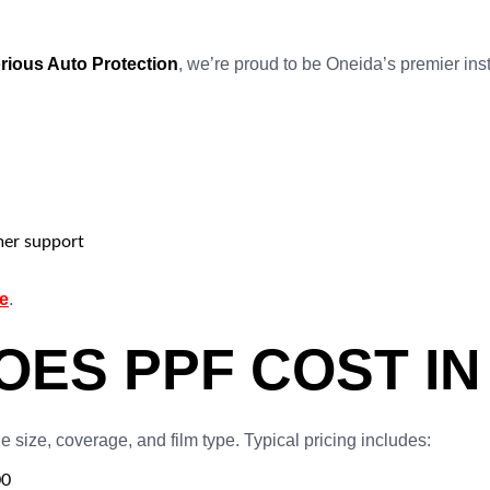
rious Auto Protection
, we’re proud to be Oneida’s premier inst
mer support
e
.
ES PPF COST IN 
 size, coverage, and film type. Typical pricing includes:
00