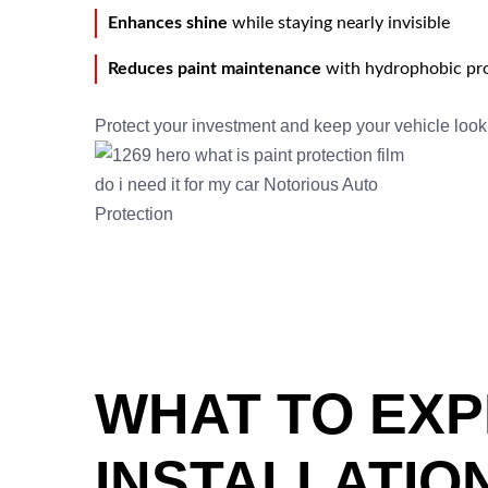
Enhances shine
while staying nearly invisible
Reduces paint maintenance
with hydrophobic pro
Protect your investment and keep your vehicle loo
WHAT TO EXP
INSTALLATIO