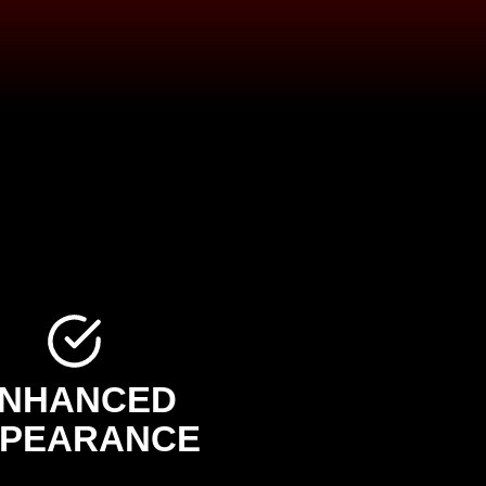
NHANCED
PEARANCE