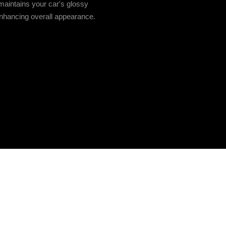
aintains your car's glossy
 enhancing overall appearance.