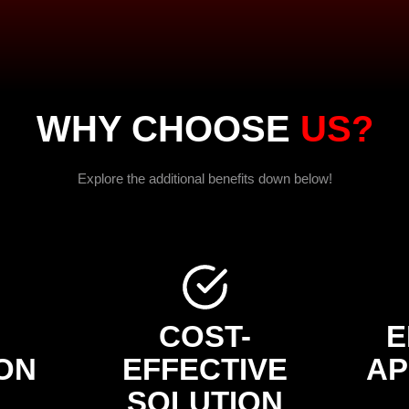
WHY CHOOSE
US?
Explore the additional benefits down below!
COST-
E
ON
EFFECTIVE
AP
SOLUTION