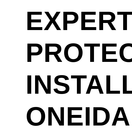
EXPERT
PROTEC
INSTAL
ONEIDA