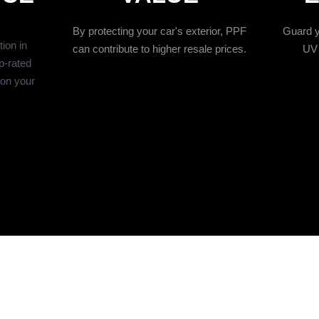
By protecting your car's exterior, PPF
Guard y
ion in
can contribute to higher resale prices.
UV 
p-rated
ion your