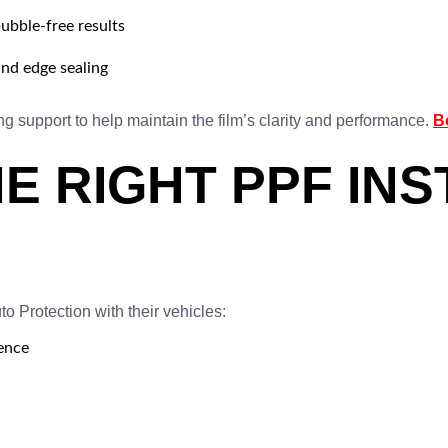
ubble-free results
and edge sealing
g support to help maintain the film’s clarity and performance.
B
E RIGHT PPF INS
 Protection with their vehicles:
ience