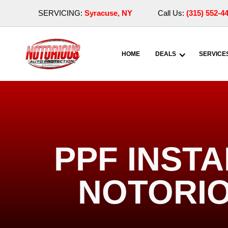
SERVICING:
Syracuse, NY
Call Us:
(315) 552-4
HOME
DEALS
SERVICE
PPF INSTA
NOTORIO