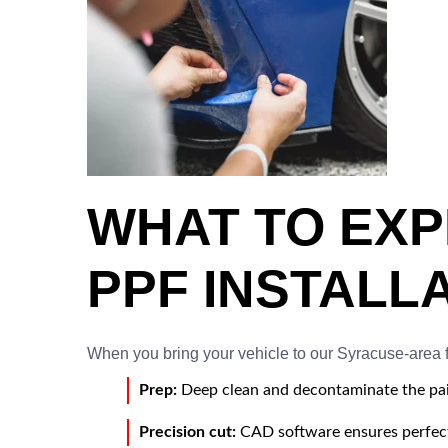
WHAT TO EX
PPF INSTALL
When you bring your vehicle to our Syracuse-area fa
Prep:
Deep clean and decontaminate the pai
Precision cut:
CAD software ensures perfect