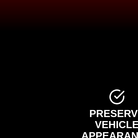
PRESERV
VEHICL
APPEARA