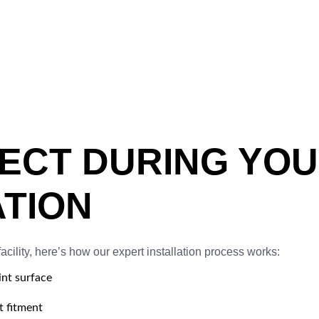
PECT DURING YO
ATION
cility, here’s how our expert installation process works:
nt surface
 fitment