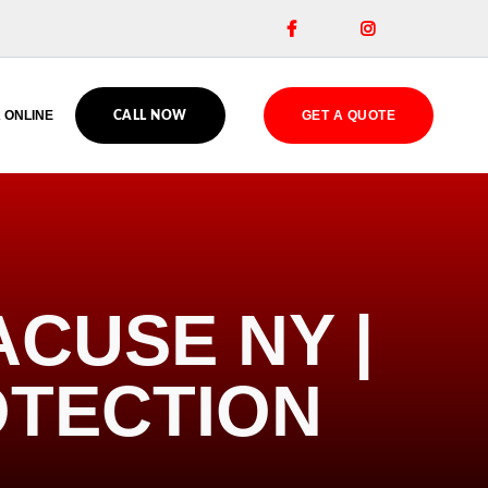


 ONLINE
GET A QUOTE
CALL NOW
ACUSE NY |
OTECTION