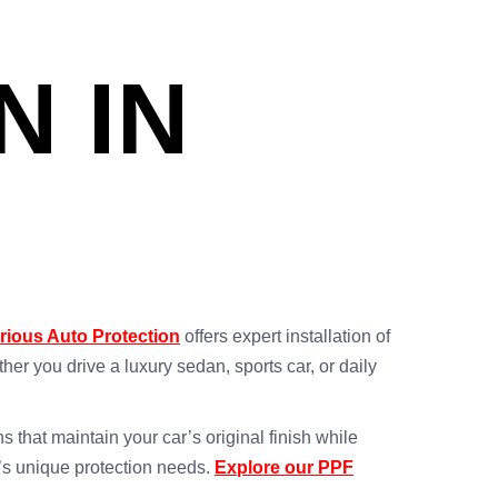
N IN
rious Auto Protection
offers expert installation of
r you drive a luxury sedan, sports car, or daily
s that maintain your car’s original finish while
e’s unique protection needs.
Explore our PPF