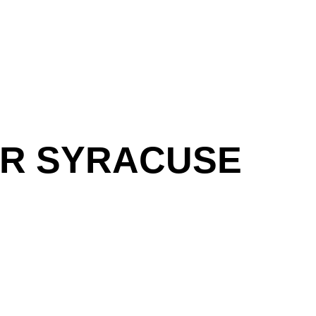
UR SYRACUSE