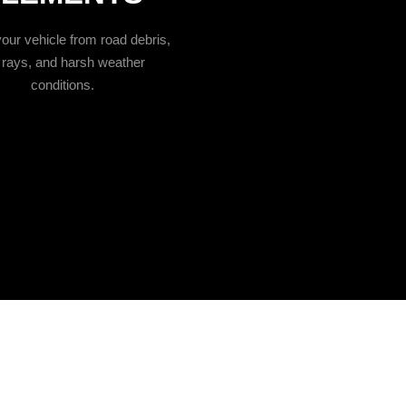
our vehicle from road debris,
rays, and harsh weather
conditions.