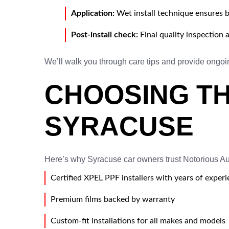
Application:
Wet install technique ensures b
Post-install check:
Final quality inspection 
We’ll walk you through care tips and provide ongoin
CHOOSING TH
SYRACUSE
Here’s why Syracuse car owners trust Notorious Auto
Certified XPEL PPF installers with years of exper
Premium films backed by warranty
Custom-fit installations for all makes and models