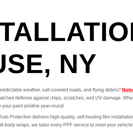
STALLATIO
SE, NY
predictable weather, salt-covered roads, and flying debris?
Noto
atched defense against chips, scratches, and UV damage. Whethe
 your paint pristine year-round.
o Protection delivers high-quality, self-healing film installation
full-body wraps, we tailor every PPF service to meet your vehicl