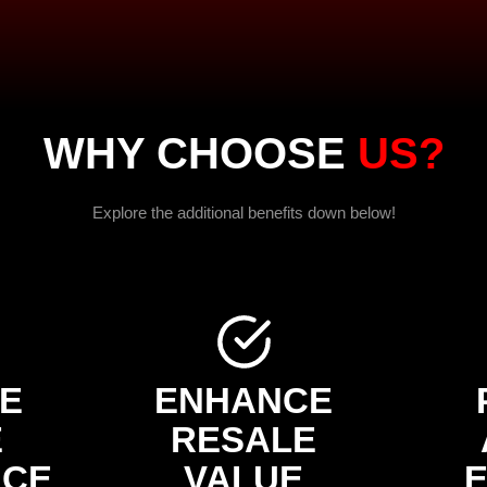
WHY CHOOSE
US?
Explore the additional benefits down below!
E
ENHANCE
E
RESALE
NCE
VALUE