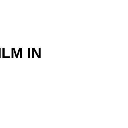
LM IN