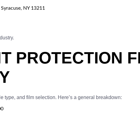
, Syracuse, NY 13211
dustry.
T PROTECTION FI
Y
e type, and film selection. Here’s a general breakdown:
00