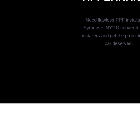
Need flawless PPF installat
Syracuse, NY? Discover to
installers and get the protect
car deserves.