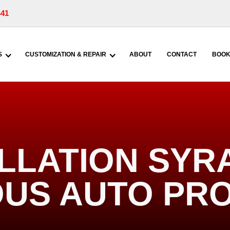
441
S
CUSTOMIZATION & REPAIR
ABOUT
CONTACT
BOOK
LLATION SYR
US AUTO PR