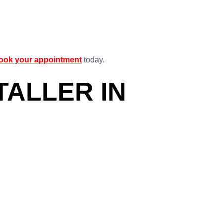
ook your appointment
today.
TALLER IN