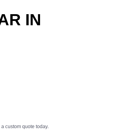
AR IN
 a custom quote today.