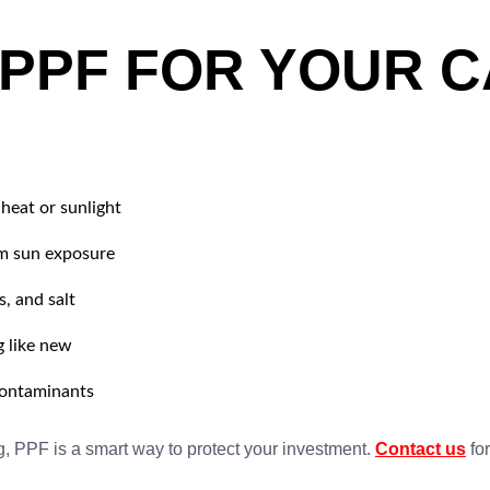
 PPF FOR YOUR C
heat or sunlight
om sun exposure
s, and salt
g like new
 contaminants
g, PPF is a smart way to protect your investment.
Contact us
for