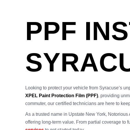
PPF IN
SYRACU
Looking to protect your vehicle from Syracuse’s un
XPEL Paint Protection Film (PPF)
, providing unm
commuter, our certified technicians are here to keep
As a trusted name in Upstate New York, Notorious Aut
offering long-term value. From partial coverage to 
services
to get started today.