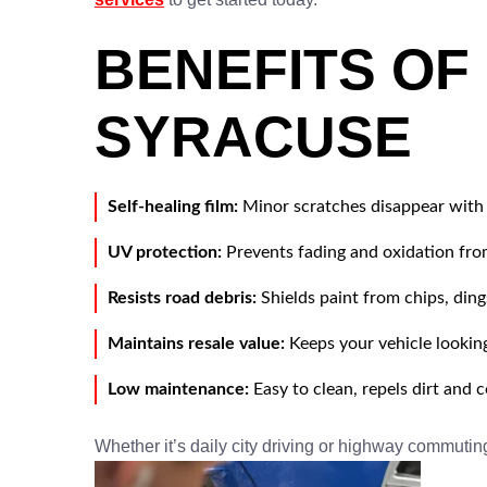
BENEFITS OF
SYRACUSE
Self-healing film:
Minor scratches disappear with 
UV protection:
Prevents fading and oxidation fr
Resists road debris:
Shields paint from chips, ding
Maintains resale value:
Keeps your vehicle lookin
Low maintenance:
Easy to clean, repels dirt and
Whether it’s daily city driving or highway commutin