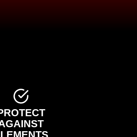
PROTECT
AGAINST
ELEMENTS