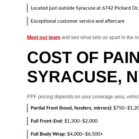
Located just outside Syracuse at 6742 Pickard Dr
Exceptional customer service and aftercare
Meet our team
and see what sets us apart in the in
COST OF PAIN
SYRACUSE, N
PPF pricing depends on your coverage area, vehicl
Partial Front (hood, fenders, mirrors):
$750–$1,2
Full Front-End:
$1,300–$2,000
Full Body Wrap:
$4,000–$6,500+