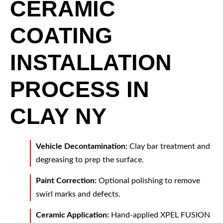
CERAMIC
COATING
INSTALLATION
PROCESS IN
CLAY NY
Vehicle Decontamination:
Clay bar treatment and
degreasing to prep the surface.
Paint Correction:
Optional polishing to remove
swirl marks and defects.
Ceramic Application:
Hand-applied XPEL FUSION