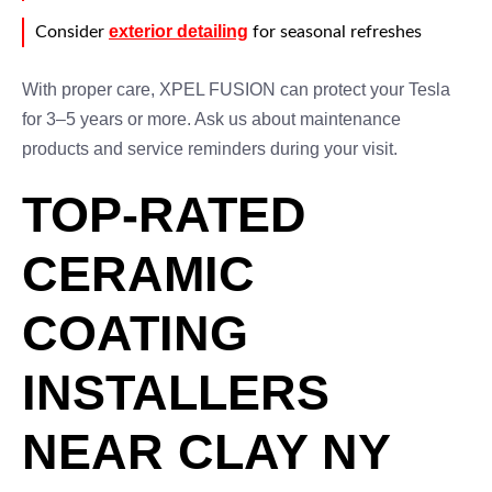
exterior detailing
Consider
for seasonal refreshes
With proper care, XPEL FUSION can protect your Tesla
for 3–5 years or more. Ask us about maintenance
products and service reminders during your visit.
TOP-RATED
CERAMIC
COATING
INSTALLERS
NEAR CLAY NY