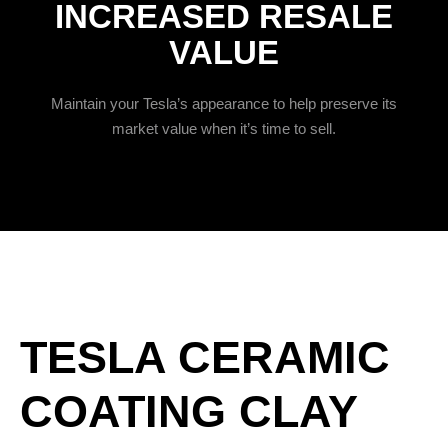
INCREASED RESALE
VALUE
Maintain your Tesla’s appearance to help preserve its
market value when it’s time to sell.
TESLA CERAMIC
COATING CLAY