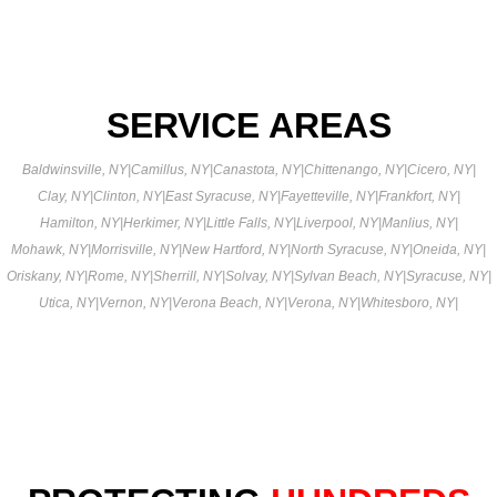
SERVICE AREAS
Baldwinsville, NY
|
Camillus, NY
|
Canastota, NY
|
Chittenango, NY
|
Cicero, NY
|
Clay, NY
|
Clinton, NY
|
East Syracuse, NY
|
Fayetteville, NY
|
Frankfort, NY
|
Hamilton, NY
|
Herkimer, NY
|
Little Falls, NY
|
Liverpool, NY
|
Manlius, NY
|
Mohawk, NY
|
Morrisville, NY
|
New Hartford, NY
|
North Syracuse, NY
|
Oneida, NY
|
Oriskany, NY
|
Rome, NY
|
Sherrill, NY
|
Solvay, NY
|
Sylvan Beach, NY
|
Syracuse, NY
|
Utica, NY
|
Vernon, NY
|
Verona Beach, NY
|
Verona, NY
|
Whitesboro, NY
|