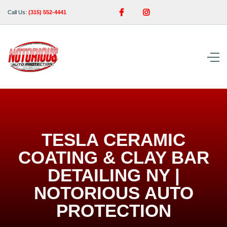


Call Us:
(315) 552-4441
TESLA CERAMIC
COATING & CLAY BAR
DETAILING NY |
NOTORIOUS AUTO
PROTECTION