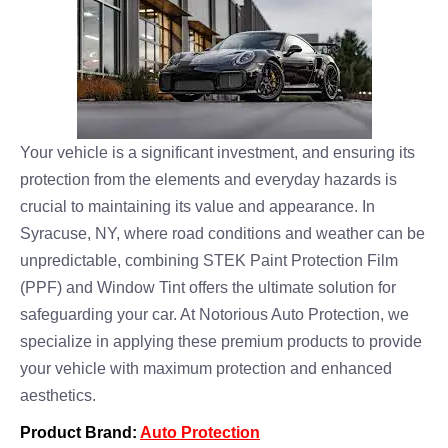
Your vehicle is a significant investment, and ensuring its
protection from the elements and everyday hazards is
crucial to maintaining its value and appearance. In
Syracuse, NY, where road conditions and weather can be
unpredictable, combining STEK Paint Protection Film
(PPF) and Window Tint offers the ultimate solution for
safeguarding your car. At Notorious Auto Protection, we
specialize in applying these premium products to provide
your vehicle with maximum protection and enhanced
aesthetics.
Product Brand:
Auto Protection