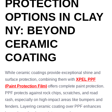
PROTECTION
OPTIONS IN CLAY
NY: BEYOND
CERAMIC
COATING
While ceramic coatings provide exceptional shine and
surface protection, combining them with
XPEL PPF
(Paint Protection Film)
offers complete paint protection.
PPF protects against rock chips, scratches, and road
rash, especially on high-impact areas like bumpers and
fenders. Layering ceramic coating over PPF enhances