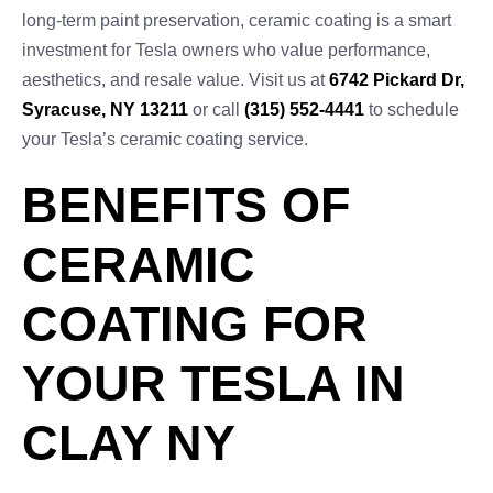
long-term paint preservation, ceramic coating is a smart
investment for Tesla owners who value performance,
aesthetics, and resale value. Visit us at
6742 Pickard Dr,
Syracuse, NY 13211
or call
(315) 552-4441
to schedule
your Tesla’s ceramic coating service.
BENEFITS OF
CERAMIC
COATING FOR
YOUR TESLA IN
CLAY NY