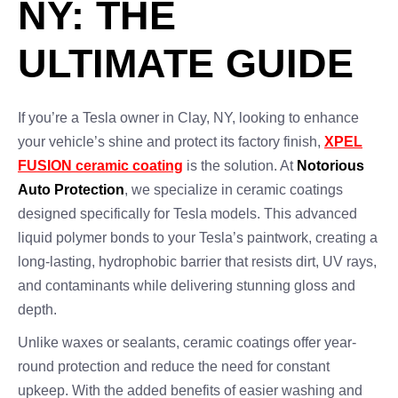
NY: THE
ULTIMATE GUIDE
If you’re a Tesla owner in Clay, NY, looking to enhance
your vehicle’s shine and protect its factory finish,
XPEL
FUSION ceramic coating
is the solution. At
Notorious
Auto Protection
, we specialize in ceramic coatings
designed specifically for Tesla models. This advanced
liquid polymer bonds to your Tesla’s paintwork, creating a
long-lasting, hydrophobic barrier that resists dirt, UV rays,
and contaminants while delivering stunning gloss and
depth.
Unlike waxes or sealants, ceramic coatings offer year-
round protection and reduce the need for constant
upkeep. With the added benefits of easier washing and