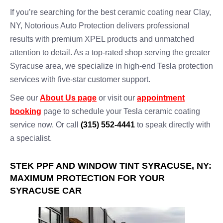
If you’re searching for the best ceramic coating near Clay,
NY, Notorious Auto Protection delivers professional
results with premium XPEL products and unmatched
attention to detail. As a top-rated shop serving the greater
Syracuse area, we specialize in high-end Tesla protection
services with five-star customer support.
See our
About Us page
or visit our
appointment
booking
page to schedule your Tesla ceramic coating
service now. Or call
(315) 552-4441
to speak directly with
a specialist.
STEK PPF AND WINDOW TINT SYRACUSE, NY:
MAXIMUM PROTECTION FOR YOUR
SYRACUSE CAR