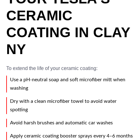
CERAMIC
COATING IN CLAY
NY
To extend the life of your ceramic coating:
Use a pH-neutral soap and soft microfiber mitt when
washing
Dry with a clean microfiber towel to avoid water
spotting
Avoid harsh brushes and automatic car washes
Apply ceramic coating booster sprays every 4–6 months