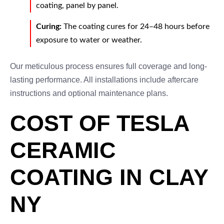
coating, panel by panel.
Curing:
The coating cures for 24–48 hours before
exposure to water or weather.
Our meticulous process ensures full coverage and long-
lasting performance. All installations include aftercare
instructions and optional maintenance plans.
COST OF TESLA
CERAMIC
COATING IN CLAY
NY