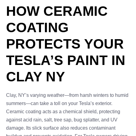
HOW CERAMIC
COATING
PROTECTS YOUR
TESLA’S PAINT IN
CLAY NY
Clay, NY’s varying weather—from harsh winters to humid
summers—can take a toll on your Tesla’s exterior.
Ceramic coating acts as a chemical shield, protecting
against acid rain, salt, tree sap, bug splatter, and UV
damage. Its slick surface also reduces contaminant