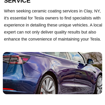
SERVICE
When seeking ceramic coating services in Clay, NY,
it's essential for Tesla owners to find specialists with
experience in detailing these unique vehicles. A local
expert can not only deliver quality results but also
enhance the convenience of maintaining your Tesla.