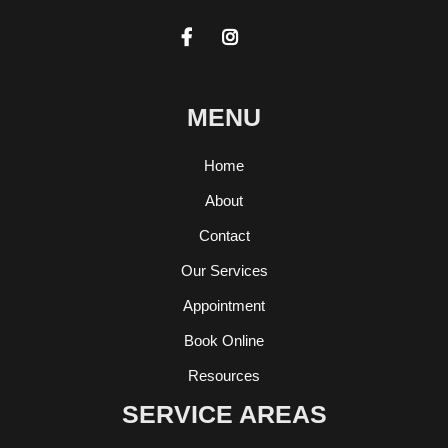


MENU
Home
About
Contact
Our Services
Appointment
Book Online
Resources
SERVICE AREAS