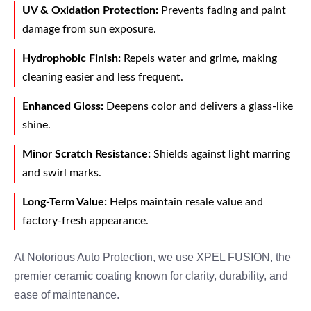
UV & Oxidation Protection:
Prevents fading and paint
damage from sun exposure.
Hydrophobic Finish:
Repels water and grime, making
cleaning easier and less frequent.
Enhanced Gloss:
Deepens color and delivers a glass-like
shine.
Minor Scratch Resistance:
Shields against light marring
and swirl marks.
Long-Term Value:
Helps maintain resale value and
factory-fresh appearance.
At Notorious Auto Protection, we use XPEL FUSION, the
premier ceramic coating known for clarity, durability, and
ease of maintenance.