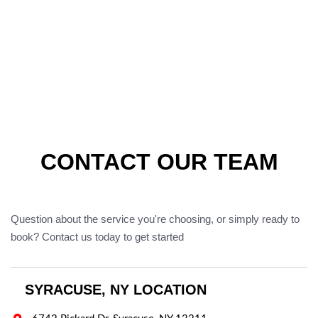
CONTACT OUR TEAM
Question about the service you're choosing, or simply ready to
book? Contact us today to get started
SYRACUSE, NY LOCATION