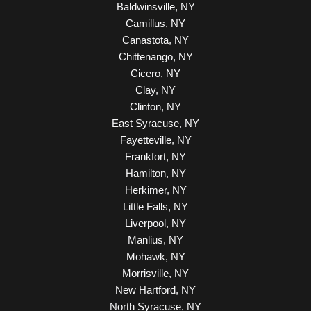
Baldwinsville, NY
Camillus, NY
Canastota, NY
Chittenango, NY
Cicero, NY
Clay, NY
Clinton, NY
East Syracuse, NY
Fayetteville, NY
Frankfort, NY
Hamilton, NY
Herkimer, NY
Little Falls, NY
Liverpool, NY
Manlius, NY
Mohawk, NY
Morrisville, NY
New Hartford, NY
North Syracuse, NY