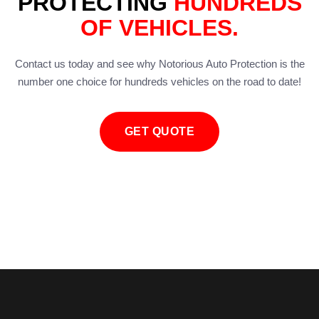
PROTECTING
HUNDREDS
OF VEHICLES.
Contact us today and see why Notorious Auto Protection is the
number one choice for hundreds vehicles on the road to date!
GET QUOTE