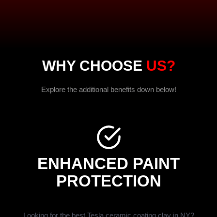
WHY CHOOSE
US?
Explore the additional benefits down below!
ENHANCED PAINT
PROTECTION
Looking for the best Tesla ceramic coating clay in NY?