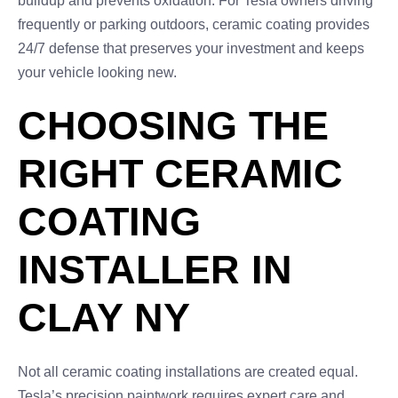
buildup and prevents oxidation. For Tesla owners driving
frequently or parking outdoors, ceramic coating provides
24/7 defense that preserves your investment and keeps
your vehicle looking new.
CHOOSING THE
RIGHT CERAMIC
COATING
INSTALLER IN
CLAY NY
Not all ceramic coating installations are created equal.
Tesla’s precision paintwork requires expert care and