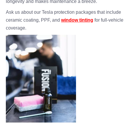
longevity and makes maintenance a breeze.
Ask us about our Tesla protection packages that include
ceramic coating, PPF, and
window tinting
for full-vehicle
coverage.