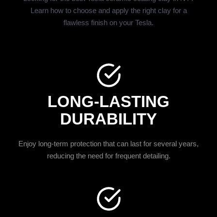
Learn how to choose and apply the right clay for a
flawless finish on your Tesla.
LONG-LASTING
DURABILITY
Enjoy long-term protection that can last for several years,
reducing the need for frequent detailing.