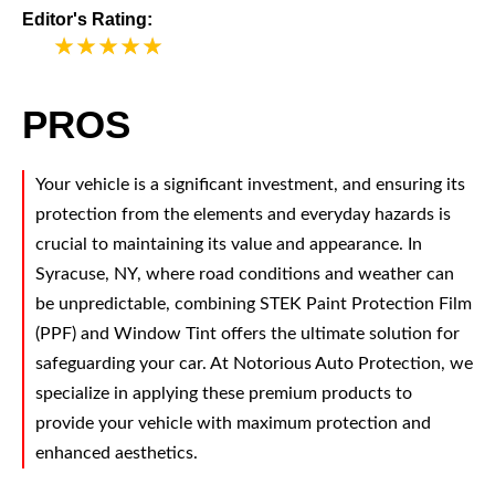
Editor's Rating:
5
PROS
Your vehicle is a significant investment, and ensuring its
protection from the elements and everyday hazards is
crucial to maintaining its value and appearance. In
Syracuse, NY, where road conditions and weather can
be unpredictable, combining STEK Paint Protection Film
(PPF) and Window Tint offers the ultimate solution for
safeguarding your car. At Notorious Auto Protection, we
specialize in applying these premium products to
provide your vehicle with maximum protection and
enhanced aesthetics.