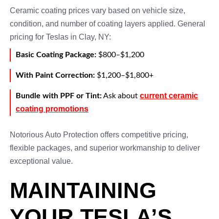
Ceramic coating prices vary based on vehicle size,
condition, and number of coating layers applied. General
pricing for Teslas in Clay, NY:
Basic Coating Package:
$800–$1,200
With Paint Correction:
$1,200–$1,800+
current ceramic
Bundle with PPF or Tint:
Ask about
coating promotions
Notorious Auto Protection offers competitive pricing,
flexible packages, and superior workmanship to deliver
exceptional value.
MAINTAINING
YOUR TESLA’S