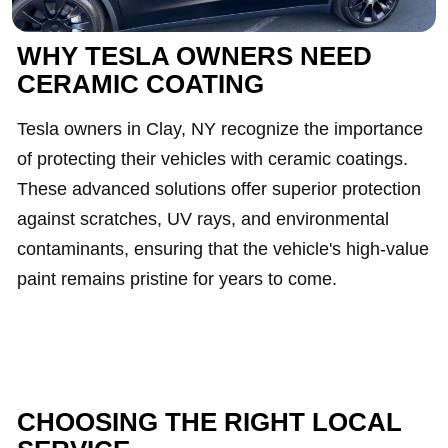
WHY TESLA OWNERS NEED
CERAMIC COATING
Tesla owners in Clay, NY recognize the importance
of protecting their vehicles with ceramic coatings.
These advanced solutions offer superior protection
against scratches, UV rays, and environmental
contaminants, ensuring that the vehicle's high-value
paint remains pristine for years to come.
CHOOSING THE RIGHT LOCAL