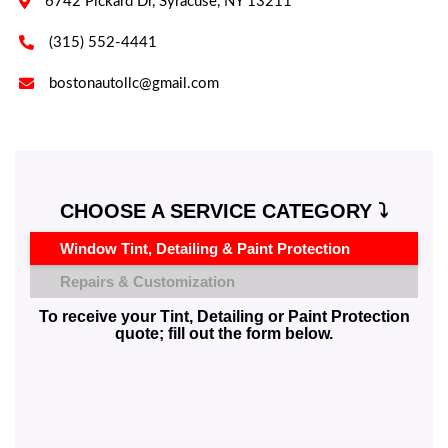

6742 Pickard Dr, Syracuse, NY 13211

(315) 552-4441

bostonautollc@gmail.com
CHOOSE A SERVICE CATEGORY ⤵️
Window Tint, Detailing & Paint Protection
Repairs & Customization
To receive your Tint, Detailing or Paint Protection
quote; fill out the form below.