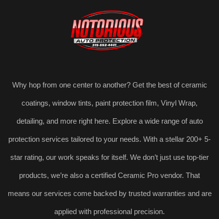
Why hop from one center to another? Get the best of ceramic
coatings, window tints, paint protection film, Vinyl Wrap,
detailing, and more right here. Explore a wide range of auto
protection services tailored to your needs. With a stellar 200+ 5-
star rating, our work speaks for itself. We don’t just use top-tier
products, we’re also a certified Ceramic Pro vendor. That
means our services come backed by trusted warranties and are
applied with professional precision.