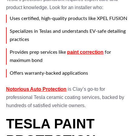
product knowledge. Look for an installer who:
Uses certified, high-quality products like XPEL FUSION
Specializes in Teslas and understands EV-safe detailing
practices
paint correction
Provides prep services like
for
maximum bond
Offers warranty-backed applications
Notorious Auto Protection
is Clay’s go-to for
professional Tesla ceramic coating services, backed by
hundreds of satisfied vehicle owners.
TESLA PAINT