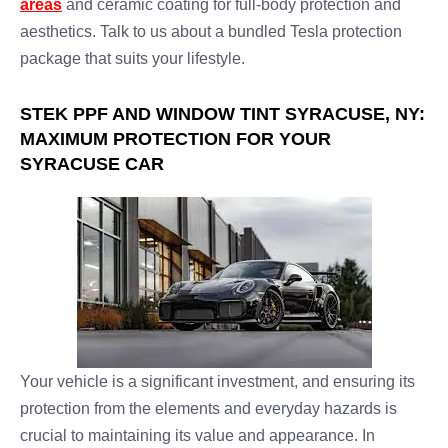
areas
and ceramic coating for full-body protection and
aesthetics. Talk to us about a bundled Tesla protection
package that suits your lifestyle.
STEK PPF AND WINDOW TINT SYRACUSE, NY:
MAXIMUM PROTECTION FOR YOUR
SYRACUSE CAR
Your vehicle is a significant investment, and ensuring its
protection from the elements and everyday hazards is
crucial to maintaining its value and appearance. In