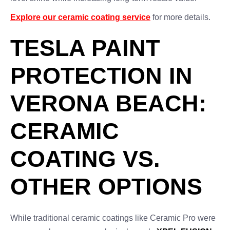
Explore our ceramic coating service
for more details.
TESLA PAINT
PROTECTION IN
VERONA BEACH:
CERAMIC
COATING VS.
OTHER OPTIONS
While traditional ceramic coatings like Ceramic Pro were