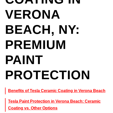
VERONA
BEACH, NY:
PREMIUM
PAINT
PROTECTION
Benefits of Tesla Ceramic Coating in Verona Beach
Tesla Paint Protection in Verona Beach: Ceramic
Coating vs. Other Options