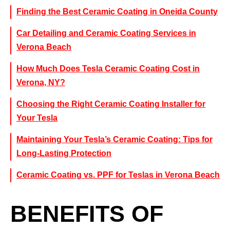
Finding the Best Ceramic Coating in Oneida County
Car Detailing and Ceramic Coating Services in
Verona Beach
How Much Does Tesla Ceramic Coating Cost in
Verona, NY?
Choosing the Right Ceramic Coating Installer for
Your Tesla
Maintaining Your Tesla’s Ceramic Coating: Tips for
Long-Lasting Protection
Ceramic Coating vs. PPF for Teslas in Verona Beach
BENEFITS OF