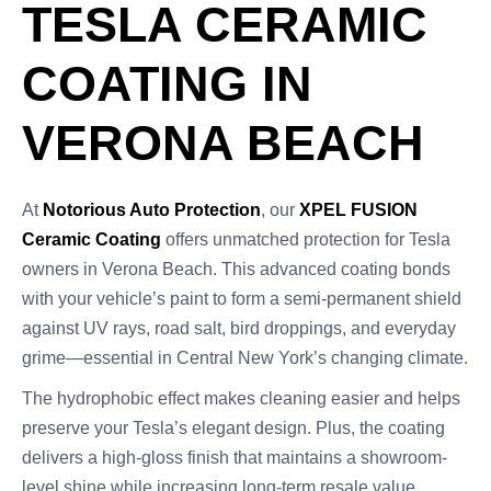
TESLA CERAMIC
COATING IN
VERONA BEACH
At
Notorious Auto Protection
, our
XPEL FUSION
Ceramic Coating
offers unmatched protection for Tesla
owners in Verona Beach. This advanced coating bonds
with your vehicle’s paint to form a semi-permanent shield
against UV rays, road salt, bird droppings, and everyday
grime—essential in Central New York’s changing climate.
The hydrophobic effect makes cleaning easier and helps
preserve your Tesla’s elegant design. Plus, the coating
delivers a high-gloss finish that maintains a showroom-
level shine while increasing long-term resale value.