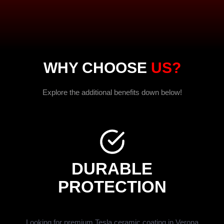
WHY CHOOSE
US?
Explore the additional benefits down below!
DURABLE
PROTECTION
Looking for premium Tesla ceramic coating in Verona