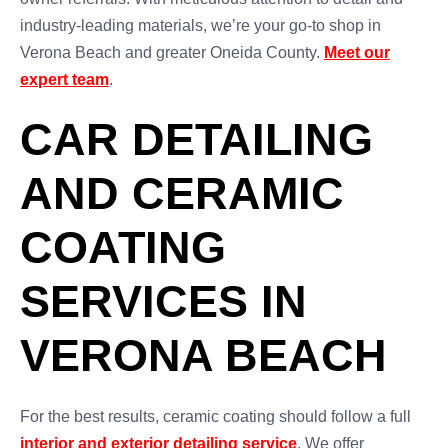
industry-leading materials, we’re your go-to shop in
Verona Beach and greater Oneida County.
Meet our
expert team
.
CAR DETAILING
AND CERAMIC
COATING
SERVICES IN
VERONA BEACH
For the best results, ceramic coating should follow a full
interior and exterior detailing service
. We offer