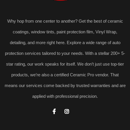
Why hop from one center to another? Get the best of ceramic
coatings, window tints, paint protection film, Vinyl Wrap,
detailing, and more right here. Explore a wide range of auto
protection services tailored to your needs. With a stellar 200+ 5-
star rating, our work speaks for itself. We don’t just use top-tier
products, we’re also a certified Ceramic Pro vendor. That
means our services come backed by trusted warranties and are
applied with professional precision.

