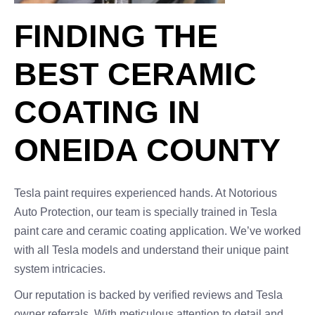
FINDING THE
BEST CERAMIC
COATING IN
ONEIDA COUNTY
Tesla paint requires experienced hands. At Notorious
Auto Protection, our team is specially trained in Tesla
paint care and ceramic coating application. We’ve worked
with all Tesla models and understand their unique paint
system intricacies.
Our reputation is backed by verified reviews and Tesla
owner referrals. With meticulous attention to detail and