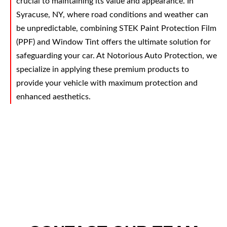
crucial to maintaining its value and appearance. In
Syracuse, NY, where road conditions and weather can
be unpredictable, combining STEK Paint Protection Film
(PPF) and Window Tint offers the ultimate solution for
safeguarding your car. At Notorious Auto Protection, we
specialize in applying these premium products to
provide your vehicle with maximum protection and
enhanced aesthetics.