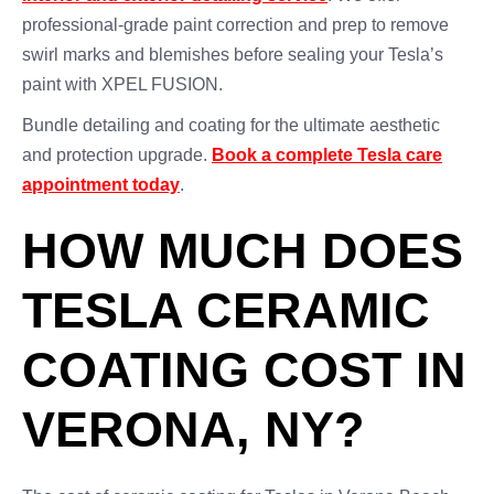
professional-grade paint correction and prep to remove
swirl marks and blemishes before sealing your Tesla’s
paint with XPEL FUSION.
Bundle detailing and coating for the ultimate aesthetic
and protection upgrade.
Book a complete Tesla care
appointment today
.
HOW MUCH DOES
TESLA CERAMIC
COATING COST IN
VERONA, NY?