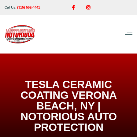


Call Us:
(315) 552-4441
TESLA CERAMIC
COATING VERONA
BEACH, NY |
NOTORIOUS AUTO
PROTECTION