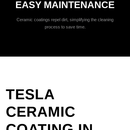
EASY MAINTENANCE
Ceramic coatings repel dirt, simplifying the cleaning
process to save time.
TESLA
CERAMIC
COATING IN