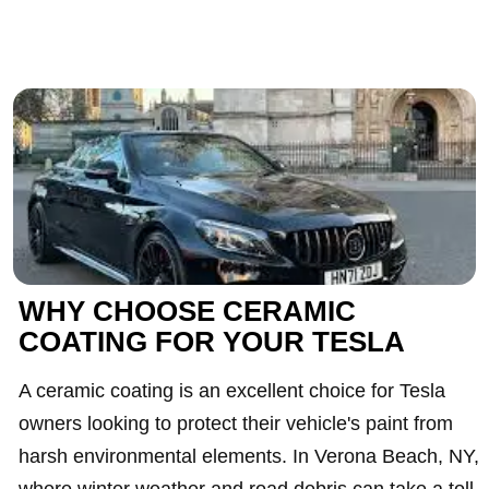
WHY CHOOSE CERAMIC
COATING FOR YOUR TESLA
A ceramic coating is an excellent choice for Tesla
owners looking to protect their vehicle's paint from
harsh environmental elements. In Verona Beach, NY,