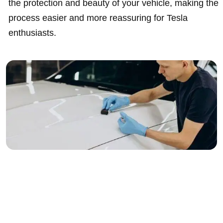
the protection and beauty of your vehicle, making the
process easier and more reassuring for Tesla
enthusiasts.