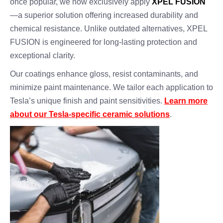
once popular, we now exclusively apply
XPEL FUSION
—a superior solution offering increased durability and
chemical resistance. Unlike outdated alternatives, XPEL
FUSION is engineered for long-lasting protection and
exceptional clarity.
Our coatings enhance gloss, resist contaminants, and
minimize paint maintenance. We tailor each application to
Tesla’s unique finish and paint sensitivities.
Learn more
about our Tesla-specific ceramic solutions
.