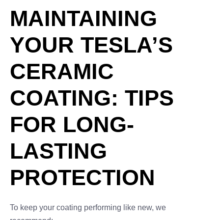
MAINTAINING
YOUR TESLA’S
CERAMIC
COATING: TIPS
FOR LONG-
LASTING
PROTECTION
To keep your coating performing like new, we