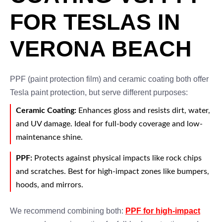
FOR TESLAS IN
VERONA BEACH
PPF (paint protection film) and ceramic coating both offer
Tesla paint protection, but serve different purposes:
Ceramic Coating:
Enhances gloss and resists dirt, water,
and UV damage. Ideal for full-body coverage and low-
maintenance shine.
PPF:
Protects against physical impacts like rock chips
and scratches. Best for high-impact zones like bumpers,
hoods, and mirrors.
We recommend combining both:
PPF for high-impact