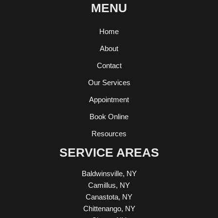
MENU
Home
About
Contact
Our Services
Appointment
Book Online
Resources
SERVICE AREAS
Baldwinsville, NY
Camillus, NY
Canastota, NY
Chittenango, NY