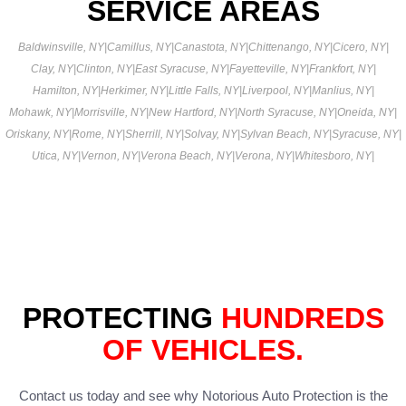
SERVICE AREAS
Baldwinsville, NY
|
Camillus, NY
|
Canastota, NY
|
Chittenango, NY
|
Cicero, NY
|
Clay, NY
|
Clinton, NY
|
East Syracuse, NY
|
Fayetteville, NY
|
Frankfort, NY
|
Hamilton, NY
|
Herkimer, NY
|
Little Falls, NY
|
Liverpool, NY
|
Manlius, NY
|
Mohawk, NY
|
Morrisville, NY
|
New Hartford, NY
|
North Syracuse, NY
|
Oneida, NY
|
Oriskany, NY
|
Rome, NY
|
Sherrill, NY
|
Solvay, NY
|
Sylvan Beach, NY
|
Syracuse, NY
|
Utica, NY
|
Vernon, NY
|
Verona Beach, NY
|
Verona, NY
|
Whitesboro, NY
|
PROTECTING
HUNDREDS
OF VEHICLES.
Contact us today and see why Notorious Auto Protection is the