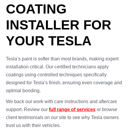
COATING
INSTALLER FOR
YOUR TESLA
Tesla’s paint is softer than most brands, making expert
installation critical. Our certified technicians apply
coatings using controlled techniques specifically
designed for Tesla’s finish, ensuring even coverage and
optimal bonding.
We back our work with care instructions and aftercare
support. Review our
full range of services
or browse
client testimonials on our site to see why Tesla owners
trust us with their vehicles.