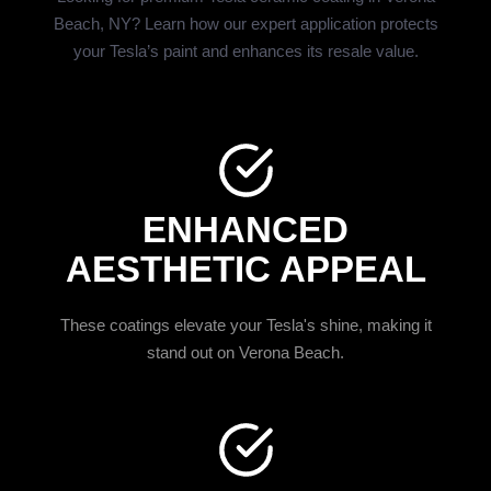
Beach, NY? Learn how our expert application protects
your Tesla’s paint and enhances its resale value.
ENHANCED
AESTHETIC APPEAL
These coatings elevate your Tesla's shine, making it
stand out on Verona Beach.