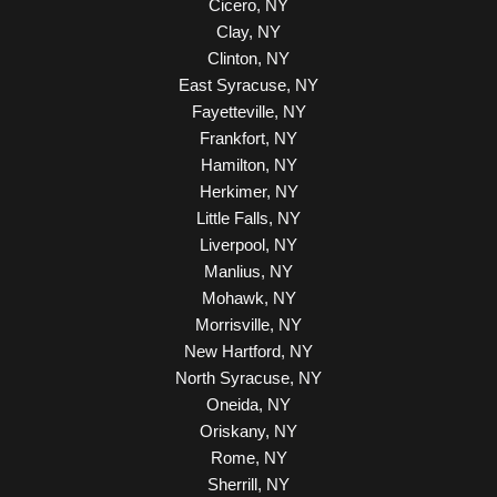
Cicero, NY
Clay, NY
Clinton, NY
East Syracuse, NY
Fayetteville, NY
Frankfort, NY
Hamilton, NY
Herkimer, NY
Little Falls, NY
Liverpool, NY
Manlius, NY
Mohawk, NY
Morrisville, NY
New Hartford, NY
North Syracuse, NY
Oneida, NY
Oriskany, NY
Rome, NY
Sherrill, NY