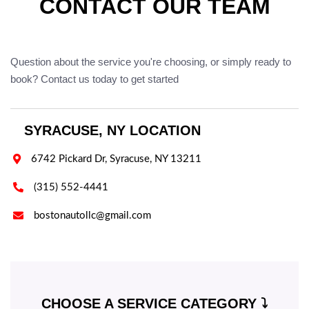
CONTACT OUR TEAM
Question about the service you're choosing, or simply ready to
book? Contact us today to get started
SYRACUSE, NY LOCATION

6742 Pickard Dr, Syracuse, NY 13211

(315) 552-4441

bostonautollc@gmail.com
CHOOSE A SERVICE CATEGORY ⤵️