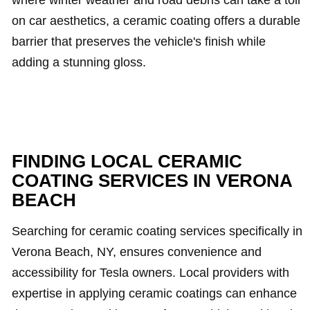
where winter weather and road debris can take a toll
on car aesthetics, a ceramic coating offers a durable
barrier that preserves the vehicle's finish while
adding a stunning gloss.
FINDING LOCAL CERAMIC
COATING SERVICES IN VERONA
BEACH
Searching for ceramic coating services specifically in
Verona Beach, NY, ensures convenience and
accessibility for Tesla owners. Local providers with
expertise in applying ceramic coatings can enhance