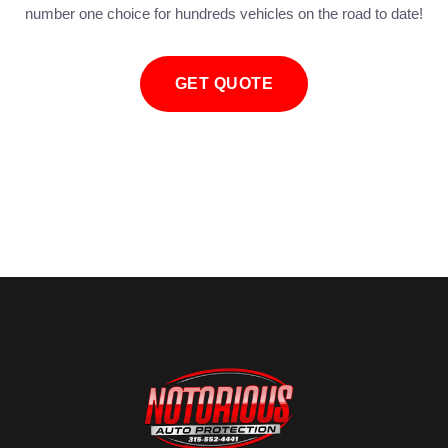
number one choice for hundreds vehicles on the road to date!
GET QUOTE