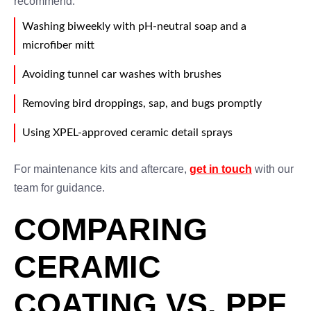
recommend:
Washing biweekly with pH-neutral soap and a
microfiber mitt
Avoiding tunnel car washes with brushes
Removing bird droppings, sap, and bugs promptly
Using XPEL-approved ceramic detail sprays
For maintenance kits and aftercare,
get in touch
with our
team for guidance.
COMPARING
CERAMIC
COATING VS. PPF