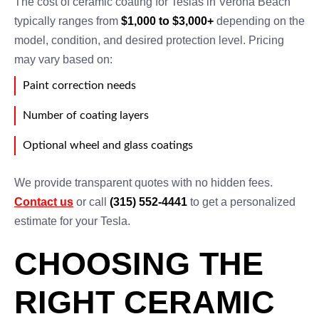
The cost of ceramic coating for Teslas in Verona Beach
typically ranges from
$1,000 to $3,000+
depending on the
model, condition, and desired protection level. Pricing
may vary based on:
Paint correction needs
Number of coating layers
Optional wheel and glass coatings
We provide transparent quotes with no hidden fees.
Contact us
or call
(315) 552-4441
to get a personalized
estimate for your Tesla.
CHOOSING THE
RIGHT CERAMIC