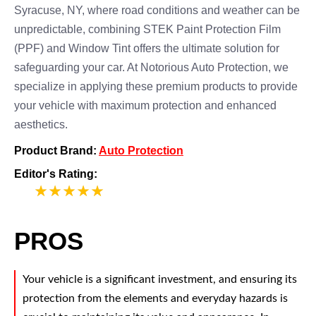
Syracuse, NY, where road conditions and weather can be
unpredictable, combining STEK Paint Protection Film
(PPF) and Window Tint offers the ultimate solution for
safeguarding your car. At Notorious Auto Protection, we
specialize in applying these premium products to provide
your vehicle with maximum protection and enhanced
aesthetics.
Product Brand:
Auto Protection
Editor's Rating:
5
PROS
Your vehicle is a significant investment, and ensuring its
protection from the elements and everyday hazards is