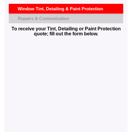
Window Tint, Detailing & Paint Protection
Repairs & Customization
To receive your Tint, Detailing or Paint Protection
quote; fill out the form below.