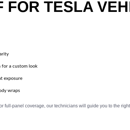
F FOR TESLA VEH
arity
 for a custom look
at exposure
body wraps
 full-panel coverage, our technicians will guide you to the right