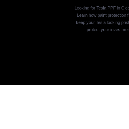
Looking for Tesla PPF in Cic
Learn how paint protection f
keep your Tesla looking pris
protect your investmen