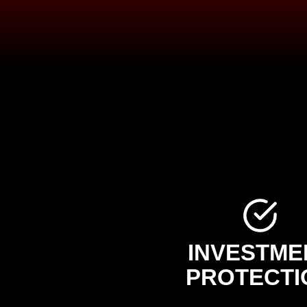
INVESTME
PROTECTI