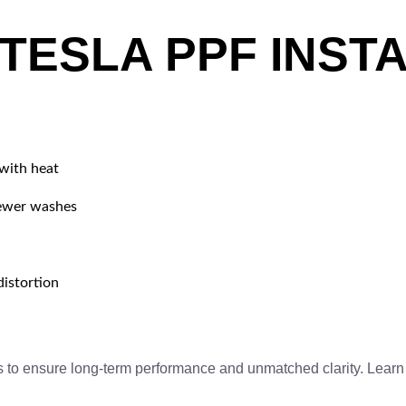
TESLA PPF INSTA
 with heat
fewer washes
istortion
s to ensure long-term performance and unmatched clarity. Lear