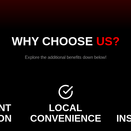
WHY CHOOSE
US?
Explore the additional benefits down below!
NT
LOCAL
ON
CONVENIENCE
IN