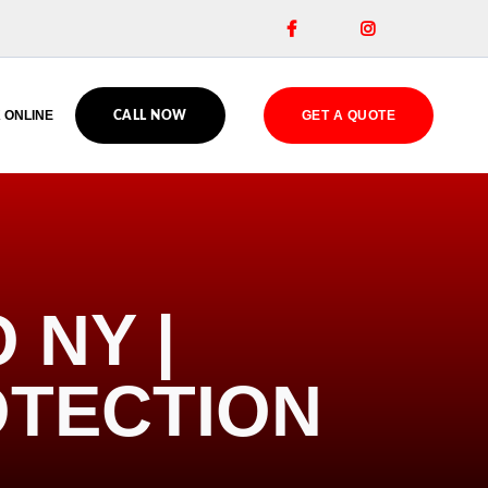


 ONLINE
GET A QUOTE
CALL NOW
 NY |
OTECTION