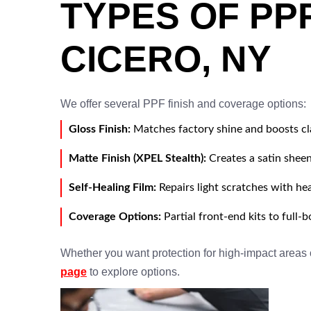
TYPES OF PP
CICERO, NY
We offer several PPF finish and coverage options:
Gloss Finish:
Matches factory shine and boosts cl
Matte Finish (XPEL Stealth):
Creates a satin sheen
Self-Healing Film:
Repairs light scratches with he
Coverage Options:
Partial front-end kits to full-
Whether you want protection for high-impact areas or
page
to explore options.