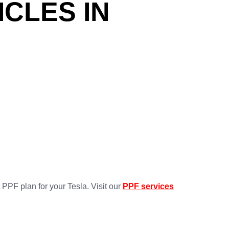
ICLES IN
 PPF plan for your Tesla. Visit our
PPF services