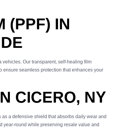
 (PPF) IN
IDE
 vehicles. Our transparent, self-healing film
d to ensure seamless protection that enhances your
N CICERO, NY
 as a defensive shield that absorbs daily wear and
ed year-round while preserving resale value and