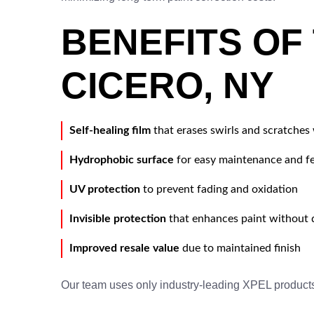
BENEFITS OF 
CICERO, NY
Self-healing film
that erases swirls and scratches
Hydrophobic surface
for easy maintenance and 
UV protection
to prevent fading and oxidation
Invisible protection
that enhances paint without d
Improved resale value
due to maintained finish
Our team uses only industry-leading XPEL product