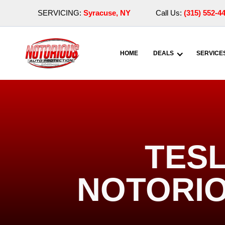
SERVICING:
Syracuse, NY
Call Us:
(315) 552-4
HOME
DEALS
SERVICE
TESL
NOTORIO