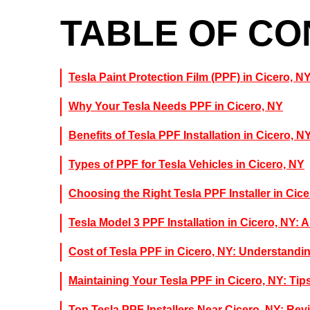
TABLE OF C
Tesla Paint Protection Film (PPF) in Cicero, N
Why Your Tesla Needs PPF in Cicero, NY
Benefits of Tesla PPF Installation in Cicero, N
Types of PPF for Tesla Vehicles in Cicero, NY
Choosing the Right Tesla PPF Installer in Cic
Tesla Model 3 PPF Installation in Cicero, NY: 
Cost of Tesla PPF in Cicero, NY: Understandi
Maintaining Your Tesla PPF in Cicero, NY: Tip
Top Tesla PPF Installers Near Cicero, NY: R