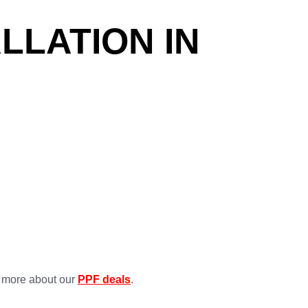
LLATION IN
n more about our
PPF deals
.