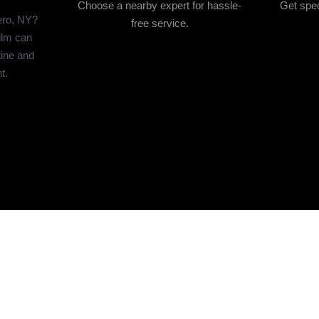
Choose a nearby expert for hassle-
Get spec
ero, NY?
free service.
ilm can
tine and
t.