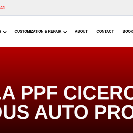
441
S
CUSTOMIZATION & REPAIR
ABOUT
CONTACT
BOOK
A PPF CICERO
US AUTO PR