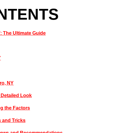
ONTENTS
Y: The Ultimate Guide
Y
ero, NY
A Detailed Look
ng the Factors
s and Tricks
eviews and Recommendations