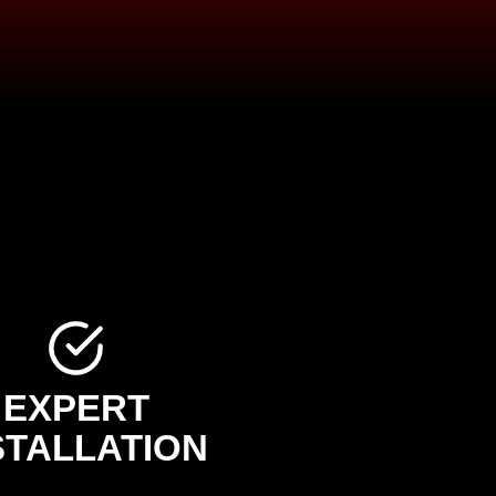
EXPERT
STALLATION