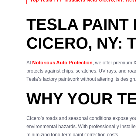
TESLA PAINT 
CICERO, NY: 
At
Notorious Auto Protection
, we offer premium X
protects against chips, scratches, UV rays, and roa
Tesla’s factory paintwork without altering its design
WHY YOUR TE
Cicero’s roads and seasonal conditions expose your
environmental hazards. With professionally install
minimizing long-term paint correction costs.