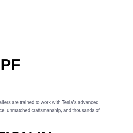
PPF
tallers are trained to work with Tesla’s advanced
vice, unmatched craftsmanship, and thousands of