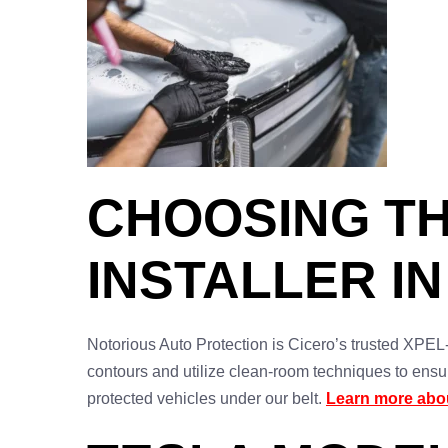
CHOOSING TH
INSTALLER IN
Notorious Auto Protection is Cicero’s trusted XPEL-ce
contours and utilize clean-room techniques to ensu
protected vehicles under our belt.
Learn more abou