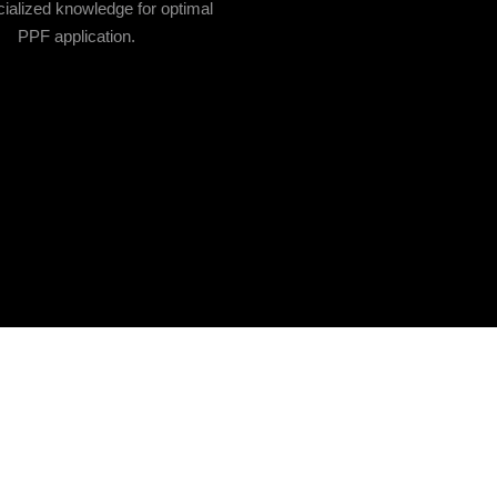
ialized knowledge for optimal
PPF application.