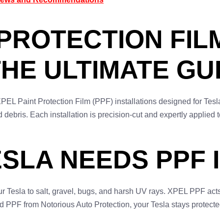
PROTECTION FILM
THE ULTIMATE GU
PEL Paint Protection Film (PPF) installations designed for Tesla
d debris. Each installation is precision-cut and expertly applie
.
SLA NEEDS PPF I
 Tesla to salt, gravel, bugs, and harsh UV rays. XPEL PPF acts
ed PPF from Notorious Auto Protection, your Tesla stays protect