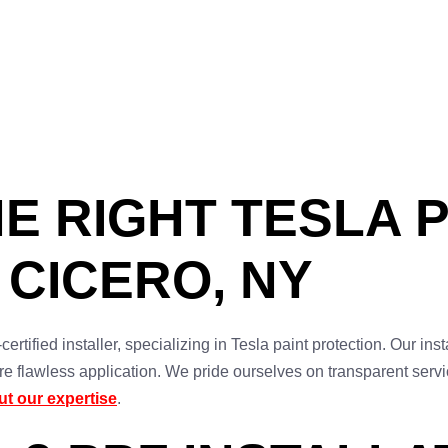
E RIGHT TESLA 
 CICERO, NY
rtified installer, specializing in Tesla paint protection. Our ins
re flawless application. We pride ourselves on transparent ser
t our expertise
.