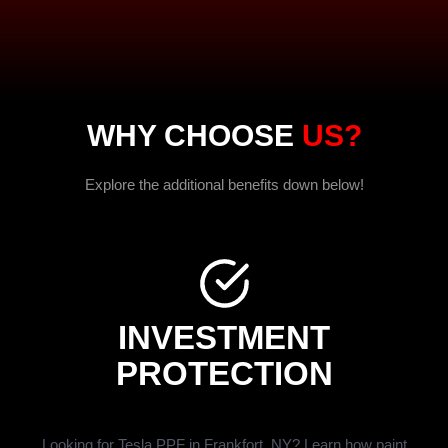
WHY CHOOSE
US?
Explore the additional benefits down below!
INVESTMENT
PROTECTION
Looking for Tesla PPF in Frankfort, NY? Learn how paint