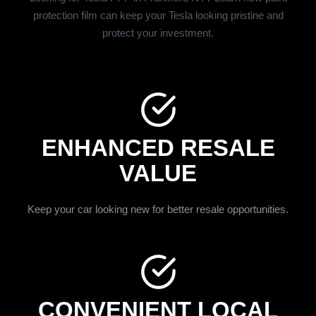
protection film can keep your Tesla looking pristine and
protect your investment.
ENHANCED RESALE
VALUE
Keep your car looking new for better resale opportunities.
CONVENIENT LOCAL