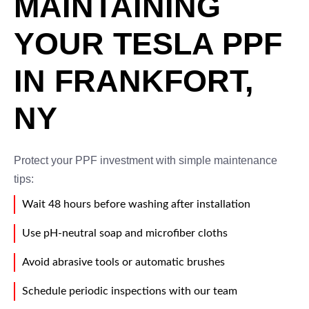
MAINTAINING
YOUR TESLA PPF
IN FRANKFORT,
NY
Protect your PPF investment with simple maintenance
tips:
Wait 48 hours before washing after installation
Use pH-neutral soap and microfiber cloths
Avoid abrasive tools or automatic brushes
Schedule periodic inspections with our team