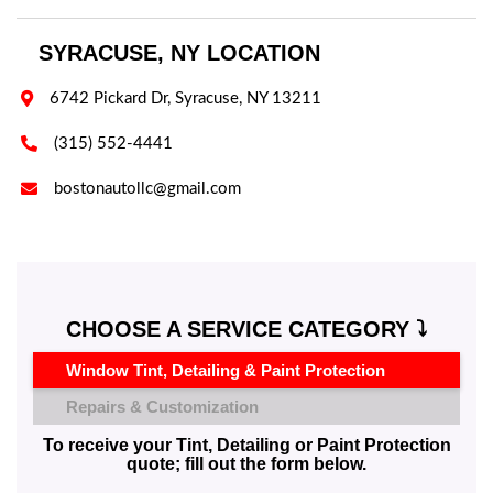
SYRACUSE, NY LOCATION

6742 Pickard Dr, Syracuse, NY 13211

(315) 552-4441

bostonautollc@gmail.com
CHOOSE A SERVICE CATEGORY ⤵️
Window Tint, Detailing & Paint Protection
Repairs & Customization
To receive your Tint, Detailing or Paint Protection
quote; fill out the form below.