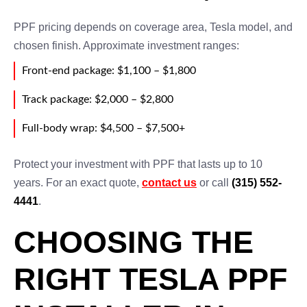
PPF pricing depends on coverage area, Tesla model, and
chosen finish. Approximate investment ranges:
Front-end package: $1,100 – $1,800
Track package: $2,000 – $2,800
Full-body wrap: $4,500 – $7,500+
Protect your investment with PPF that lasts up to 10
years. For an exact quote,
contact us
or call
(315) 552-
4441
.
CHOOSING THE
RIGHT TESLA PPF