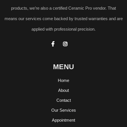
products, we’re also a certified Ceramic Pro vendor. That
means our services come backed by trusted warranties and are
applied with professional precision.


MENU
Home
About
Contact
Our Services
Appointment