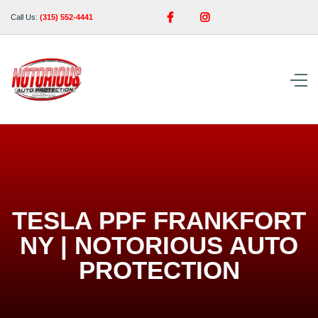


Call Us:
(315) 552-4441
TESLA PPF FRANKFORT
NY | NOTORIOUS AUTO
PROTECTION