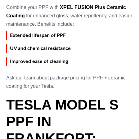
Combine your PPF with
XPEL FUSION Plus Ceramic
Coating
for enhanced gloss, water repellency, and easier
maintenance. Benefits include:
Extended lifespan of PPF
UV and chemical resistance
Improved ease of cleaning
Ask our team about package pricing for PPF + ceramic
coating for your Tesla.
TESLA MODEL S
PPF IN
FRANKFORT: