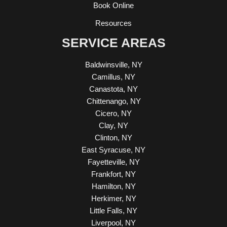
Book Online
Resources
SERVICE AREAS
Baldwinsville, NY
Camillus, NY
Canastota, NY
Chittenango, NY
Cicero, NY
Clay, NY
Clinton, NY
East Syracuse, NY
Fayetteville, NY
Frankfort, NY
Hamilton, NY
Herkimer, NY
Little Falls, NY
Liverpool, NY