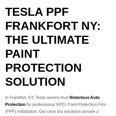
TESLA PPF
FRANKFORT NY:
THE ULTIMATE
PAINT
PROTECTION
SOLUTION
In Frankfort, NY, Tesla owners trust
Notorious Auto
Protection
for professional XPEL Paint Protection Film
(PPF) installation. Our clear bra solutions provide a