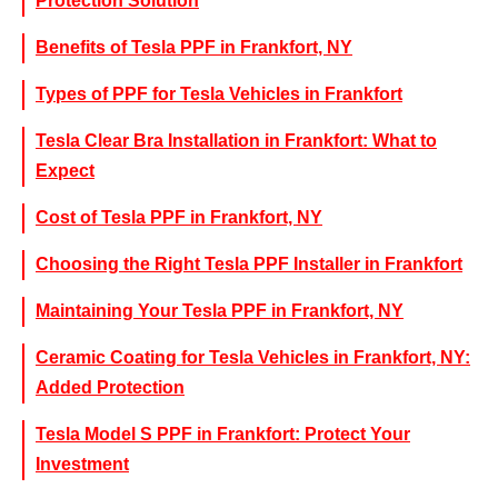
Protection Solution
Benefits of Tesla PPF in Frankfort, NY
Types of PPF for Tesla Vehicles in Frankfort
Tesla Clear Bra Installation in Frankfort: What to
Expect
Cost of Tesla PPF in Frankfort, NY
Choosing the Right Tesla PPF Installer in Frankfort
Maintaining Your Tesla PPF in Frankfort, NY
Ceramic Coating for Tesla Vehicles in Frankfort, NY:
Added Protection
Tesla Model S PPF in Frankfort: Protect Your
Investment