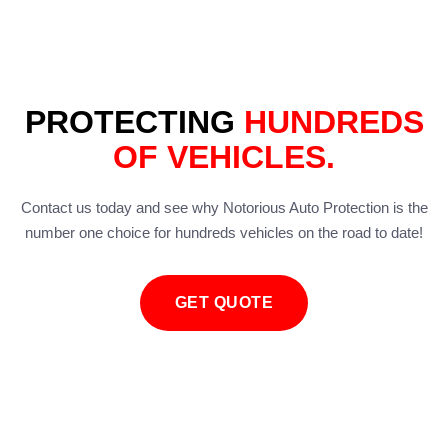
PROTECTING
HUNDREDS
OF VEHICLES.
Contact us today and see why Notorious Auto Protection is the
number one choice for hundreds vehicles on the road to date!
GET QUOTE