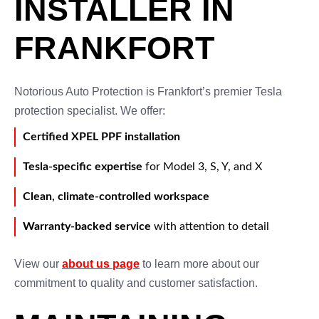
INSTALLER IN
FRANKFORT
Notorious Auto Protection is Frankfort’s premier Tesla
protection specialist. We offer:
Certified XPEL PPF installation
Tesla-specific expertise
for Model 3, S, Y, and X
Clean, climate-controlled workspace
Warranty-backed service
with attention to detail
View our
about us page
to learn more about our
commitment to quality and customer satisfaction.