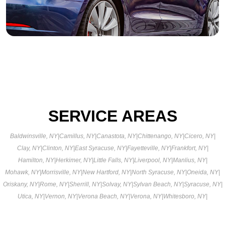
SERVICE AREAS
Baldwinsville, NY
|
Camillus, NY
|
Canastota, NY
|
Chittenango, NY
|
Cicero, NY
|
Clay, NY
|
Clinton, NY
|
East Syracuse, NY
|
Fayetteville, NY
|
Frankfort, NY
|
Hamilton, NY
|
Herkimer, NY
|
Little Falls, NY
|
Liverpool, NY
|
Manlius, NY
|
Mohawk, NY
|
Morrisville, NY
|
New Hartford, NY
|
North Syracuse, NY
|
Oneida, NY
|
Oriskany, NY
|
Rome, NY
|
Sherrill, NY
|
Solvay, NY
|
Sylvan Beach, NY
|
Syracuse, NY
|
Utica, NY
|
Vernon, NY
|
Verona Beach, NY
|
Verona, NY
|
Whitesboro, NY
|