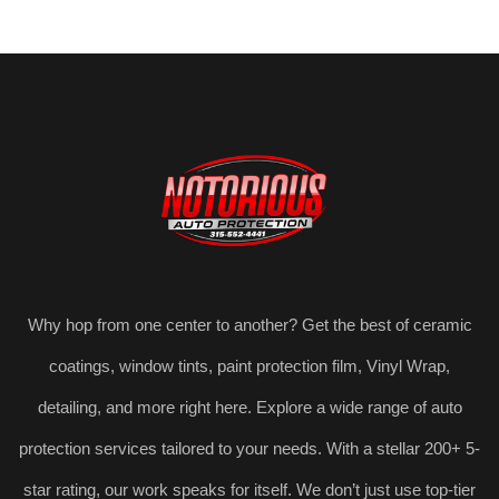
Why hop from one center to another? Get the best of ceramic
coatings, window tints, paint protection film, Vinyl Wrap,
detailing, and more right here. Explore a wide range of auto
protection services tailored to your needs. With a stellar 200+ 5-
star rating, our work speaks for itself. We don’t just use top-tier