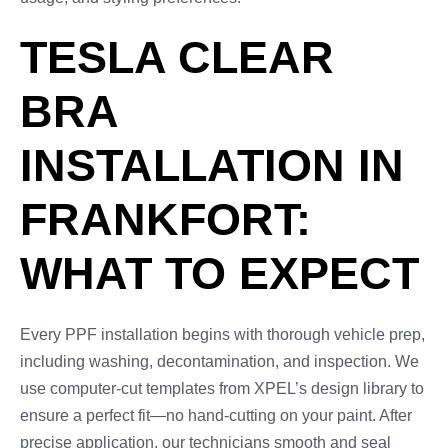
TESLA CLEAR
BRA
INSTALLATION IN
FRANKFORT:
WHAT TO EXPECT
Every PPF installation begins with thorough vehicle prep,
including washing, decontamination, and inspection. We
use computer-cut templates from XPEL’s design library to
ensure a perfect fit—no hand-cutting on your paint. After
precise application, our technicians smooth and seal