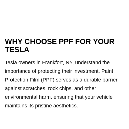
WHY CHOOSE PPF FOR YOUR
TESLA
Tesla owners in Frankfort, NY, understand the
importance of protecting their investment. Paint
Protection Film (PPF) serves as a durable barrier
against scratches, rock chips, and other
environmental harm, ensuring that your vehicle
maintains its pristine aesthetics.