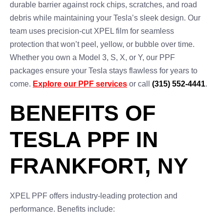
durable barrier against rock chips, scratches, and road
debris while maintaining your Tesla’s sleek design. Our
team uses precision-cut XPEL film for seamless
protection that won’t peel, yellow, or bubble over time.
Whether you own a Model 3, S, X, or Y, our PPF
packages ensure your Tesla stays flawless for years to
come.
Explore our PPF services
or call
(315) 552-4441
.
BENEFITS OF
TESLA PPF IN
FRANKFORT, NY
XPEL PPF offers industry-leading protection and
performance. Benefits include: