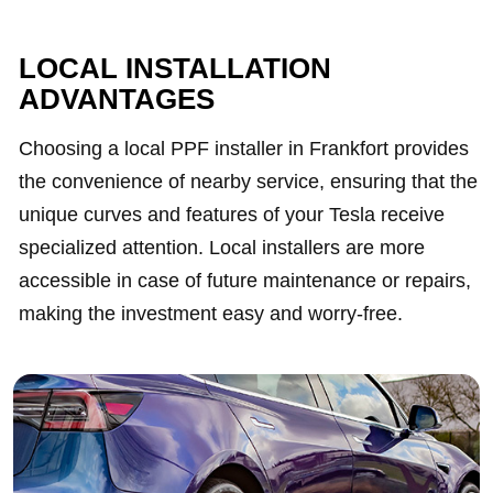
LOCAL INSTALLATION
ADVANTAGES
Choosing a local PPF installer in Frankfort provides
the convenience of nearby service, ensuring that the
unique curves and features of your Tesla receive
specialized attention. Local installers are more
accessible in case of future maintenance or repairs,
making the investment easy and worry-free.