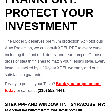
PROTECT YOUR
INVESTMENT
The Model S deserves premium protection. At Notorious
Auto Protection, we custom-fit XPEL PPF to every curve,
including the front end, doors, and rear bumper. Choose
gloss or stealth finishes to match your Tesla’s style. Every
install is backed by a 10-year XPEL warranty and our
satisfaction guarantee.
Ready to protect your Tesla?
Book your appointment
today
or call us at
(315) 552-4441
.
STEK PPF AND WINDOW TINT SYRACUSE, NY:
MAXIMUM PROTECTION FOR YOUR