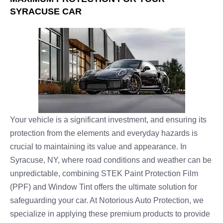
SYRACUSE CAR
Your vehicle is a significant investment, and ensuring its
protection from the elements and everyday hazards is
crucial to maintaining its value and appearance. In
Syracuse, NY, where road conditions and weather can be
unpredictable, combining STEK Paint Protection Film
(PPF) and Window Tint offers the ultimate solution for
safeguarding your car. At Notorious Auto Protection, we
specialize in applying these premium products to provide