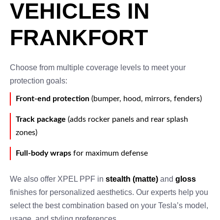
VEHICLES IN
FRANKFORT
Choose from multiple coverage levels to meet your
protection goals:
Front-end protection
(bumper, hood, mirrors, fenders)
Track package
(adds rocker panels and rear splash
zones)
Full-body wraps
for maximum defense
We also offer XPEL PPF in
stealth (matte)
and
gloss
finishes for personalized aesthetics. Our experts help you
select the best combination based on your Tesla’s model,
usage, and styling preferences.