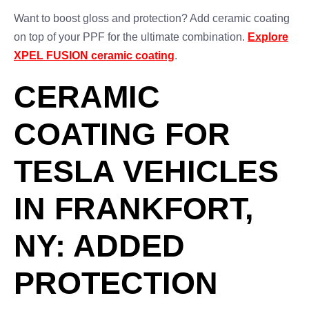
Want to boost gloss and protection? Add ceramic coating
on top of your PPF for the ultimate combination.
Explore
XPEL FUSION ceramic coating
.
CERAMIC
COATING FOR
TESLA VEHICLES
IN FRANKFORT,
NY: ADDED
PROTECTION