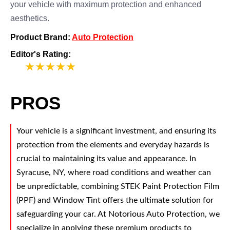
your vehicle with maximum protection and enhanced
aesthetics.
Product Brand:
Auto Protection
Editor's Rating:
5
PROS
Your vehicle is a significant investment, and ensuring its
protection from the elements and everyday hazards is
crucial to maintaining its value and appearance. In
Syracuse, NY, where road conditions and weather can
be unpredictable, combining STEK Paint Protection Film
(PPF) and Window Tint offers the ultimate solution for
safeguarding your car. At Notorious Auto Protection, we
specialize in applying these premium products to