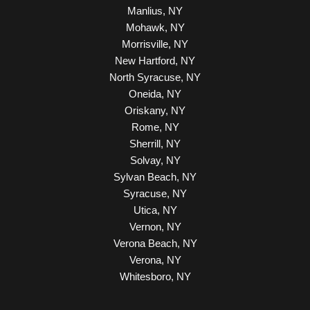
Manlius, NY
Mohawk, NY
Morrisville, NY
New Hartford, NY
North Syracuse, NY
Oneida, NY
Oriskany, NY
Rome, NY
Sherrill, NY
Solvay, NY
Sylvan Beach, NY
Syracuse, NY
Utica, NY
Vernon, NY
Verona Beach, NY
Verona, NY
Whitesboro, NY