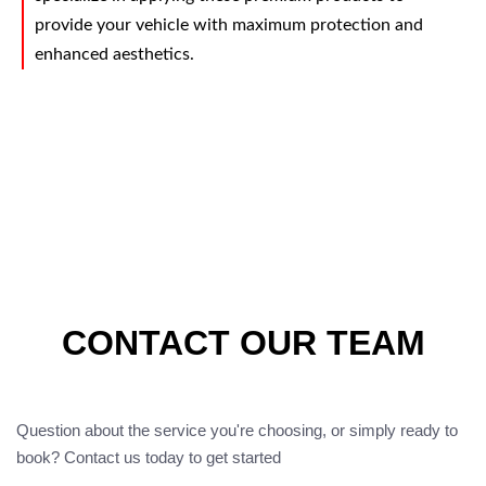
provide your vehicle with maximum protection and
enhanced aesthetics.
CONTACT OUR TEAM
Question about the service you're choosing, or simply ready to
book? Contact us today to get started