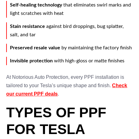
Self-healing technology
that eliminates swirl marks and
light scratches with heat
Stain resistance
against bird droppings, bug splatter,
salt, and tar
Preserved resale value
by maintaining the factory finish
Invisible protection
with high-gloss or matte finishes
At Notorious Auto Protection, every PPF installation is
tailored to your Tesla’s unique shape and finish.
Check
our current PPF deals
.
TYPES OF PPF
FOR TESLA