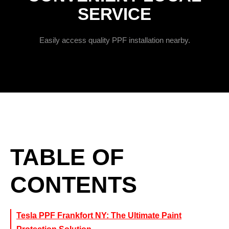
SERVICE
Easily access quality PPF installation nearby.
TABLE OF
CONTENTS
Tesla PPF Frankfort NY: The Ultimate Paint