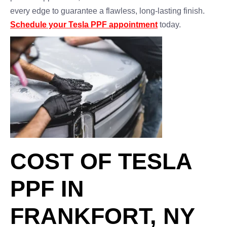
every edge to guarantee a flawless, long-lasting finish.
Schedule your Tesla PPF appointment
today.
COST OF TESLA
PPF IN
FRANKFORT, NY