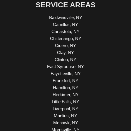
SERVICE AREAS
Baldwinsville, NY
Camillus, NY
Canastota, NY
Chittenango, NY
Cicero, NY
Clay, NY
Clinton, NY
East Syracuse, NY
Fayetteville, NY
Frankfort, NY
Hamilton, NY
Herkimer, NY
Little Falls, NY
Liverpool, NY
Manlius, NY
Mohawk, NY
Morrisville, NY