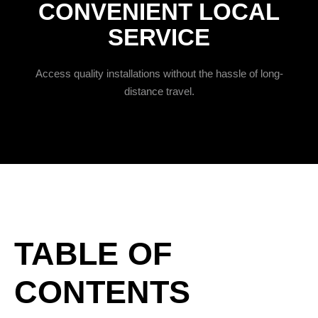
CONVENIENT LOCAL
SERVICE
Access quality installations without the hassle of long-
distance travel.
TABLE OF
CONTENTS