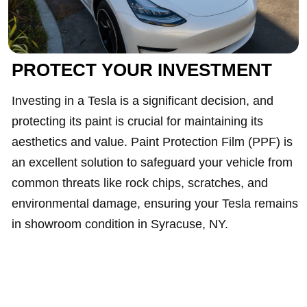
PROTECT YOUR INVESTMENT
Investing in a Tesla is a significant decision, and
protecting its paint is crucial for maintaining its
aesthetics and value. Paint Protection Film (PPF) is
an excellent solution to safeguard your vehicle from
common threats like rock chips, scratches, and
environmental damage, ensuring your Tesla remains
in showroom condition in Syracuse, NY.