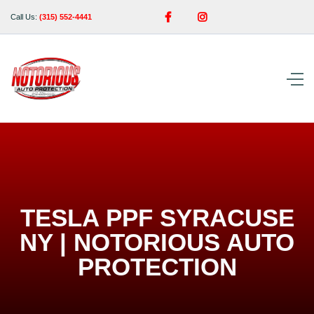


Call Us:
(315) 552-4441
TESLA PPF SYRACUSE
NY | NOTORIOUS AUTO
PROTECTION