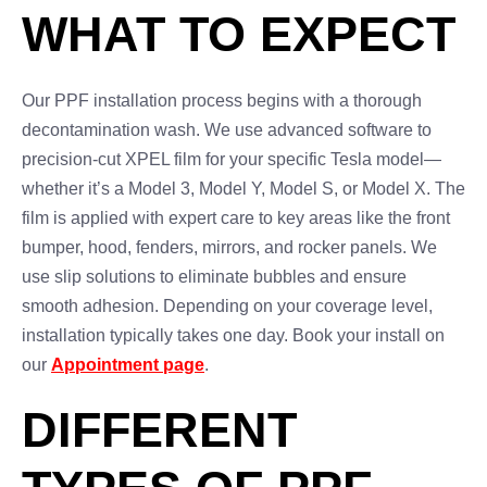
WHAT TO EXPECT
Our PPF installation process begins with a thorough
decontamination wash. We use advanced software to
precision-cut XPEL film for your specific Tesla model—
whether it’s a Model 3, Model Y, Model S, or Model X. The
film is applied with expert care to key areas like the front
bumper, hood, fenders, mirrors, and rocker panels. We
use slip solutions to eliminate bubbles and ensure
smooth adhesion. Depending on your coverage level,
installation typically takes one day. Book your install on
our
Appointment page
.
DIFFERENT