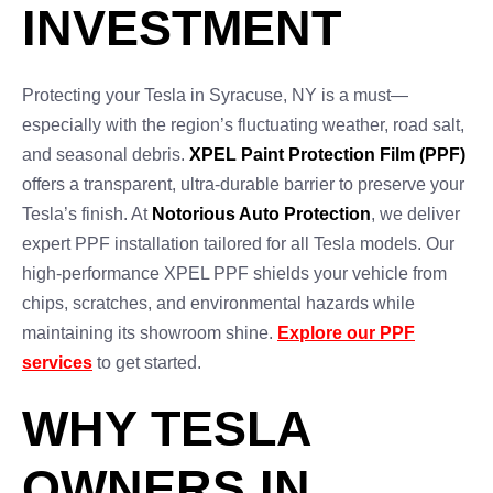
INVESTMENT
Protecting your Tesla in Syracuse, NY is a must—
especially with the region’s fluctuating weather, road salt,
and seasonal debris.
XPEL Paint Protection Film (PPF)
offers a transparent, ultra-durable barrier to preserve your
Tesla’s finish. At
Notorious Auto Protection
, we deliver
expert PPF installation tailored for all Tesla models. Our
high-performance XPEL PPF shields your vehicle from
chips, scratches, and environmental hazards while
maintaining its showroom shine.
Explore our PPF
services
to get started.
WHY TESLA
OWNERS IN