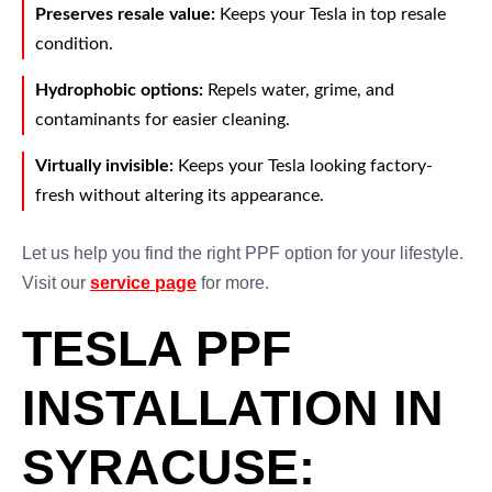
Preserves resale value:
Keeps your Tesla in top resale
condition.
Hydrophobic options:
Repels water, grime, and
contaminants for easier cleaning.
Virtually invisible:
Keeps your Tesla looking factory-
fresh without altering its appearance.
Let us help you find the right PPF option for your lifestyle.
Visit our
service page
for more.
TESLA PPF
INSTALLATION IN
SYRACUSE: