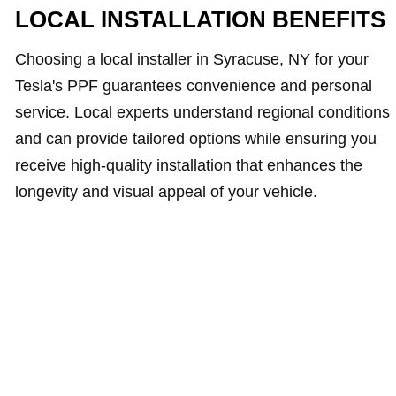
LOCAL INSTALLATION BENEFITS
Choosing a local installer in Syracuse, NY for your
Tesla's PPF guarantees convenience and personal
service. Local experts understand regional conditions
and can provide tailored options while ensuring you
receive high-quality installation that enhances the
longevity and visual appeal of your vehicle.