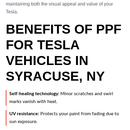
maintaining both the visual appeal and value of your
Tesla.
BENEFITS OF PPF
FOR TESLA
VEHICLES IN
SYRACUSE, NY
Self-healing technology:
Minor scratches and swirl
marks vanish with heat.
UV resistance:
Protects your paint from fading due to
sun exposure.