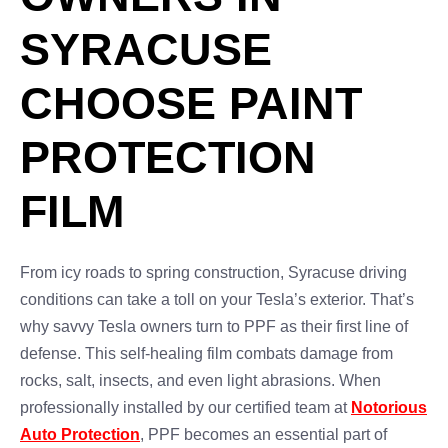
SYRACUSE
CHOOSE PAINT
PROTECTION
FILM
From icy roads to spring construction, Syracuse driving
conditions can take a toll on your Tesla’s exterior. That’s
why savvy Tesla owners turn to PPF as their first line of
defense. This self-healing film combats damage from
rocks, salt, insects, and even light abrasions. When
professionally installed by our certified team at
Notorious
Auto Protection
, PPF becomes an essential part of