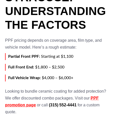
UNDERSTANDING
THE FACTORS
PPF pricing depends on coverage area, film type, and
vehicle model. Here’s a rough estimate:
Partial Front PPF:
Starting at $1,100
Full Front End:
$1,800 – $2,500
Full Vehicle Wrap:
$4,000 – $6,000+
Looking to bundle ceramic coating for added protection?
We offer discounted combo packages. Visit our
PPF
promotion page
or call
(315) 552-4441
for a custom
quote.