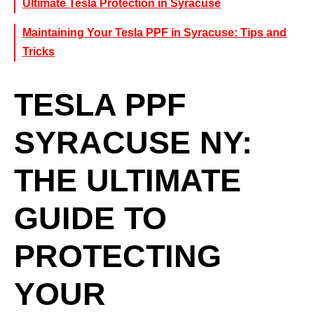
Ultimate Tesla Protection in Syracuse
Maintaining Your Tesla PPF in Syracuse: Tips and
Tricks
TESLA PPF
SYRACUSE NY:
THE ULTIMATE
GUIDE TO
PROTECTING
YOUR