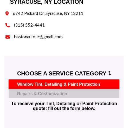
SYRACUSE, NY LOCATION

6742 Pickard Dr, Syracuse, NY 13211

(315) 552-4441

bostonautollc@gmail.com
CHOOSE A SERVICE CATEGORY ⤵️
Window Tint, Detailing & Paint Protection
Repairs & Customization
To receive your Tint, Detailing or Paint Protection
quote; fill out the form below.