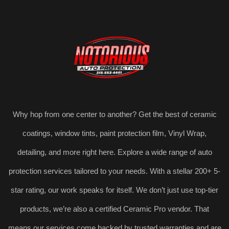
Why hop from one center to another? Get the best of ceramic
coatings, window tints, paint protection film, Vinyl Wrap,
detailing, and more right here. Explore a wide range of auto
protection services tailored to your needs. With a stellar 200+ 5-
star rating, our work speaks for itself. We don’t just use top-tier
products, we’re also a certified Ceramic Pro vendor. That
means our services come backed by trusted warranties and are