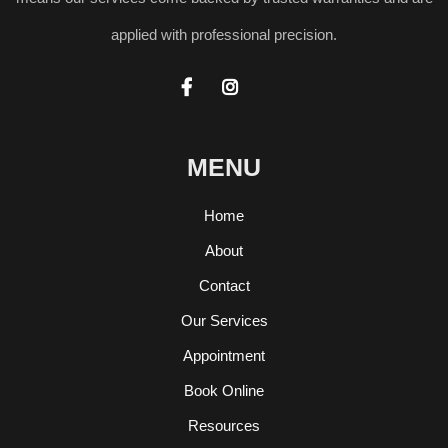
applied with professional precision.


MENU
Home
About
Contact
Our Services
Appointment
Book Online
Resources