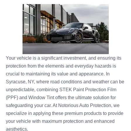
Your vehicle is a significant investment, and ensuring its
protection from the elements and everyday hazards is
crucial to maintaining its value and appearance. In
Syracuse, NY, where road conditions and weather can be
unpredictable, combining STEK Paint Protection Film
(PPF) and Window Tint offers the ultimate solution for
safeguarding your car. At Notorious Auto Protection, we
specialize in applying these premium products to provide
your vehicle with maximum protection and enhanced
aesthetics.