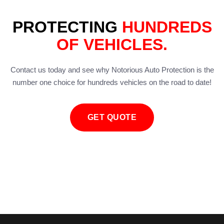
PROTECTING
HUNDREDS
OF VEHICLES.
Contact us today and see why Notorious Auto Protection is the
number one choice for hundreds vehicles on the road to date!
GET QUOTE