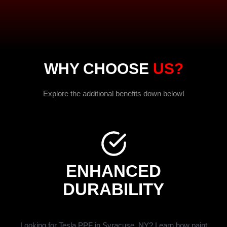
WHY CHOOSE
US?
Explore the additional benefits down below!
ENHANCED
DURABILITY
Looking for Tesla PPF in Syracuse, NY? Learn how paint