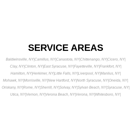
SERVICE AREAS
Baldwinsville, NY
|
Camillus, NY
|
Canastota, NY
|
Chittenango, NY
|
Cicero, NY
|
Clay, NY
|
Clinton, NY
|
East Syracuse, NY
|
Fayetteville, NY
|
Frankfort, NY
|
Hamilton, NY
|
Herkimer, NY
|
Little Falls, NY
|
Liverpool, NY
|
Manlius, NY
|
Mohawk, NY
|
Morrisville, NY
|
New Hartford, NY
|
North Syracuse, NY
|
Oneida, NY
|
Oriskany, NY
|
Rome, NY
|
Sherrill, NY
|
Solvay, NY
|
Sylvan Beach, NY
|
Syracuse, NY
|
Utica, NY
|
Vernon, NY
|
Verona Beach, NY
|
Verona, NY
|
Whitesboro, NY
|