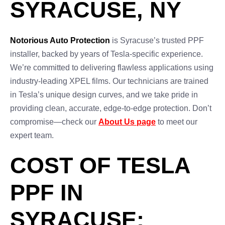
SYRACUSE, NY
Notorious Auto Protection
is Syracuse’s trusted PPF
installer, backed by years of Tesla-specific experience.
We’re committed to delivering flawless applications using
industry-leading XPEL films. Our technicians are trained
in Tesla’s unique design curves, and we take pride in
providing clean, accurate, edge-to-edge protection. Don’t
compromise—check our
About Us page
to meet our
expert team.
COST OF TESLA
PPF IN
SYRACUSE: