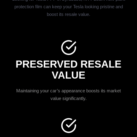
protection film can keep your Tesla looking pristine and
boost its resale value.
PRESERVED RESALE
VALUE
Maintaining your car’s appearance boosts its market
value significantly.