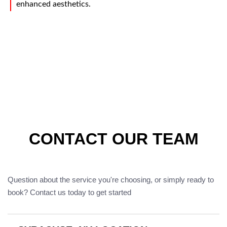
enhanced aesthetics.
CONTACT OUR TEAM
Question about the service you're choosing, or simply ready to
book? Contact us today to get started