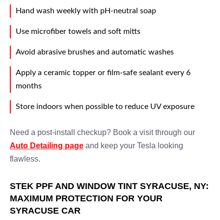
Hand wash weekly with pH-neutral soap
Use microfiber towels and soft mitts
Avoid abrasive brushes and automatic washes
Apply a ceramic topper or film-safe sealant every 6
months
Store indoors when possible to reduce UV exposure
Need a post-install checkup? Book a visit through our
Auto Detailing page
and keep your Tesla looking
flawless.
STEK PPF AND WINDOW TINT SYRACUSE, NY:
MAXIMUM PROTECTION FOR YOUR
SYRACUSE CAR