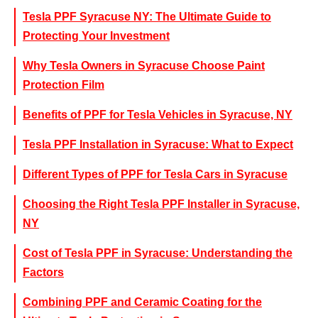
Tesla PPF Syracuse NY: The Ultimate Guide to
Protecting Your Investment
Why Tesla Owners in Syracuse Choose Paint
Protection Film
Benefits of PPF for Tesla Vehicles in Syracuse, NY
Tesla PPF Installation in Syracuse: What to Expect
Different Types of PPF for Tesla Cars in Syracuse
Choosing the Right Tesla PPF Installer in Syracuse,
NY
Cost of Tesla PPF in Syracuse: Understanding the
Factors
Combining PPF and Ceramic Coating for the