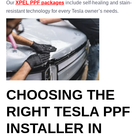
Our
XPEL PPF packages
include self-healing and stain-
resistant technology for every Tesla owner’s needs.
CHOOSING THE
RIGHT TESLA PPF
INSTALLER IN