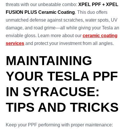
threats with our unbeatable combo:
XPEL PPF + XPEL
FUSION PLUS Ceramic Coating
. This duo offers
unmatched defense against scratches, water spots, UV
damage, and road grime—all while giving your Tesla an
enviable gloss. Learn more about our
ceramic coating
services
and protect your investment from all angles.
MAINTAINING
YOUR TESLA PPF
IN SYRACUSE:
TIPS AND TRICKS
Keep your PPF performing with proper maintenance: