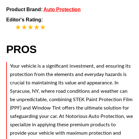
Product Brand:
Auto Protection
Editor's Rating:
5
PROS
Your vehicle is a significant investment, and ensuring its
protection from the elements and everyday hazards is
crucial to maintaining its value and appearance. In
Syracuse, NY, where road conditions and weather can
be unpredictable, combining STEK Paint Protection Film
(PPF) and Window Tint offers the ultimate solution for
safeguarding your car. At Notorious Auto Protection, we
specialize in applying these premium products to
provide your vehicle with maximum protection and