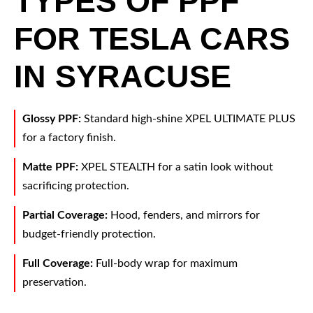
TYPES OF PPF
FOR TESLA CARS
IN SYRACUSE
Glossy PPF:
Standard high-shine XPEL ULTIMATE PLUS
for a factory finish.
Matte PPF:
XPEL STEALTH for a satin look without
sacrificing protection.
Partial Coverage:
Hood, fenders, and mirrors for
budget-friendly protection.
Full Coverage:
Full-body wrap for maximum
preservation.