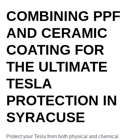
COMBINING PPF
AND CERAMIC
COATING FOR
THE ULTIMATE
TESLA
PROTECTION IN
SYRACUSE
Protect your Tesla from both physical and chemical