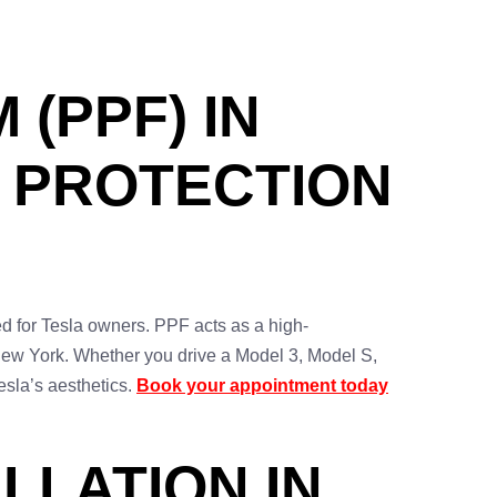
 (PPF) IN
E PROTECTION
ed for Tesla owners. PPF acts as a high-
e New York. Whether you drive a Model 3, Model S,
esla’s aesthetics.
Book your appointment today
LLATION IN