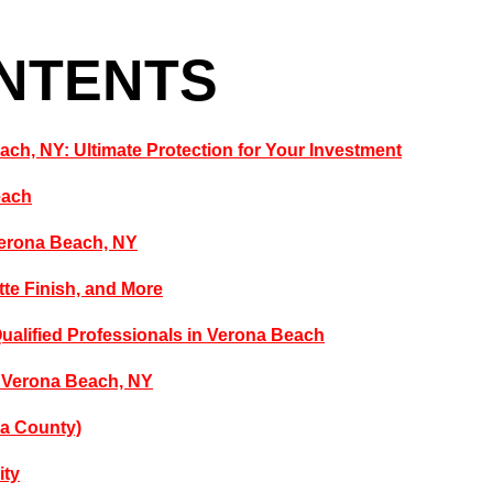
ONTENTS
each, NY: Ultimate Protection for Your Investment
each
Verona Beach, NY
tte Finish, and More
Qualified Professionals in Verona Beach
n Verona Beach, NY
da County)
ity