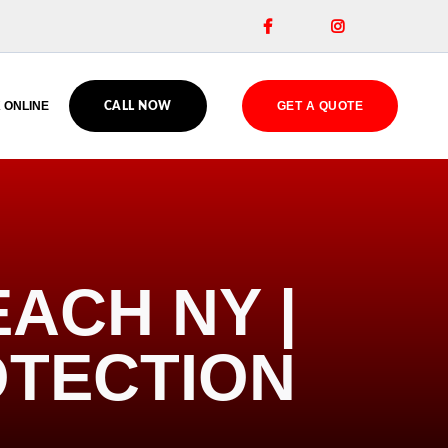


 ONLINE
GET A QUOTE
CALL NOW
ACH NY |
OTECTION