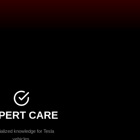
PERT CARE
alized knowledge for Tesla
vehicles.