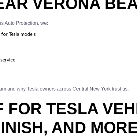
EAR VERONA BEA
us Auto Protection, we:
 for Tesla models
s
service
eam and why Tesla owners across Central New York trust us.
F FOR TESLA VEH
FINISH, AND MOR