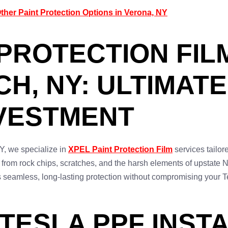
her Paint Protection Options in Verona, NY
PROTECTION FILM
H, NY: ULTIMAT
NVESTMENT
, we specialize in
XPEL Paint Protection Film
services tailor
sh from rock chips, scratches, and the harsh elements of upstat
s seamless, long-lasting protection without compromising your T
TESLA PPF INSTA