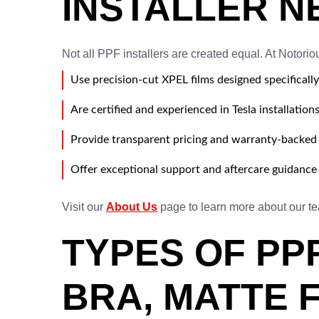
INSTALLER N
Not all PPF installers are created equal. At Notorio
Use precision-cut XPEL films designed specifically
Are certified and experienced in Tesla installation
Provide transparent pricing and warranty-backed 
Offer exceptional support and aftercare guidance
Visit our
About Us
page to learn more about our t
TYPES OF PP
BRA, MATTE 