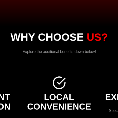
WHY CHOOSE
US?
Explore the additional benefits down below!
NT
LOCAL
EX
ON
CONVENIENCE
Speci