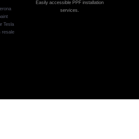
Easily accessible PPF installation
Verona
services.
aint
r Tesla
s resale