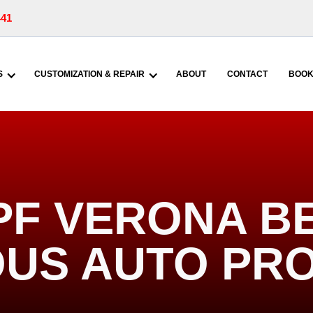
441
S
CUSTOMIZATION & REPAIR
ABOUT
CONTACT
BOOK
PF VERONA BE
US AUTO PR