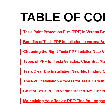
TABLE OF C
Tesla Paint Protection Film (PPF) in Verona B
Benefits of Tesla PPF Installation in Verona B
Choosing the Right Tesla PPF Installer Near 
Types of PPF for Tesla Vehicles: Clear Bra, Ma
Tesla Clear Bra Installation Near Me: Finding 
The PPF Installation Process for Tesla Cars i
Cost of Tesla PPF in Verona Beach, NY (Onei
Maintaining Your Tesla’s PPF: Tips for Longev