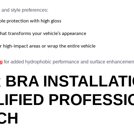
a and style preferences:
ble protection with high gloss
that transforms your vehicle’s appearance
 high-impact areas or wrap the entire vehicle
ng
for added hydrophobic performance and surface enhancemen
 BRA INSTALLAT
LIFIED PROFESSI
CH