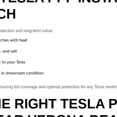
CH
otection and long-term value:
tches with heat
, and salt
t to your Tesla
t in showroom condition
suring full coverage and optimal protection for any Tesla model
E RIGHT TESLA 