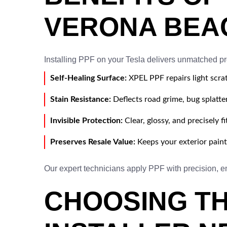
VERONA BEA
Installing PPF on your Tesla delivers unmatched pr
Self-Healing Surface:
XPEL PPF repairs light scra
Stain Resistance:
Deflects road grime, bug splatter
Invisible Protection:
Clear, glossy, and precisely fi
Preserves Resale Value:
Keeps your exterior pain
Our expert technicians apply PPF with precision, en
CHOOSING TH