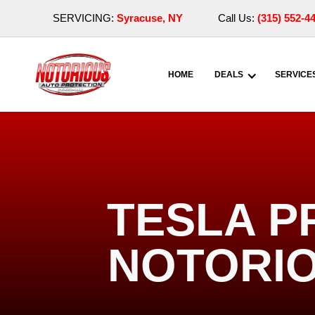
SERVICING:
Syracuse, NY
Call Us:
(315) 552-4
HOME
DEALS
SERVICE
TESLA P
NOTORIO