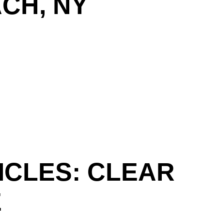
CH, NY
ICLES: CLEAR
E