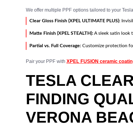
We offer multiple PPF options tailored to your Tesl
Clear Gloss Finish (XPEL ULTIMATE PLUS):
Invisi
Matte Finish (XPEL STEALTH):
A sleek satin look 
Partial vs. Full Coverage:
Customize protection for
Pair your PPF with
XPEL FUSION ceramic coati
TESLA CLEAR
FINDING QUA
VERONA BEA