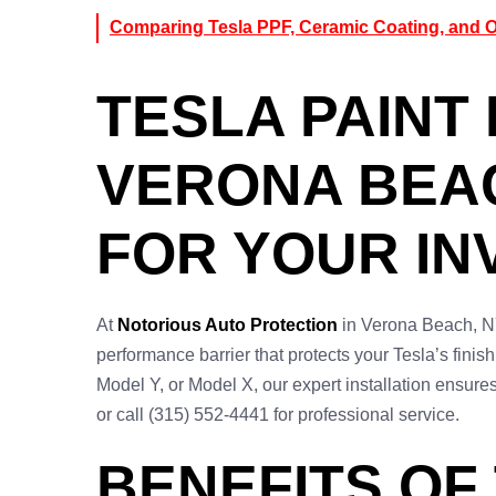
Comparing Tesla PPF, Ceramic Coating, and Ot
TESLA PAINT 
VERONA BEAC
FOR YOUR I
At
Notorious Auto Protection
in Verona Beach, NY
performance barrier that protects your Tesla’s fini
Model Y, or Model X, our expert installation ensure
or call (315) 552-4441 for professional service.
BENEFITS OF 