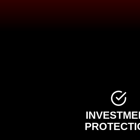
INVESTME
PROTECTI