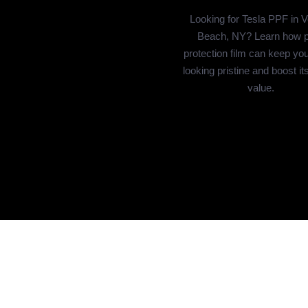
Looking for Tesla PPF in 
Beach, NY? Learn how p
protection film can keep you
looking pristine and boost it
value.