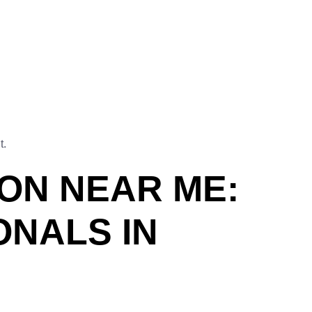
t.
ION NEAR ME:
ONALS IN