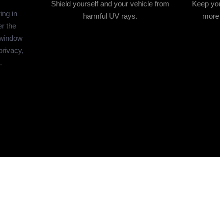
Shield yourself and your vehicle from
Keep you
ing in
harmful UV rays.
more 
r the
 window
privacy,
.