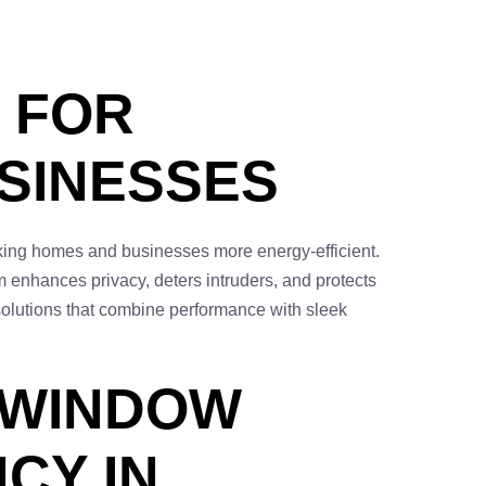
 FOR
SINESSES
aking homes and businesses more energy-efficient.
ilm enhances privacy, deters intruders, and protects
 solutions that combine performance with sleek
 WINDOW
CY IN