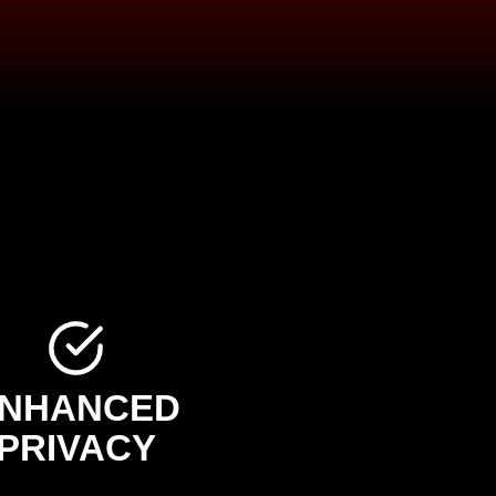
NHANCED
PRIVACY