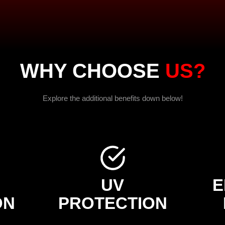
WHY CHOOSE
US?
Explore the additional benefits down below!
UV
E
ON
PROTECTION