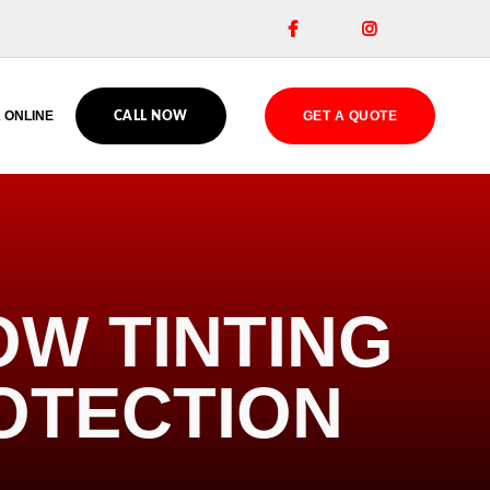


 ONLINE
GET A QUOTE
CALL NOW
W TINTING
OTECTION