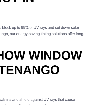
s block up to 99% of UV rays and cut down solar
o, our energy-saving tinting solutions offer long-
 HOW WINDOW
TTENANGO
reak-ins and shield against UV rays that cause