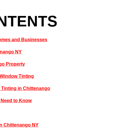
ONTENTS
 Homes and Businesses
tenango NY
go Property
 Window Tinting
Tinting in Chittenango
u Need to Know
in Chittenango NY