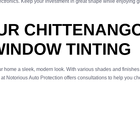
electronics. Keep your investment in great shape while enjoying 
UR CHITTENANGO
WINDOW TINTING
ur home a sleek, modern look. With various shades and finishe
 at Notorious Auto Protection offers consultations to help you ch