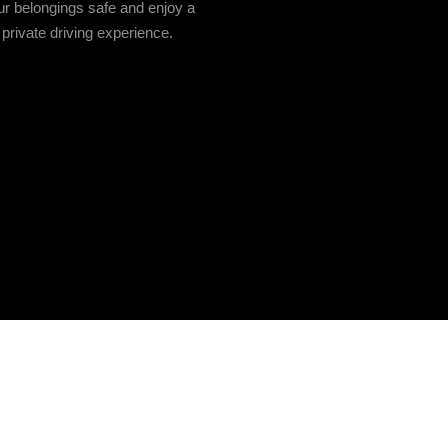
r belongings safe and enjoy a
private driving experience.