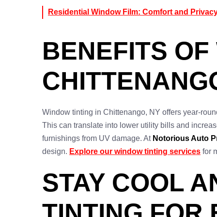
Residential Window Film: Comfort and Privac
BENEFITS OF
CHITTENANG
Window tinting in Chittenango, NY offers year-roun
This can translate into lower utility bills and incre
furnishings from UV damage. At
Notorious Auto P
design.
Explore our window tinting services
for 
STAY COOL A
TINTING FOR 