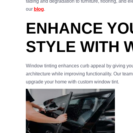
fading and degradation to furniture, flooring, and 
our
blog
.
ENHANCE YO
STYLE WITH 
Window tinting enhances curb appeal by giving yo
architecture while improving functionality. Our team
upgrade your home with custom window tint.