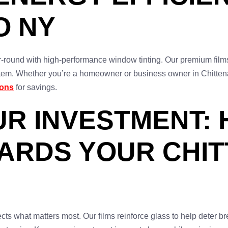
O NY
r-round with high-performance window tinting. Our premium film
m. Whether you’re a homeowner or business owner in Chittenang
ions
for savings.
UR INVESTMENT:
UARDS YOUR CHI
ts what matters most. Our films reinforce glass to help deter b