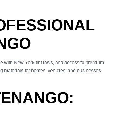
OFESSIONAL
ANGO
nce with New York tint laws, and access to premium-
ng materials for homes, vehicles, and businesses.
TTENANGO: