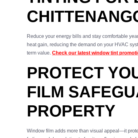
CHITTENANG
Reduce your energy bills and stay comfortable yea
heat gain, reducing the demand on your HVAC syste
term value.
Check our latest window tint promot
PROTECT YO
FILM SAFEG
PROPERTY
Window film adds more than visual appeal—it protec