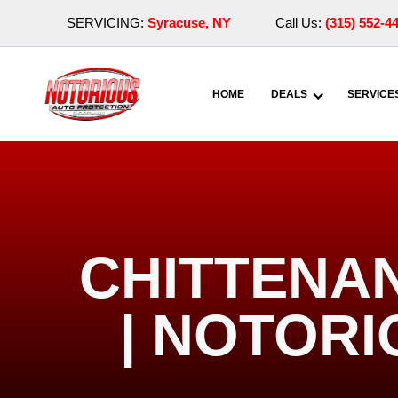
SERVICING:
Syracuse, NY
Call Us:
(315) 552-4
HOME
DEALS
SERVICE
CHITTENA
| NOTOR