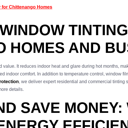
y for Chittenango Homes
 WINDOW TINTING
O HOMES AND BU
d value. It reduces indoor heat and glare during hot months, m
ased indoor comfort. In addition to temperature control, window f
rotection
, we deliver expert residential and commercial tinting
more details.
ND SAVE MONEY:
ENERGY EFFICIEN