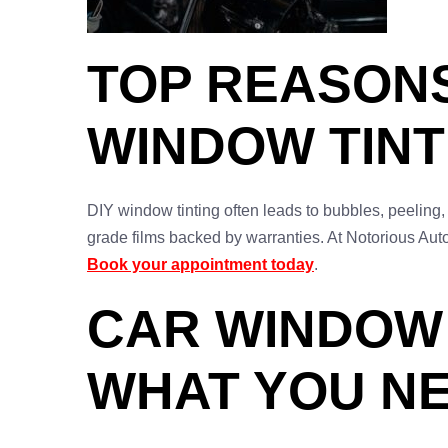
TOP REASON
WINDOW TINT
DIY window tinting often leads to bubbles, peeling,
grade films backed by warranties. At Notorious Auto
Book your appointment today
.
CAR WINDOW 
WHAT YOU N