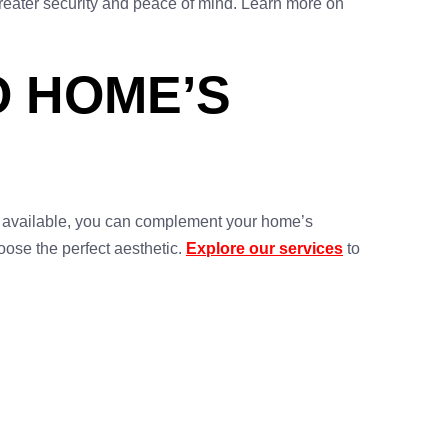
greater security and peace of mind. Learn more on
 HOME’S
s available, you can complement your home’s
oose the perfect aesthetic.
Explore our services
to