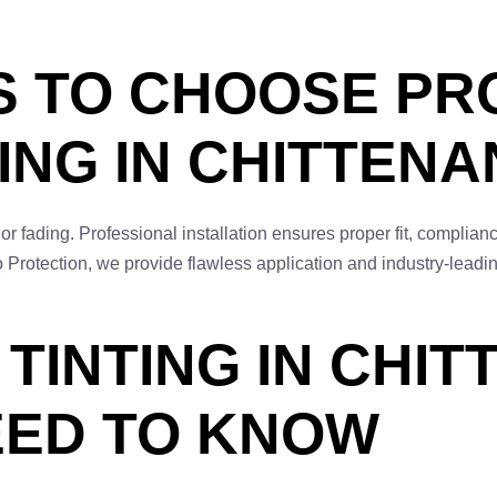
S TO CHOOSE PR
ING IN CHITTEN
 or fading. Professional installation ensures proper fit, complia
 Protection, we provide flawless application and industry-leadi
TINTING IN CHI
EED TO KNOW