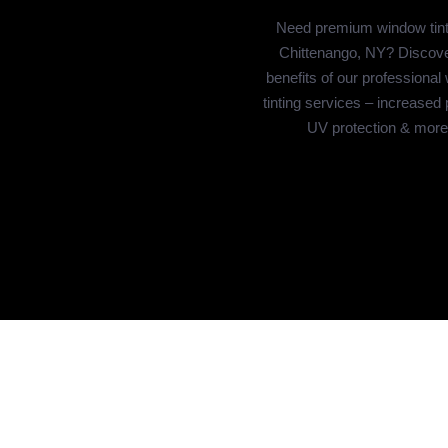
Need premium window tint
Chittenango, NY? Discove
benefits of our professional
tinting services – increased 
UV protection & more