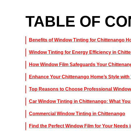
TABLE OF C
Benefits of Window Tinting for Chittenango
Window Tinting for Energy Efficiency in Chit
How Window Film Safeguards Your Chittenan
Enhance Your Chittenango Home’s Style with
Top Reasons to Choose Professional Window 
Car Window Tinting in Chittenango: What Yo
Commercial Window Tinting in Chittenango
Find the Perfect Window Film for Your Needs 