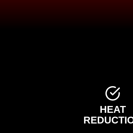
HEAT
REDUCTI