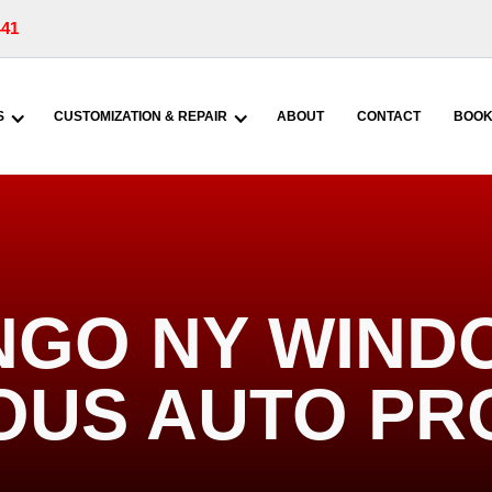
441
S
CUSTOMIZATION & REPAIR
ABOUT
CONTACT
BOOK
NGO NY WINDO
IOUS AUTO PR