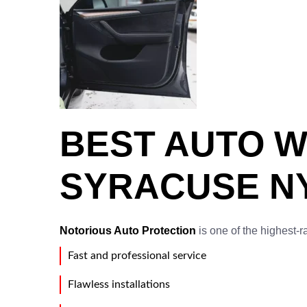
BEST AUTO W
SYRACUSE NY
Notorious Auto Protection
is one of the highest-r
Fast and professional service
Flawless installations