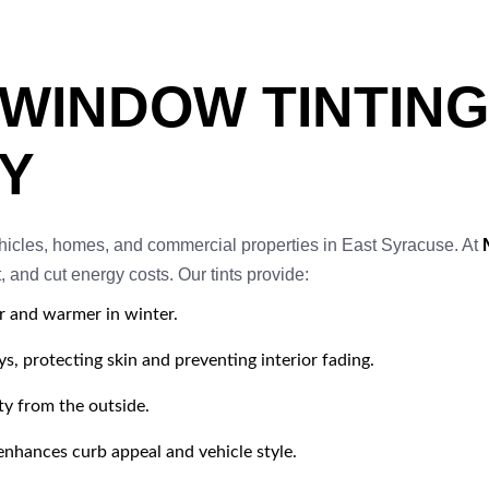
 WINDOW TINTING
Y
ehicles, homes, and commercial properties in East Syracuse. At
 and cut energy costs. Our tints provide:
r and warmer in winter.
, protecting skin and preventing interior fading.
ty from the outside.
nhances curb appeal and vehicle style.