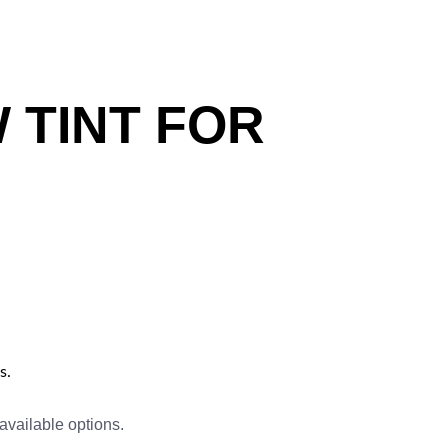
 TINT FOR
s.
available options.