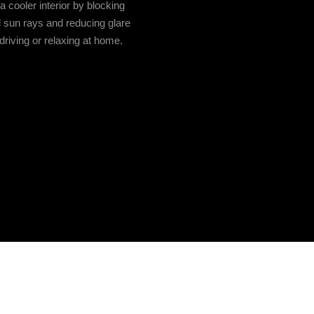
a cooler interior by blocking
 sun rays and reducing glare
driving or relaxing at home.