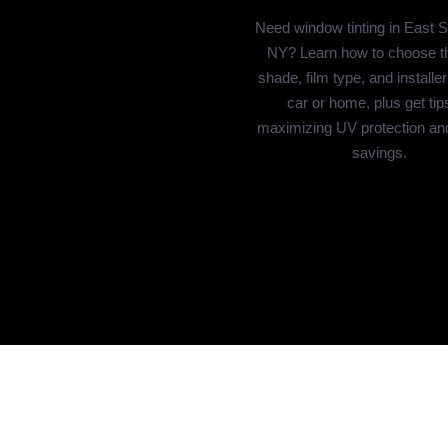
Need window tinting in East 
NY? Learn how to choose th
shade, film type, and installer
car or home, plus get tips
maximizing UV protection an
savings.