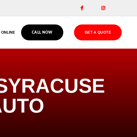


 ONLINE
GET A QUOTE
CALL NOW
 SYRACUSE
AUTO