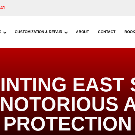
441
S
CUSTOMIZATION & REPAIR
ABOUT
CONTACT
BOOK
INTING EAST
| NOTORIOUS 
PROTECTION