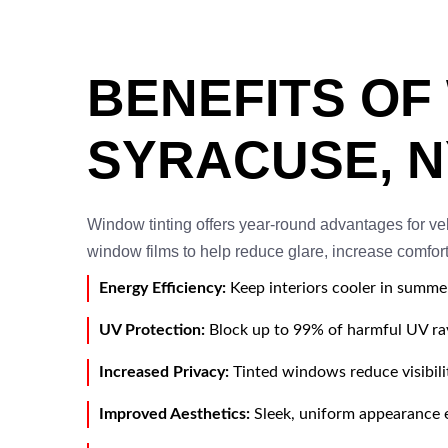
BENEFITS OF
SYRACUSE, N
Window tinting offers year-round advantages for v
window films to help reduce glare, increase comfort,
Energy Efficiency:
Keep interiors cooler in summe
UV Protection:
Block up to 99% of harmful UV rays
Increased Privacy:
Tinted windows reduce visibili
Improved Aesthetics:
Sleek, uniform appearance e