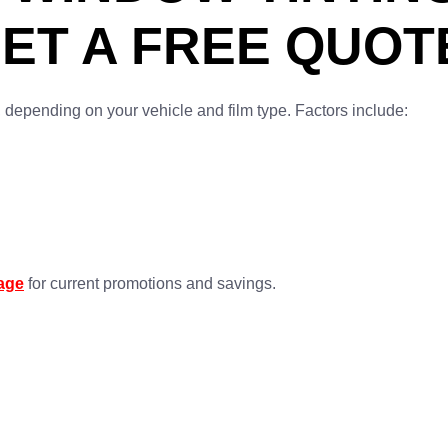
ET A FREE QUOT
, depending on your vehicle and film type. Factors include:
page
for current promotions and savings.