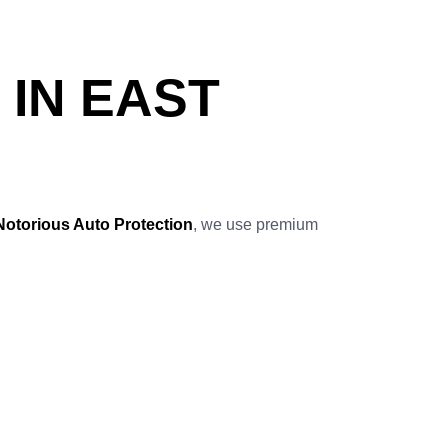
 IN EAST
Notorious Auto Protection
, we use premium