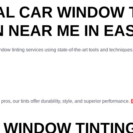
L CAR WINDOW T
N NEAR ME IN E
dow tinting services using state-of-the-art tools and technique
os, our tints offer durability, style, and superior performance.
 WINDOW TINTING