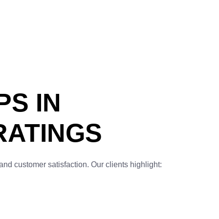
PS IN
RATINGS
and customer satisfaction. Our clients highlight: