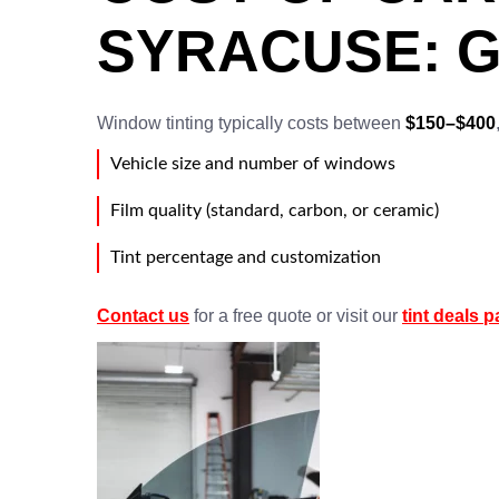
SYRACUSE: G
Window tinting typically costs between
$150–$400
Vehicle size and number of windows
Film quality (standard, carbon, or ceramic)
Tint percentage and customization
Contact us
for a free quote or visit our
tint deals 