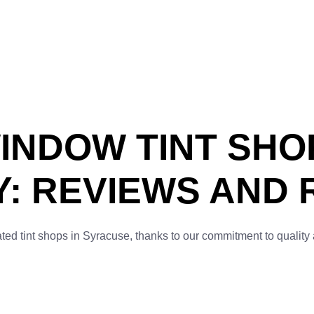
INDOW TINT SHO
: REVIEWS AND 
ated tint shops in Syracuse, thanks to our commitment to quality 