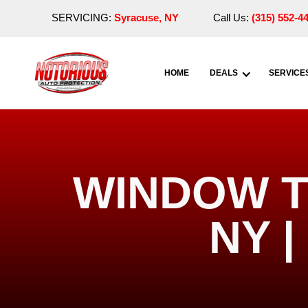
SERVICING:
Syracuse, NY
Call Us:
(315) 552-4
HOME
DEALS
SERVICE
WINDOW T
NY 