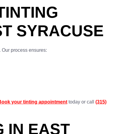
INTING
AST SYRACUSE
s. Our process ensures:
Book your tinting appointment
today or call
(315)
 IN EAST