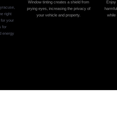
Window tinting creates a shield from
Enjoy 
Syracuse,
prying eyes, increasing the privacy of
harmful
e right
your vehicle and property.
while 
 for your
 for
d energy