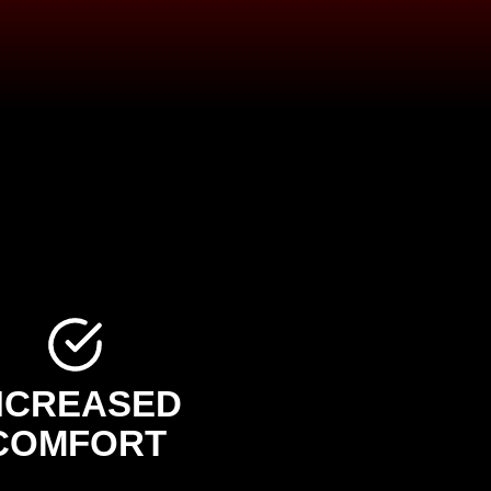
NCREASED
COMFORT