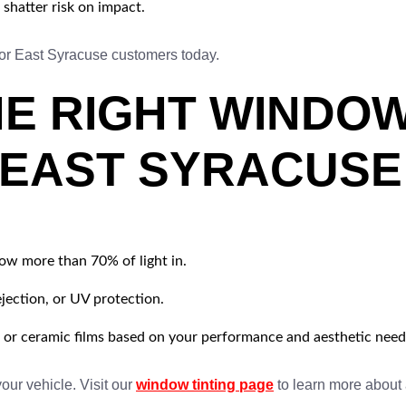
shatter risk on impact.
or East Syracuse customers today.
E RIGHT WINDOW
 EAST SYRACUSE
ow more than 70% of light in.
jection, or UV protection.
 or ceramic films based on your performance and aesthetic need
your vehicle. Visit our
window tinting page
to learn more about 