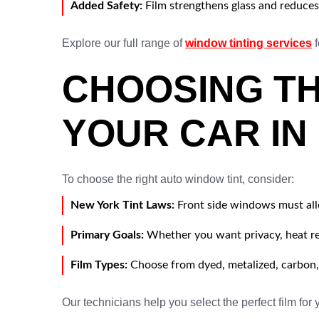
Added Safety:
Film strengthens glass and reduces 
Explore our full range of
window tinting services
f
CHOOSING TH
YOUR CAR IN
To choose the right auto window tint, consider:
New York Tint Laws:
Front side windows must all
Primary Goals:
Whether you want privacy, heat re
Film Types:
Choose from dyed, metalized, carbon,
Our technicians help you select the perfect film for 