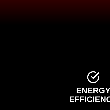
ENERG
EFFICIEN