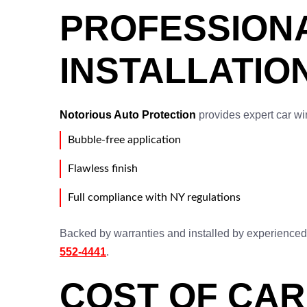
PROFESSIONA
INSTALLATIO
Notorious Auto Protection
provides expert car win
Bubble-free application
Flawless finish
Full compliance with NY regulations
Backed by warranties and installed by experienced pr
552-4441
.
COST OF CAR