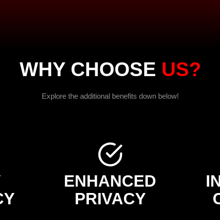
WHY CHOOSE
US?
Explore the additional benefits down below!
Y
ENHANCED
I
CY
PRIVACY