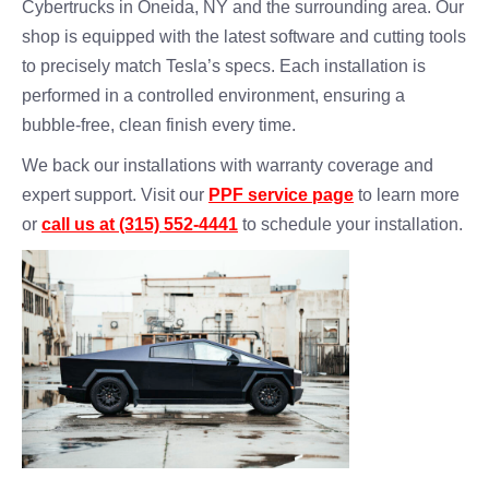
Cybertrucks in Oneida, NY and the surrounding area. Our
shop is equipped with the latest software and cutting tools
to precisely match Tesla’s specs. Each installation is
performed in a controlled environment, ensuring a
bubble-free, clean finish every time.
We back our installations with warranty coverage and
expert support. Visit our
PPF service page
to learn more
or
call us at (315) 552-4441
to schedule your installation.