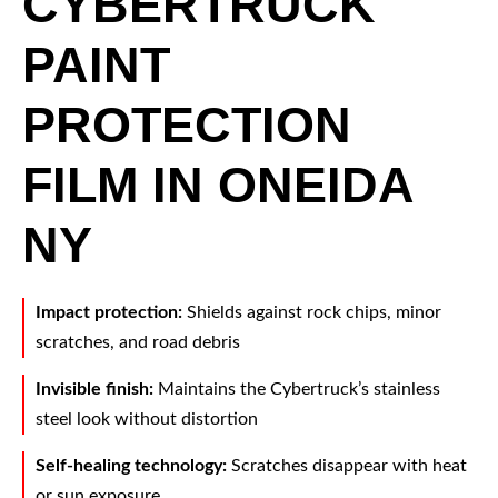
CYBERTRUCK
PAINT
PROTECTION
FILM IN ONEIDA
NY
Impact protection:
Shields against rock chips, minor
scratches, and road debris
Invisible finish:
Maintains the Cybertruck’s stainless
steel look without distortion
Self-healing technology:
Scratches disappear with heat
or sun exposure