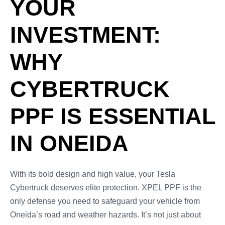
YOUR
INVESTMENT:
WHY
CYBERTRUCK
PPF IS ESSENTIAL
IN ONEIDA
With its bold design and high value, your Tesla
Cybertruck deserves elite protection. XPEL PPF is the
only defense you need to safeguard your vehicle from
Oneida’s road and weather hazards. It’s not just about