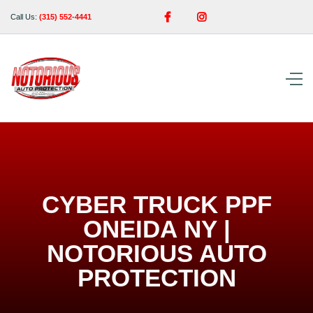


Call Us:
(315) 552-4441
CYBER TRUCK PPF
ONEIDA NY |
NOTORIOUS AUTO
PROTECTION