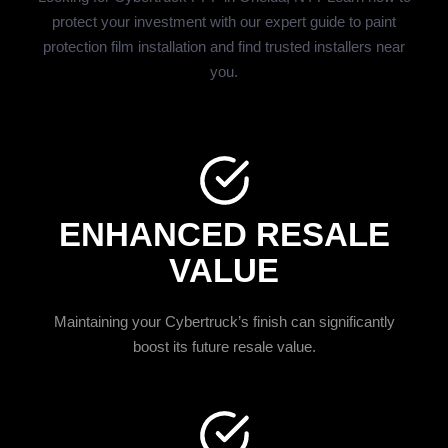
protect your investment with our expert guide to paint
protection film installation and find trusted installers near
you.
ENHANCED RESALE
VALUE
Maintaining your Cybertruck’s finish can significantly
boost its future resale value.