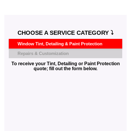
CHOOSE A SERVICE CATEGORY ⤵️
Window Tint, Detailing & Paint Protection
Repairs & Customization
To receive your Tint, Detailing or Paint Protection
quote; fill out the form below.