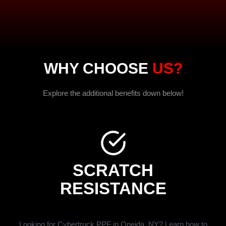
WHY CHOOSE
US?
Explore the additional benefits down below!
SCRATCH
RESISTANCE
Looking for Cybertruck PPF in Oneida, NY? Learn how to