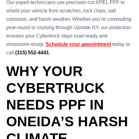
Our expert technicians use precision-cut XPEL PPF to
shield your vehicle from scratches, rock chips, salt
corrosion, and harsh weather. Whether you’re commuting
year-round or cruising through Upstate NY, our protection
ensures your Cybertruck stays road-ready and
showroom-sharp.
Schedule your appointment
today or
call
(315) 552-4441
.
WHY YOUR
CYBERTRUCK
NEEDS PPF IN
ONEIDA’S HARSH
CLIMATE