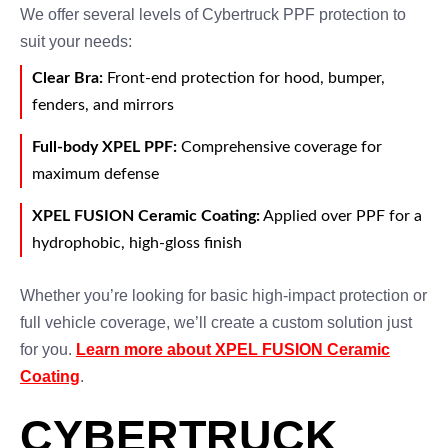
We offer several levels of Cybertruck PPF protection to
suit your needs:
Clear Bra:
Front-end protection for hood, bumper,
fenders, and mirrors
Full-body XPEL PPF:
Comprehensive coverage for
maximum defense
XPEL FUSION Ceramic Coating:
Applied over PPF for a
hydrophobic, high-gloss finish
Whether you’re looking for basic high-impact protection or
full vehicle coverage, we’ll create a custom solution just
for you.
Learn more about XPEL FUSION Ceramic
Coating
.
CYBERTRUCK