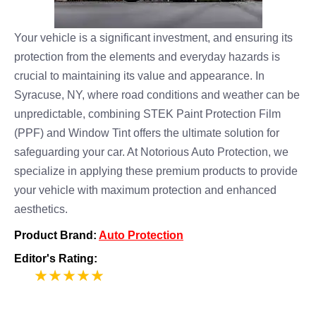
Your vehicle is a significant investment, and ensuring its
protection from the elements and everyday hazards is
crucial to maintaining its value and appearance. In
Syracuse, NY, where road conditions and weather can be
unpredictable, combining STEK Paint Protection Film
(PPF) and Window Tint offers the ultimate solution for
safeguarding your car. At Notorious Auto Protection, we
specialize in applying these premium products to provide
your vehicle with maximum protection and enhanced
aesthetics.
Product Brand:
Auto Protection
Editor's Rating:
5