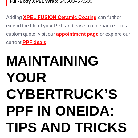
Full-Body XPEL Wrap:
$4,500–$7,500
Adding
XPEL FUSION Ceramic Coating
can further
extend the life of your PPF and ease maintenance. For a
custom quote, visit our
appointment page
or explore our
current
PPF deals
.
MAINTAINING
YOUR
CYBERTRUCK’S
PPF IN ONEIDA:
TIPS AND TRICKS