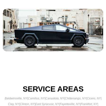
SERVICE AREAS
Baldwinsville, NY
|
Camillus, NY
|
Canastota, NY
|
Chittenango, NY
|
Cicero, NY
|
Clay, NY
|
Clinton, NY
|
East Syracuse, NY
|
Fayetteville, NY
|
Frankfort, NY
|