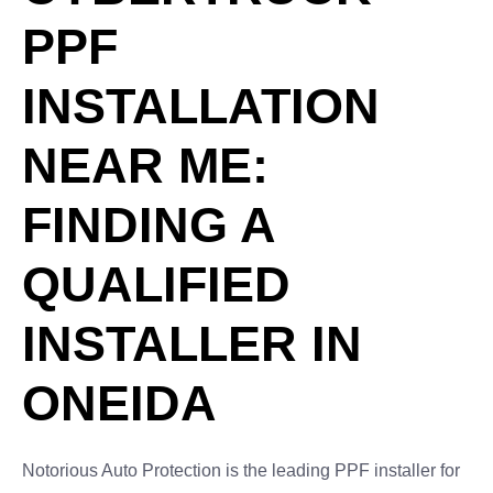
PPF
INSTALLATION
NEAR ME:
FINDING A
QUALIFIED
INSTALLER IN
ONEIDA
Notorious Auto Protection is the leading PPF installer for