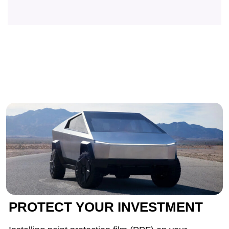
PROTECT YOUR INVESTMENT