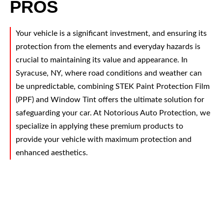
PROS
Your vehicle is a significant investment, and ensuring its
protection from the elements and everyday hazards is
crucial to maintaining its value and appearance. In
Syracuse, NY, where road conditions and weather can
be unpredictable, combining STEK Paint Protection Film
(PPF) and Window Tint offers the ultimate solution for
safeguarding your car. At Notorious Auto Protection, we
specialize in applying these premium products to
provide your vehicle with maximum protection and
enhanced aesthetics.