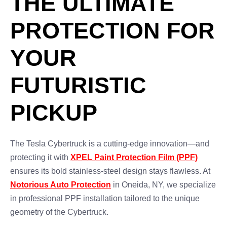
THE ULTIMATE
PROTECTION FOR
YOUR
FUTURISTIC
PICKUP
The Tesla Cybertruck is a cutting-edge innovation—and
protecting it with
XPEL Paint Protection Film (PPF)
ensures its bold stainless-steel design stays flawless. At
Notorious Auto Protection
in Oneida, NY, we specialize
in professional PPF installation tailored to the unique
geometry of the Cybertruck.