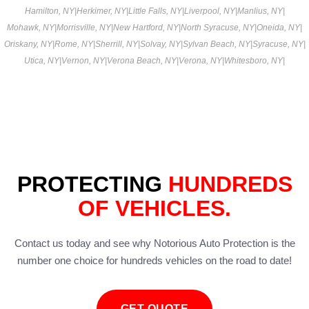
Hamilton, NY
|
Herkimer, NY
|
Little Falls, NY
|
Liverpool, NY
|
Manlius, NY
|
Mohawk, NY
|
Morrisville, NY
|
New Hartford, NY
|
North Syracuse, NY
|
Oneida, NY
|
Oriskany, NY
|
Rome, NY
|
Sherrill, NY
|
Solvay, NY
|
Sylvan Beach, NY
|
Syracuse, NY
|
Utica, NY
|
Vernon, NY
|
Verona Beach, NY
|
Verona, NY
|
Whitesboro, NY
|
PROTECTING
HUNDREDS
OF VEHICLES.
Contact us today and see why Notorious Auto Protection is the
number one choice for hundreds vehicles on the road to date!
GET QUOTE