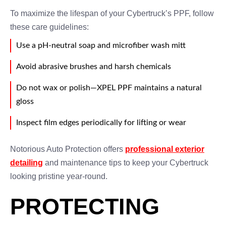
To maximize the lifespan of your Cybertruck’s PPF, follow
these care guidelines:
Use a pH-neutral soap and microfiber wash mitt
Avoid abrasive brushes and harsh chemicals
Do not wax or polish—XPEL PPF maintains a natural
gloss
Inspect film edges periodically for lifting or wear
Notorious Auto Protection offers
professional exterior
detailing
and maintenance tips to keep your Cybertruck
looking pristine year-round.
PROTECTING