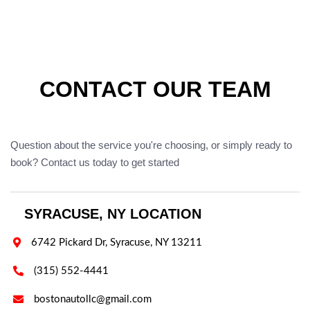
CONTACT OUR TEAM
Question about the service you're choosing, or simply ready to
book? Contact us today to get started
SYRACUSE, NY LOCATION

6742 Pickard Dr, Syracuse, NY 13211

(315) 552-4441

bostonautollc@gmail.com