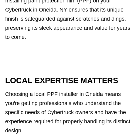
Installing paint protection film (PPF) on your
Cybertruck in Oneida, NY ensures that its unique
finish is safeguarded against scratches and dings,
preserving its sleek appearance and value for years
to come.
LOCAL EXPERTISE MATTERS
Choosing a local PPF installer in Oneida means
you're getting professionals who understand the
specific needs of Cybertruck owners and have the
experience required for properly handling its distinct
design.