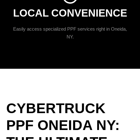
LOCAL CONVENIENCE
Easily access specialized PPF services right in Oneida,
NY.
CYBERTRUCK
PPF ONEIDA NY: