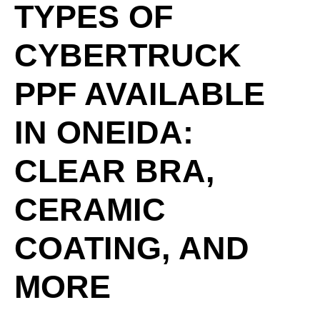
TYPES OF
CYBERTRUCK
PPF AVAILABLE
IN ONEIDA:
CLEAR BRA,
CERAMIC
COATING, AND
MORE