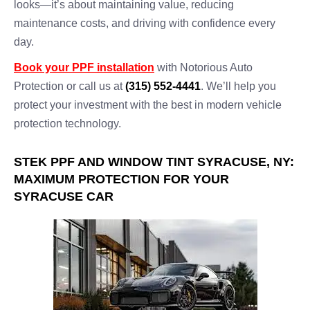
looks—it’s about maintaining value, reducing
maintenance costs, and driving with confidence every
day.
Book your PPF installation
with Notorious Auto
Protection or call us at
(315) 552-4441
. We’ll help you
protect your investment with the best in modern vehicle
protection technology.
STEK PPF AND WINDOW TINT SYRACUSE, NY:
MAXIMUM PROTECTION FOR YOUR
SYRACUSE CAR