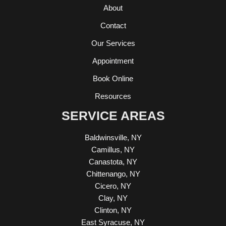
About
Contact
Our Services
Appointment
Book Online
Resources
SERVICE AREAS
Baldwinsville, NY
Camillus, NY
Canastota, NY
Chittenango, NY
Cicero, NY
Clay, NY
Clinton, NY
East Syracuse, NY