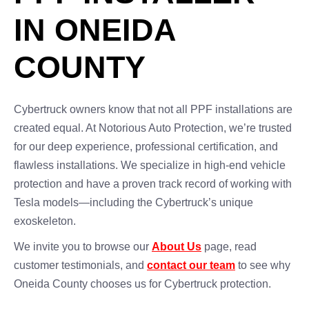
IN ONEIDA
COUNTY
Cybertruck owners know that not all PPF installations are
created equal. At Notorious Auto Protection, we’re trusted
for our deep experience, professional certification, and
flawless installations. We specialize in high-end vehicle
protection and have a proven track record of working with
Tesla models—including the Cybertruck’s unique
exoskeleton.
We invite you to browse our
About Us
page, read
customer testimonials, and
contact our team
to see why
Oneida County chooses us for Cybertruck protection.