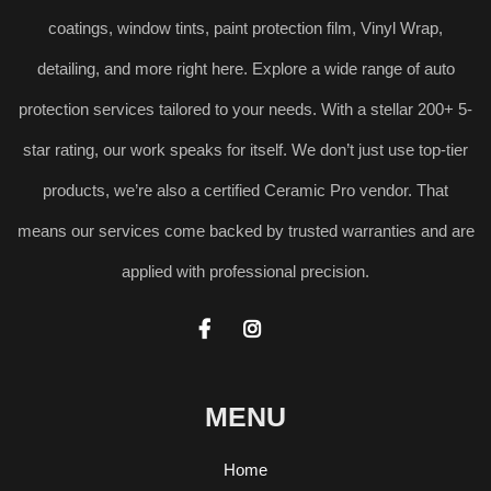
coatings, window tints, paint protection film, Vinyl Wrap,
detailing, and more right here. Explore a wide range of auto
protection services tailored to your needs. With a stellar 200+ 5-
star rating, our work speaks for itself. We don’t just use top-tier
products, we’re also a certified Ceramic Pro vendor. That
means our services come backed by trusted warranties and are
applied with professional precision.


MENU
Home