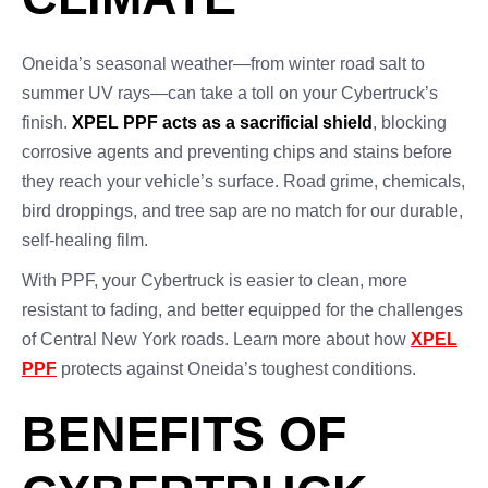
Oneida’s seasonal weather—from winter road salt to
summer UV rays—can take a toll on your Cybertruck’s
finish.
XPEL PPF acts as a sacrificial shield
, blocking
corrosive agents and preventing chips and stains before
they reach your vehicle’s surface. Road grime, chemicals,
bird droppings, and tree sap are no match for our durable,
self-healing film.
With PPF, your Cybertruck is easier to clean, more
resistant to fading, and better equipped for the challenges
of Central New York roads. Learn more about how
XPEL
PPF
protects against Oneida’s toughest conditions.
BENEFITS OF