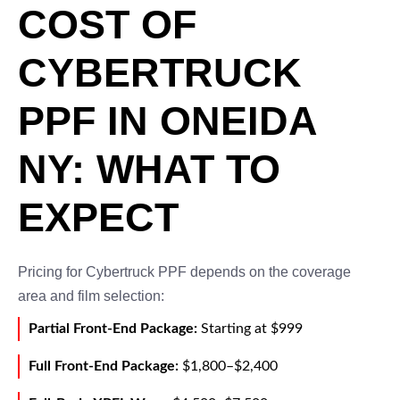
COST OF
CYBERTRUCK
PPF IN ONEIDA
NY: WHAT TO
EXPECT
Pricing for Cybertruck PPF depends on the coverage
area and film selection:
Partial Front-End Package:
Starting at $999
Full Front-End Package:
$1,800–$2,400