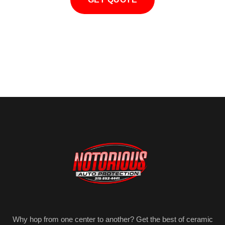
Why hop from one center to another? Get the best of ceramic