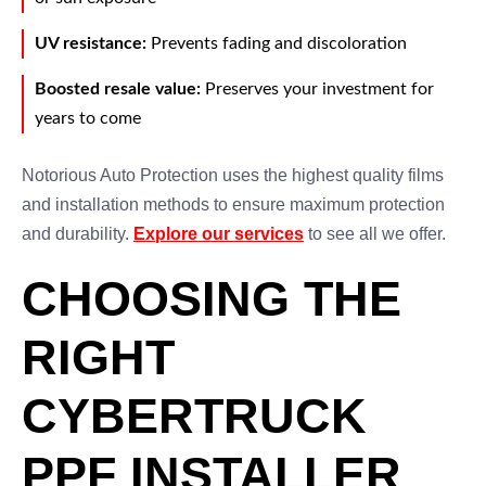
UV resistance:
Prevents fading and discoloration
Boosted resale value:
Preserves your investment for
years to come
Notorious Auto Protection uses the highest quality films
and installation methods to ensure maximum protection
and durability.
Explore our services
to see all we offer.
CHOOSING THE
RIGHT
CYBERTRUCK
PPF INSTALLER