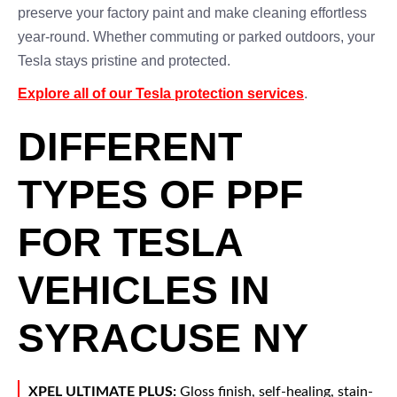
preserve your factory paint and make cleaning effortless
year-round. Whether commuting or parked outdoors, your
Tesla stays pristine and protected.
Explore all of our Tesla protection services
.
DIFFERENT
TYPES OF PPF
FOR TESLA
VEHICLES IN
SYRACUSE NY
XPEL ULTIMATE PLUS:
Gloss finish, self-healing, stain-