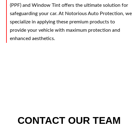
(PPF) and Window Tint offers the ultimate solution for
safeguarding your car. At Notorious Auto Protection, we
specialize in applying these premium products to
provide your vehicle with maximum protection and
enhanced aesthetics.
CONTACT OUR TEAM