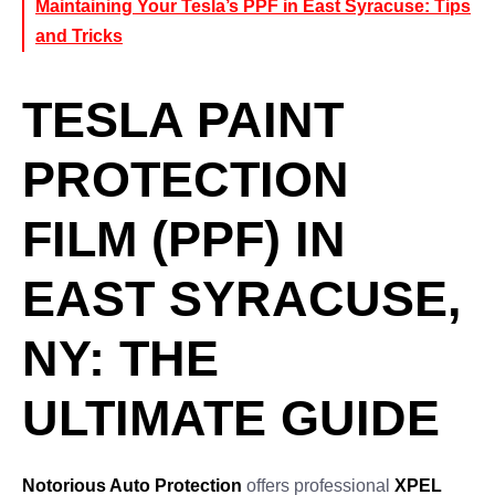
Maintaining Your Tesla’s PPF in East Syracuse: Tips
and Tricks
TESLA PAINT
PROTECTION
FILM (PPF) IN
EAST SYRACUSE,
NY: THE
ULTIMATE GUIDE
Notorious Auto Protection
offers professional
XPEL