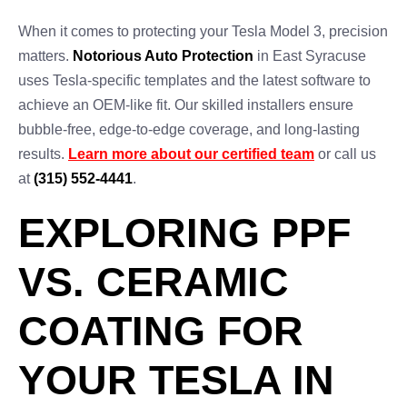
When it comes to protecting your Tesla Model 3, precision
matters.
Notorious Auto Protection
in East Syracuse
uses Tesla-specific templates and the latest software to
achieve an OEM-like fit. Our skilled installers ensure
bubble-free, edge-to-edge coverage, and long-lasting
results.
Learn more about our certified team
or call us
at
(315) 552-4441
.
EXPLORING PPF
VS. CERAMIC
COATING FOR
YOUR TESLA IN