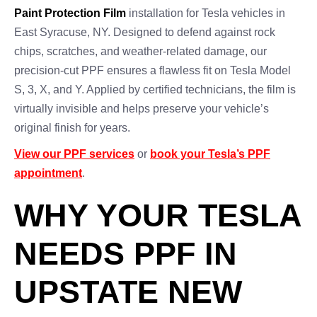
Paint Protection Film
installation for Tesla vehicles in
East Syracuse, NY. Designed to defend against rock
chips, scratches, and weather-related damage, our
precision-cut PPF ensures a flawless fit on Tesla Model
S, 3, X, and Y. Applied by certified technicians, the film is
virtually invisible and helps preserve your vehicle’s
original finish for years.
View our PPF services
or
book your Tesla’s PPF
appointment
.
WHY YOUR TESLA
NEEDS PPF IN
UPSTATE NEW