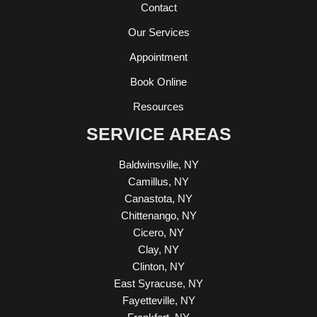
Contact
Our Services
Appointment
Book Online
Resources
SERVICE AREAS
Baldwinsville, NY
Camillus, NY
Canastota, NY
Chittenango, NY
Cicero, NY
Clay, NY
Clinton, NY
East Syracuse, NY
Fayetteville, NY