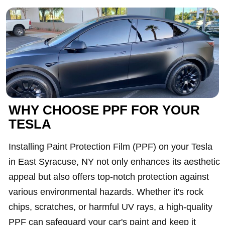
WHY CHOOSE PPF FOR YOUR
TESLA
Installing Paint Protection Film (PPF) on your Tesla
in East Syracuse, NY not only enhances its aesthetic
appeal but also offers top-notch protection against
various environmental hazards. Whether it's rock
chips, scratches, or harmful UV rays, a high-quality
PPF can safeguard your car's paint and keep it