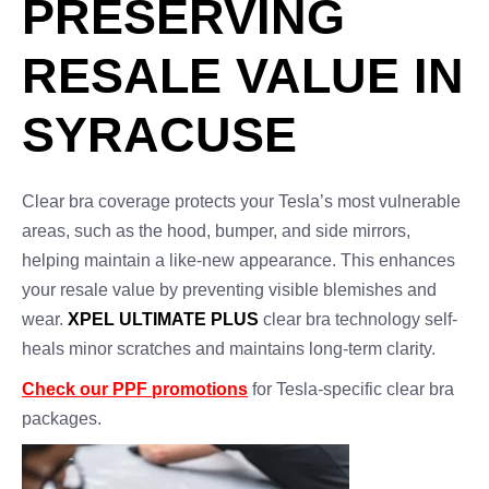
PRESERVING
RESALE VALUE IN
SYRACUSE
Clear bra coverage protects your Tesla’s most vulnerable
areas, such as the hood, bumper, and side mirrors,
helping maintain a like-new appearance. This enhances
your resale value by preventing visible blemishes and
wear.
XPEL ULTIMATE PLUS
clear bra technology self-
heals minor scratches and maintains long-term clarity.
Check our PPF promotions
for Tesla-specific clear bra
packages.