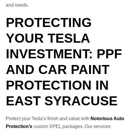
and needs.
PROTECTING
YOUR TESLA
INVESTMENT: PPF
AND CAR PAINT
PROTECTION IN
EAST SYRACUSE
Protect your Tesla’s finish and value with
Notorious Auto
Protection’s
custom XPEL packages. Our services