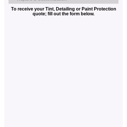
To receive your Tint, Detailing or Paint Protection
quote; fill out the form below.