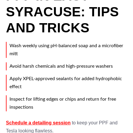
SYRACUSE: TIPS
AND TRICKS
Wash weekly using pH-balanced soap and a microfiber
mitt
Avoid harsh chemicals and high-pressure washers
Apply XPEL-approved sealants for added hydrophobic
effect
Inspect for lifting edges or chips and return for free
inspections
Schedule a detailing session
to keep your PPF and
Tesla looking flawless.