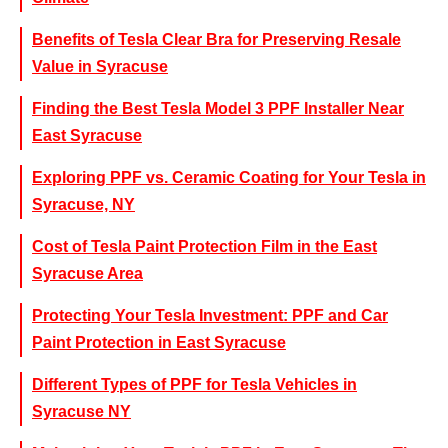
Benefits of Tesla Clear Bra for Preserving Resale
Value in Syracuse
Finding the Best Tesla Model 3 PPF Installer Near
East Syracuse
Exploring PPF vs. Ceramic Coating for Your Tesla in
Syracuse, NY
Cost of Tesla Paint Protection Film in the East
Syracuse Area
Protecting Your Tesla Investment: PPF and Car
Paint Protection in East Syracuse
Different Types of PPF for Tesla Vehicles in
Syracuse NY