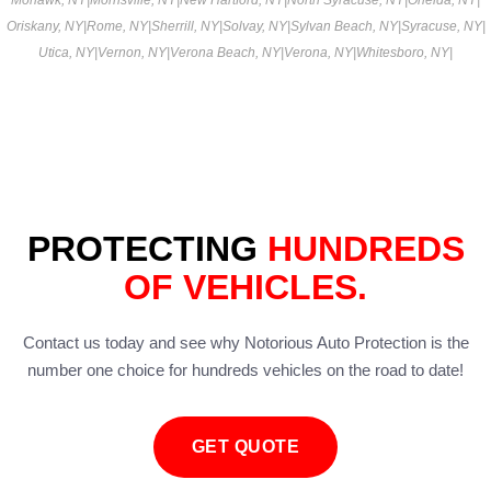
Oriskany, NY
|
Rome, NY
|
Sherrill, NY
|
Solvay, NY
|
Sylvan Beach, NY
|
Syracuse, NY
|
Utica, NY
|
Vernon, NY
|
Verona Beach, NY
|
Verona, NY
|
Whitesboro, NY
|
PROTECTING
HUNDREDS
OF VEHICLES.
Contact us today and see why Notorious Auto Protection is the
number one choice for hundreds vehicles on the road to date!
GET QUOTE