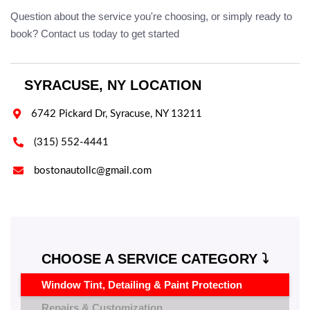
Question about the service you're choosing, or simply ready to
book? Contact us today to get started
SYRACUSE, NY LOCATION

6742 Pickard Dr, Syracuse, NY 13211

(315) 552-4441

bostonautollc@gmail.com
CHOOSE A SERVICE CATEGORY ⤵️
Window Tint, Detailing & Paint Protection
Repairs & Customization