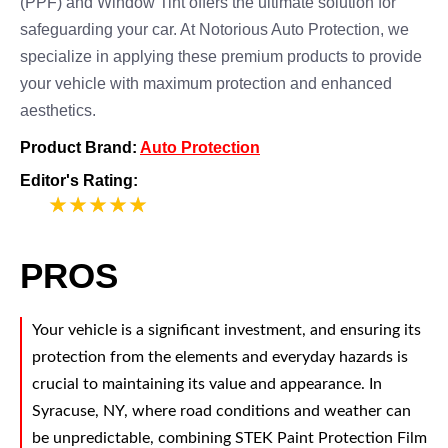
(PPF) and Window Tint offers the ultimate solution for
safeguarding your car. At Notorious Auto Protection, we
specialize in applying these premium products to provide
your vehicle with maximum protection and enhanced
aesthetics.
Product Brand:
Auto Protection
Editor's Rating:
5
PROS
Your vehicle is a significant investment, and ensuring its
protection from the elements and everyday hazards is
crucial to maintaining its value and appearance. In
Syracuse, NY, where road conditions and weather can
be unpredictable, combining STEK Paint Protection Film