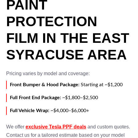
PAINT
PROTECTION
FILM IN THE EAST
SYRACUSE AREA
Pricing varies by model and coverage:
Front Bumper & Hood Package:
Starting at ~$1,200
Full Front End Package:
~$1,800–$2,500
Full Vehicle Wrap:
~$4,000–$6,000+
We offer
exclusive Tesla PPF deals
and custom quotes.
Contact us for a tailored estimate based on your model