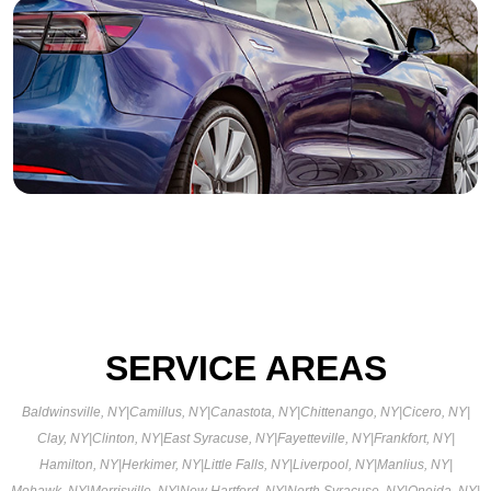
SERVICE AREAS
Baldwinsville, NY
|
Camillus, NY
|
Canastota, NY
|
Chittenango, NY
|
Cicero, NY
|
Clay, NY
|
Clinton, NY
|
East Syracuse, NY
|
Fayetteville, NY
|
Frankfort, NY
|
Hamilton, NY
|
Herkimer, NY
|
Little Falls, NY
|
Liverpool, NY
|
Manlius, NY
|
Mohawk, NY
|
Morrisville, NY
|
New Hartford, NY
|
North Syracuse, NY
|
Oneida, NY
|