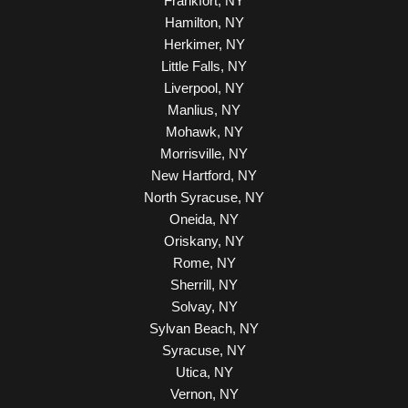
Frankfort, NY
Hamilton, NY
Herkimer, NY
Little Falls, NY
Liverpool, NY
Manlius, NY
Mohawk, NY
Morrisville, NY
New Hartford, NY
North Syracuse, NY
Oneida, NY
Oriskany, NY
Rome, NY
Sherrill, NY
Solvay, NY
Sylvan Beach, NY
Syracuse, NY
Utica, NY
Vernon, NY