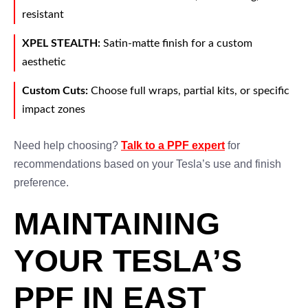
resistant
XPEL STEALTH:
Satin-matte finish for a custom
aesthetic
Custom Cuts:
Choose full wraps, partial kits, or specific
impact zones
Need help choosing?
Talk to a PPF expert
for
recommendations based on your Tesla’s use and finish
preference.
MAINTAINING
YOUR TESLA’S
PPF IN EAST