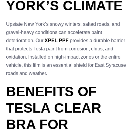
YORK’S CLIMATE
Upstate New York’s snowy winters, salted roads, and
gravel-heavy conditions can accelerate paint
deterioration. Our
XPEL PPF
provides a durable barrier
that protects Tesla paint from corrosion, chips, and
oxidation. Installed on high-impact zones or the entire
vehicle, this film is an essential shield for East Syracuse
roads and weather.
BENEFITS OF
TESLA CLEAR
BRA FOR