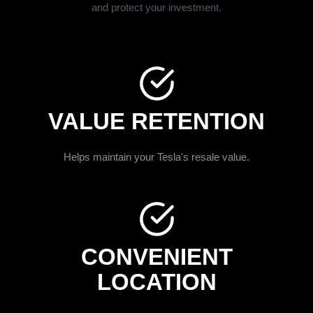
and protect your investment.
VALUE RETENTION
Helps maintain your Tesla's resale value.
CONVENIENT
LOCATION