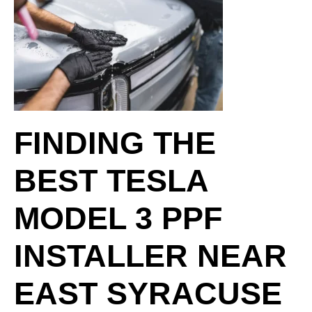
FINDING THE
BEST TESLA
MODEL 3 PPF
INSTALLER NEAR
EAST SYRACUSE