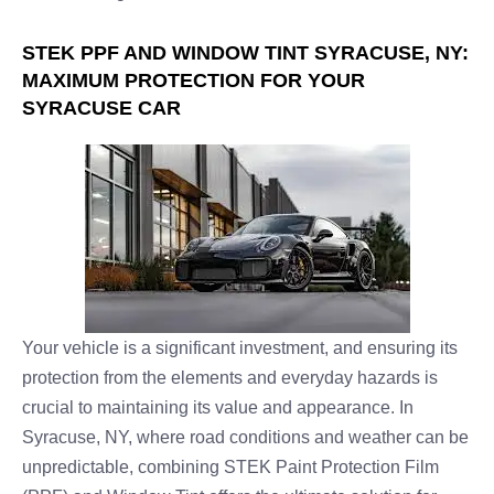
STEK PPF AND WINDOW TINT SYRACUSE, NY:
MAXIMUM PROTECTION FOR YOUR
SYRACUSE CAR
Your vehicle is a significant investment, and ensuring its
protection from the elements and everyday hazards is
crucial to maintaining its value and appearance. In
Syracuse, NY, where road conditions and weather can be
unpredictable, combining STEK Paint Protection Film