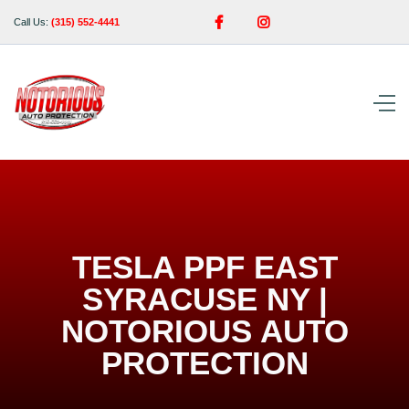


Call Us:
(315) 552-4441
TESLA PPF EAST
SYRACUSE NY |
NOTORIOUS AUTO
PROTECTION