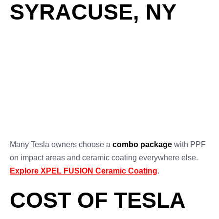
SYRACUSE, NY
XPEL FUSION
Feature
XPEL PPF
Ceramic Coating
Impact
✅ Excellent
❌ Minimal
Resistance
UV & Chemical
✅ Yes
✅ Yes
Protection
Hydrophobic
⚪ Optional with
✅ Yes
Finish
coating
✅ Self-healing
Scratch Healing
❌ No
film
Many Tesla owners choose a
combo package
with PPF
on impact areas and ceramic coating everywhere else.
Explore XPEL FUSION Ceramic Coating
.
COST OF TESLA