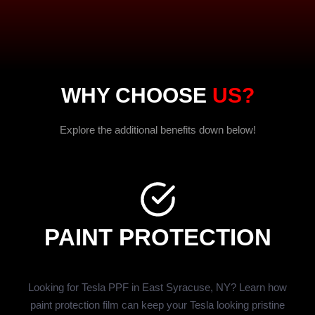
WHY CHOOSE
US?
Explore the additional benefits down below!
PAINT PROTECTION
Looking for Tesla PPF in East Syracuse, NY? Learn how
paint protection film can keep your Tesla looking pristine