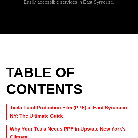
Easily accessible services in East Syracuse.
TABLE OF
CONTENTS
Tesla Paint Protection Film (PPF) in East Syracuse,
NY: The Ultimate Guide
Why Your Tesla Needs PPF in Upstate New York’s
Climate