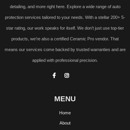
detailing, and more right here. Explore a wide range of auto
protection services tailored to your needs. With a stellar 200+ 5-
star rating, our work speaks for itself. We don’t just use top-tier
products, we’re also a certified Ceramic Pro vendor. That
means our services come backed by trusted warranties and are
applied with professional precision.


MENU
Home
About