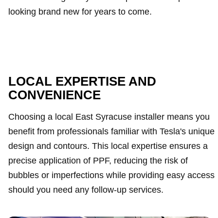
looking brand new for years to come.
LOCAL EXPERTISE AND
CONVENIENCE
Choosing a local East Syracuse installer means you
benefit from professionals familiar with Tesla's unique
design and contours. This local expertise ensures a
precise application of PPF, reducing the risk of
bubbles or imperfections while providing easy access
should you need any follow-up services.