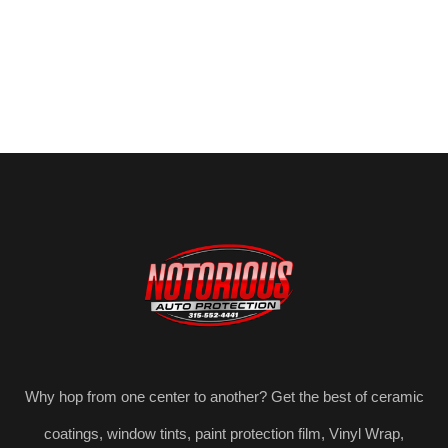
Why hop from one center to another? Get the best of ceramic
coatings, window tints, paint protection film, Vinyl Wrap,